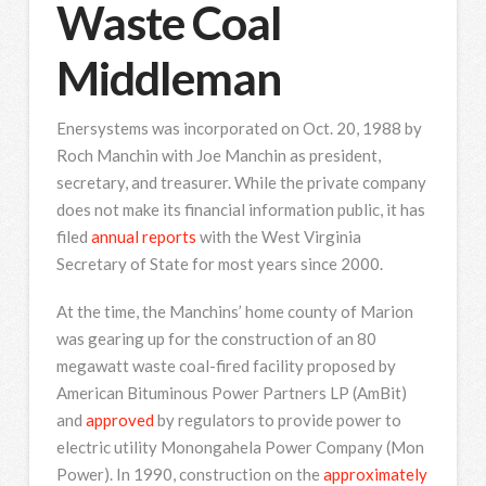
Waste Coal
Middleman
Enersystems was incorporated on Oct. 20, 1988 by
Roch Manchin with Joe Manchin as president,
secretary, and treasurer. While the private company
does not make its financial information public, it has
filed
annual reports
with the West Virginia
Secretary of State for most years since 2000.
At the time, the Manchins’ home county of Marion
was gearing up for the construction of an 80
megawatt waste coal-fired facility proposed by
American Bituminous Power Partners LP (AmBit)
and
approved
by regulators to provide power to
electric utility Monongahela Power Company (Mon
Power). In 1990, construction on the
approximately