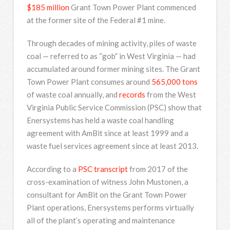
$185 million
Grant Town Power Plant commenced
at the former site of the Federal #1 mine.
Through decades of mining activity, piles of waste
coal — referred to as “gob” in West Virginia — had
accumulated around former mining sites. The Grant
Town Power Plant consumes around
565,000 tons
of waste coal annually, and
records
from the West
Virginia Public Service Commission (PSC) show that
Enersystems has held a waste coal handling
agreement with AmBit since at least 1999 and a
waste fuel services agreement since at least 2013.
According to a
PSC transcript
from 2017 of the
cross-examination of witness John Mustonen, a
consultant for AmBit on the Grant Town Power
Plant operations, Enersystems performs virtually
all of the plant’s operating and maintenance