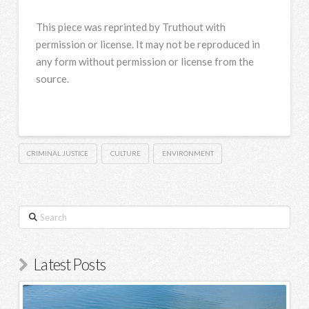
This piece was reprinted by Truthout with
permission or license. It may not be reproduced in
any form without permission or license from the
source.
CRIMINAL JUSTICE
CULTURE
ENVIRONMENT
Search
Latest Posts