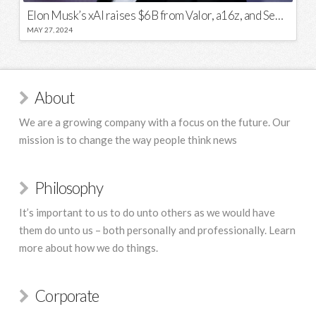
Elon Musk’s xAI raises $6B from Valor, a16z, and Sequoia
MAY 27, 2024
About
We are a growing company with a focus on the future. Our
mission is to change the way people think news
Philosophy
It’s important to us to do unto others as we would have
them do unto us – both personally and professionally. Learn
more about how we do things.
Corporate