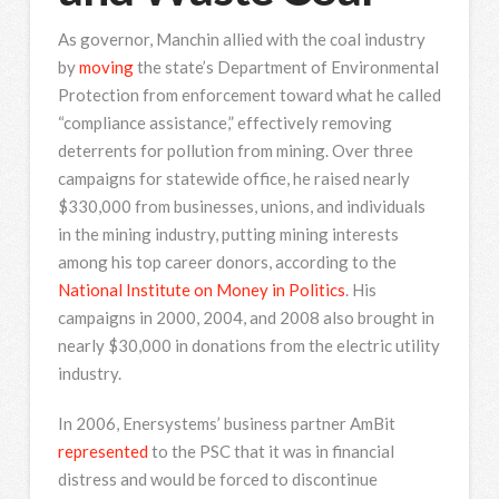
As governor, Manchin allied with the coal industry
by
moving
the state’s Department of Environmental
Protection from enforcement toward what he called
“compliance assistance,” effectively removing
deterrents for pollution from mining. Over three
campaigns for statewide office, he raised nearly
$330,000 from businesses, unions, and individuals
in the mining industry, putting mining interests
among his top career donors, according to the
National Institute on Money in Politics
. His
campaigns in 2000, 2004, and 2008 also brought in
nearly $30,000 in donations from the electric utility
industry.
In 2006, Enersystems’ business partner AmBit
represented
to the PSC that it was in financial
distress and would be forced to discontinue