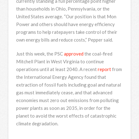
currently standing a full percentage point higher
than households in Ohio, Pennsylvania, or the
United States average. “Our position is that Mon
Power and others should have energy efficiency
programs to help ratepayers take control of their
own energy bills and reduce costs,” Pepper said.
Just this week, the PSC
approved
the coal-fired
Mitchell Plant in West Virginia to continue
operations until at least 2040. A recent
report
from
the International Energy Agency found that
extraction of fossil fuels including goal and natural
gas must immediately cease, and that advanced
economies must zero out emissions from polluting
power plants as soon as 2035, in order for the
planet to avoid the worst effects of catastrophic
climate degradation.