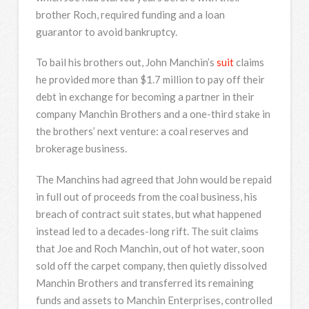
brother Roch, required funding and a loan
guarantor to avoid bankruptcy.
To bail his brothers out, John Manchin’s
suit
claims
he provided more than $1.7 million to pay off their
debt in exchange for becoming a partner in their
company Manchin Brothers and a one-third stake in
the brothers’ next venture: a coal reserves and
brokerage business.
The Manchins had agreed that John would be repaid
in full out of proceeds from the coal business, his
breach of contract suit states, but what happened
instead led to a decades-long rift. The suit claims
that Joe and Roch Manchin, out of hot water, soon
sold off the carpet company, then quietly dissolved
Manchin Brothers and transferred its remaining
funds and assets to Manchin Enterprises, controlled