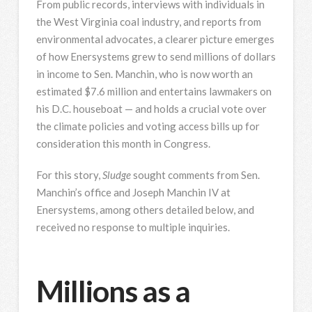
From public records, interviews with individuals in
the West Virginia coal industry, and reports from
environmental advocates, a clearer picture emerges
of how Enersystems grew to send millions of dollars
in income to Sen. Manchin, who is now worth an
estimated $7.6 million and entertains lawmakers on
his D.C. houseboat — and holds a crucial vote over
the climate policies and voting access bills up for
consideration this month in Congress.
For this story,
Sludge
sought comments from Sen.
Manchin’s office and Joseph Manchin IV at
Enersystems, among others detailed below, and
received no response to multiple inquiries.
Millions as a