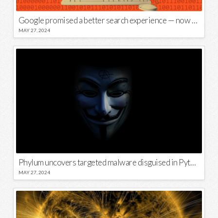
Google promised a better search experience — now it’s telling us to put glue on our pizza
MAY 27, 2024
Phylum uncovers targeted malware disguised in Python package
MAY 27, 2024