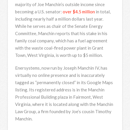
majority of Joe Manchin’s outside income since
becoming a U.S. senator:
over $4.5 million
in total,
including nearly half a million dollars last year.
While he serves as chair of the Senate Energy
Committee, Manchin reports that his stake in his
family coal company, which has a fuel agreement
with the waste coal-fired power plant in Grant
Town, West Virginia, is worth up to $5 million.
Enersystems, now run by Joseph Manchin IV, has
virtually no online presence and is inaccurately
tagged as “permanently closed” in its Google Maps
listing. Its registered address is in the Manchin
Professional Building plaza in Fairmont, West
Virginia, where it is located along with the Manchin
Law Group, a firm founded by Joe’s cousin Timothy
Manchin.