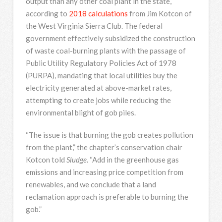
output than any other coal plant in the state,
according to
2018 calculations
from Jim Kotcon of
the West Virginia Sierra Club. The federal
government effectively subsidized the construction
of waste coal-burning plants with the passage of
Public Utility Regulatory Policies Act of 1978
(PURPA), mandating that local utilities buy the
electricity generated at above-market rates,
attempting to create jobs while reducing the
environmental blight of gob piles.
“The issue is that burning the gob creates pollution
from the plant,” the chapter’s conservation chair
Kotcon told
Sludge
. “Add in the greenhouse gas
emissions and increasing price competition from
renewables, and we conclude that a land
reclamation approach is preferable to burning the
gob.”