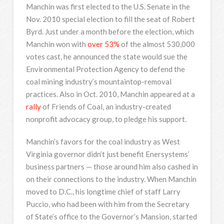
Manchin was first elected to the U.S. Senate in the
Nov. 2010 special election to fill the seat of Robert
Byrd. Just under a month before the election, which
Manchin won with
over 53%
of the almost 530,000
votes cast, he announced the state would sue the
Environmental Protection Agency to defend the
coal mining industry’s mountaintop-removal
practices. Also in Oct. 2010, Manchin appeared at a
rally
of Friends of Coal, an industry-created
nonprofit advocacy group, to pledge his support.
Manchin’s favors for the coal industry as West
Virginia governor didn’t just benefit Enersystems’
business partners — those around him also cashed in
on their connections to the industry. When Manchin
moved to D.C., his longtime chief of staff Larry
Puccio, who had been with him from the Secretary
of State’s office to the Governor’s Mansion, started