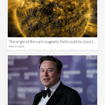
The origin of the sun’s magnetic field could lie close to its surface
MAY 27, 2024