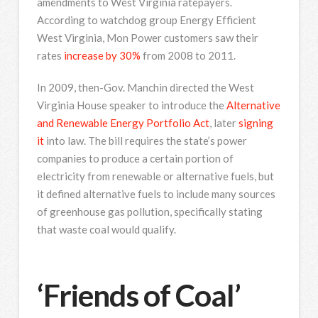
amendments to West Virginia ratepayers.
According to watchdog group Energy Efficient
West Virginia, Mon Power customers saw their
rates
increase by 30%
from 2008 to 2011.
In 2009, then-Gov. Manchin directed the West
Virginia House speaker to introduce the
Alternative
and Renewable Energy Portfolio Act
, later
signing
it
into law. The bill requires the state’s power
companies to produce a certain portion of
electricity from renewable or alternative fuels, but
it defined alternative fuels to include many sources
of greenhouse gas pollution, specifically stating
that waste coal would qualify.
‘Friends of Coal’