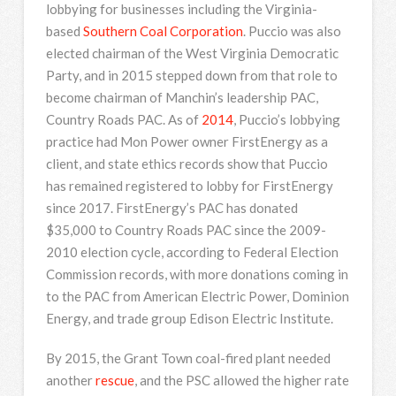
lobbying for businesses including the Virginia-
based
Southern Coal Corporation
. Puccio was also
elected chairman of the West Virginia Democratic
Party, and in 2015 stepped down from that role to
become chairman of Manchin’s leadership PAC,
Country Roads PAC. As of
2014
, Puccio’s lobbying
practice had Mon Power owner FirstEnergy as a
client, and state ethics records show that Puccio
has remained registered to lobby for FirstEnergy
since 2017. FirstEnergy’s PAC has donated
$35,000 to Country Roads PAC since the 2009-
2010 election cycle, according to Federal Election
Commission records, with more donations coming in
to the PAC from American Electric Power, Dominion
Energy, and trade group Edison Electric Institute.
By 2015, the Grant Town coal-fired plant needed
another
rescue
, and the PSC allowed the higher rate