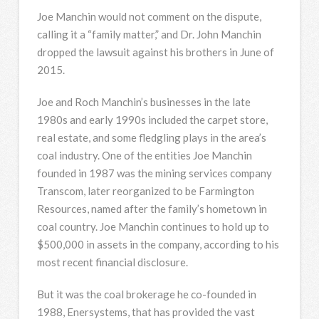
Joe Manchin would not comment on the dispute,
calling it a “family matter,” and Dr. John Manchin
dropped the lawsuit against his brothers in June of
2015.
Joe and Roch Manchin’s businesses in the late
1980s and early 1990s included the carpet store,
real estate, and some fledgling plays in the area’s
coal industry. One of the entities Joe Manchin
founded in 1987 was the mining services company
Transcom, later reorganized to be Farmington
Resources, named after the family’s hometown in
coal country. Joe Manchin continues to hold up to
$500,000 in assets in the company, according to his
most recent financial disclosure.
But it was the coal brokerage he co-founded in
1988, Enersystems, that has provided the vast