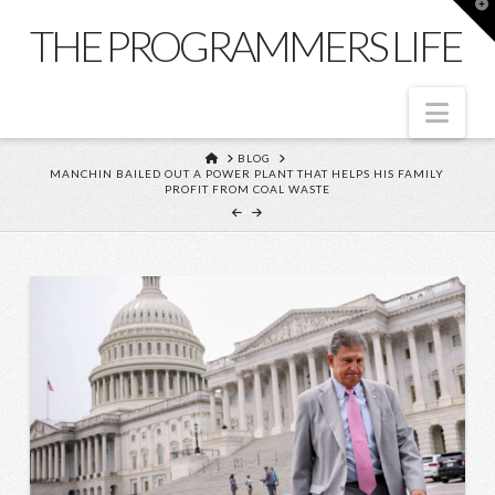
T
t
THE PROGRAMMERS LIFE
W
Nav
HOME
BLOG
MANCHIN BAILED OUT A POWER PLANT THAT HELPS HIS FAMILY
PROFIT FROM COAL WASTE