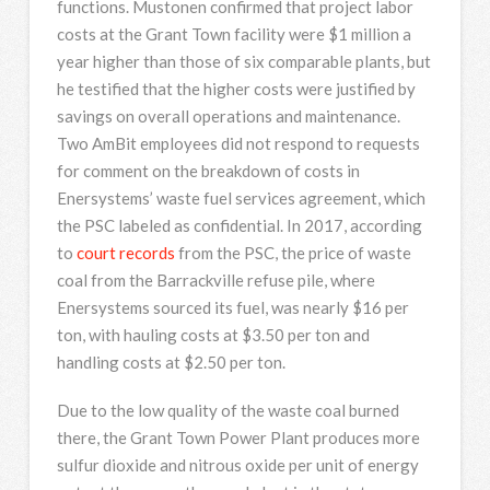
functions. Mustonen confirmed that project labor
costs at the Grant Town facility were $1 million a
year higher than those of six comparable plants, but
he testified that the higher costs were justified by
savings on overall operations and maintenance.
Two AmBit employees did not respond to requests
for comment on the breakdown of costs in
Enersystems’ waste fuel services agreement, which
the PSC labeled as confidential. In 2017, according
to
court records
from the PSC, the price of waste
coal from the Barrackville refuse pile, where
Enersystems sourced its fuel, was nearly $16 per
ton, with hauling costs at $3.50 per ton and
handling costs at $2.50 per ton.
Due to the low quality of the waste coal burned
there, the Grant Town Power Plant produces more
sulfur dioxide and nitrous oxide per unit of energy