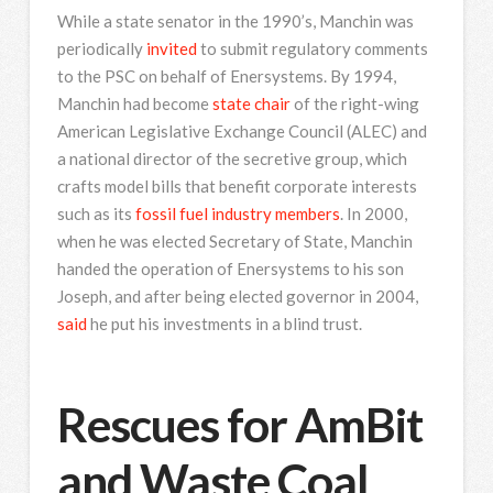
While a state senator in the 1990’s, Manchin was
periodically
invited
to submit regulatory comments
to the PSC on behalf of Enersystems. By 1994,
Manchin had become
state chair
of the right-wing
American Legislative Exchange Council (ALEC) and
a national director of the secretive group, which
crafts model bills that benefit corporate interests
such as its
fossil fuel industry members
. In 2000,
when he was elected Secretary of State, Manchin
handed the operation of Enersystems to his son
Joseph, and after being elected governor in 2004,
said
he put his investments in a blind trust.
Rescues for AmBit
and Waste Coal