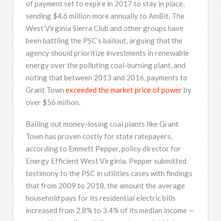
of payment set to expire in 2017 to stay in place,
sending $4.6 million more annually to AmBit. The
West Virginia Sierra Club and other groups have
been battling the PSC’s bailout, arguing that the
agency should prioritize investments in renewable
energy over the polluting coal-burning plant, and
noting that between 2013 and 2016, payments to
Grant Town
exceeded the market price of power
by
over $56 million.
Bailing out money-losing coal plants like Grant
Town has proven costly for state ratepayers,
according to Emmett Pepper, policy director for
Energy Efficient West Virginia. Pepper submitted
testimony to the PSC in utilities cases with findings
that from 2009 to 2018, the amount the average
household pays for its residential electric bills
increased from 2.8% to 3.4% of its median income —