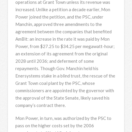
operations at Grant Town unless its revenue was
increased. Unlike a petition a decade earlier, Mon
Power joined the petition, and the PSC, under
Manchin, approved three amendments to the
agreement between the companies that benefited
AmBit: an increase in the rate it was paid by Mon
Power, from $27.25 to $34.25 per megawatt-hour;
an extension of its agreement from the original
2028 until 2036; and deferment of some
repayments. Though Gov. Manchin held his
Enersystems stake in a blind trust, the rescue of the
Grant Town coal plant by the PSC, whose
commissioners are appointed by the governor with
the approval of the State Senate, likely saved his
company’s contract there.
Mon Power, in turn, was authorized by the PSC to
pass on the higher costs set by the 2006