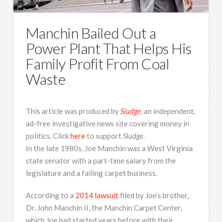
Manchin Bailed Out a
Power Plant That Helps His
Family Profit From Coal
Waste
This article was produced by
Sludge
, an independent,
ad-free investigative news site covering money in
politics. Click
here
to support
Sludge
.
In the late 1980s, Joe Manchin was a West Virginia
state senator with a part-time salary from the
legislature and a failing carpet business.
According to a
2014 lawsuit
filed by Joe’s brother,
Dr. John Manchin II, the Manchin Carpet Center,
which Joe had started years before with their