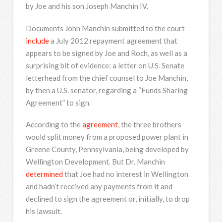
by Joe and his son Joseph Manchin IV.
Documents John Manchin submitted to the court
include
a July 2012 repayment agreement that
appears to be signed by Joe and Roch, as well as a
surprising bit of evidence: a letter on U.S. Senate
letterhead from the chief counsel to Joe Manchin,
by then a U.S. senator, regarding a “Funds Sharing
Agreement” to sign.
According to the
agreement
, the three brothers
would split money from a proposed power plant in
Greene County, Pennsylvania, being developed by
Wellington Development. But Dr. Manchin
determined
that Joe had no interest in Wellington
and hadn’t received any payments from it and
declined to sign the agreement or, initially, to drop
his lawsuit.