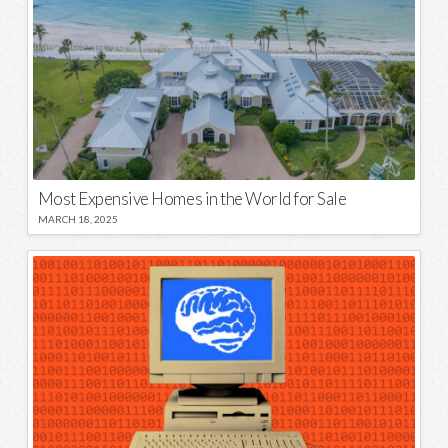
Most Expensive Homes in the World for Sale
MARCH 18, 2025