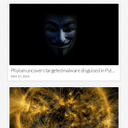
Phylum uncovers targeted malware disguised in Python package
MAY 27, 2024