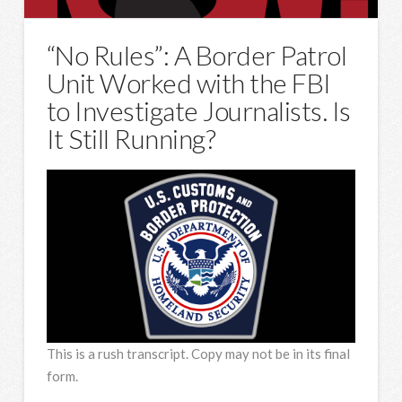
“No Rules”: A Border Patrol
Unit Worked with the FBI
to Investigate Journalists. Is
It Still Running?
This is a rush transcript. Copy may not be in its final
form.