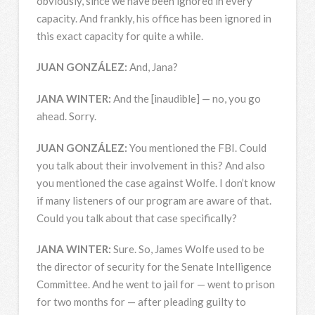
obviously, since we have been ignored in every
capacity. And frankly, his office has been ignored in
this exact capacity for quite a while.
JUAN
GONZÁLEZ:
And, Jana?
JANA
WINTER
:
And the [inaudible] — no, you go
ahead. Sorry.
JUAN
GONZÁLEZ:
You mentioned the
FBI
. Could
you talk about their involvement in this? And also
you mentioned the case against Wolfe. I don’t know
if many listeners of our program are aware of that.
Could you talk about that case specifically?
JANA
WINTER
:
Sure. So, James Wolfe used to be
the director of security for the Senate Intelligence
Committee. And he went to jail for — went to prison
for two months for — after pleading guilty to