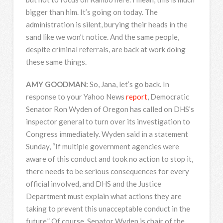
bigger than him. It’s going on today. The
administration is silent, burying their heads in the
sand like we won’t notice. And the same people,
despite criminal referrals, are back at work doing
these same things.
AMY
GOODMAN
:
So, Jana, let’s go back. In
response to your Yahoo News
report
, Democratic
Senator Ron Wyden of Oregon has called on DHS’s
inspector general to turn over its investigation to
Congress immediately. Wyden said in a statement
Sunday, “If multiple government agencies were
aware of this conduct and took no action to stop it,
there needs to be serious consequences for every
official involved, and
DHS
and the Justice
Department must explain what actions they are
taking to prevent this unacceptable conduct in the
future.” Of course, Senator Wyden is chair of the