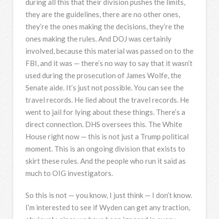
during all this that their division pushes the limits,
they are the guidelines, there are no other ones,
they’re the ones making the decisions, they’re the
ones making the rules. And
DOJ
was certainly
involved, because this material was passed on to the
FBI
, and it was — there’s no way to say that it wasn’t
used during the prosecution of James Wolfe, the
Senate aide. It’s just not possible. You can see the
travel records. He lied about the travel records. He
went to jail for lying about these things. There’s a
direct connection.
DHS
oversees this. The White
House right now — this is not just a Trump political
moment. This is an ongoing division that exists to
skirt these rules. And the people who run it said as
much to
OIG
investigators.
So this is not — you know, I just think — I don’t know.
I’m interested to see if Wyden can get any traction,