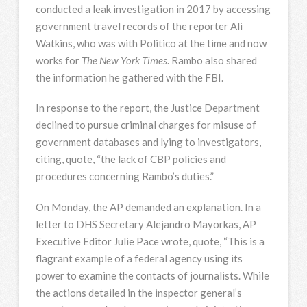
conducted a leak investigation in 2017 by accessing
government travel records of the reporter Ali
Watkins, who was with Politico at the time and now
works for
The New York Times
. Rambo also shared
the information he gathered with the
FBI
.
In response to the report, the Justice Department
declined to pursue criminal charges for misuse of
government databases and lying to investigators,
citing, quote, “the lack of
CBP
policies and
procedures concerning Rambo’s duties.”
On Monday, the AP demanded an explanation. In a
letter to
DHS
Secretary Alejandro Mayorkas, AP
Executive Editor Julie Pace wrote, quote, “This is a
flagrant example of a federal agency using its
power to examine the contacts of journalists. While
the actions detailed in the inspector general’s