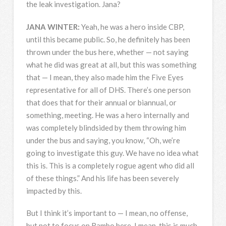
the leak investigation. Jana?
JANA
WINTER
:
Yeah, he was a hero inside
CBP
,
until this became public. So, he definitely has been
thrown under the bus here, whether — not saying
what he did was great at all, but this was something
that — I mean, they also made him the Five Eyes
representative for all of
DHS
. There’s one person
that does that for their annual or biannual, or
something, meeting. He was a hero internally and
was completely blindsided by them throwing him
under the bus and saying, you know, “Oh, we’re
going to investigate this guy. We have no idea what
this is. This is a completely rogue agent who did all
of these things.” And his life has been severely
impacted by this.
But I think it’s important to — I mean, no offense,
but not to focus on Rambo here. I mean, this is much