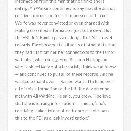
information from this man that he thinks she is
dating. Ali Watkins continues to say that she did not
receive information from that person, and James
Wolfe was never convicted or even charged with
leaking classified information, just to be clear. But
the
FBI
, Jeff Rambo passed along all of Ali’s travel
records, Facebook posts, all sorts of other data that
they had run from her, her connections to the terror
watchlist, which dragged up Arianna Huffington —
who is objectively not a terrorist, I think we all know
— and continued to pull all of these records. And he
wanted to hand over — Rambo wanted to hand over
all of this information to the
FBI
the day after he
met with Ali Watkins. He said, you know, “I believe
that she is leaking information” — I mean, “she’s
receiving leaked information from him. Let’s pass
this to the
FBI
as a leak investigation.”
His boss, Dan White, again, the same one who’s still