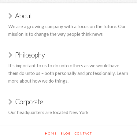
About
We are a growing company with a focus on the future. Our
mission is to change the way people think news
Philosophy
It’s important to us to do unto others as we would have
them do unto us – both personally and professionally. Learn
more about how we do things.
Corporate
Our headquarters are located New York
HOME
BLOG
CONTACT