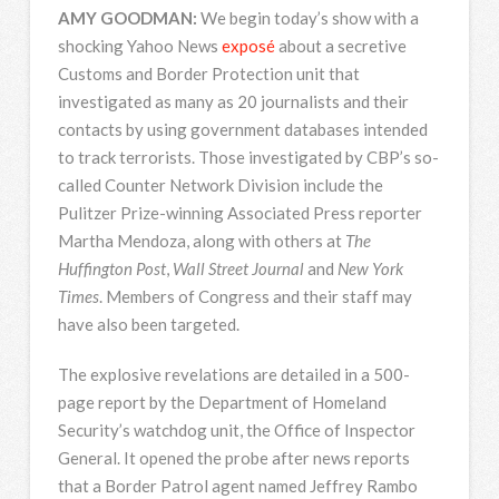
AMY
GOODMAN
:
We begin today’s show with a
shocking Yahoo News
exposé
about a secretive
Customs and Border Protection unit that
investigated as many as 20 journalists and their
contacts by using government databases intended
to track terrorists. Those investigated by CBP’s so-
called Counter Network Division include the
Pulitzer Prize-winning Associated Press reporter
Martha Mendoza, along with others at
The
Huffington Post
,
Wall Street Journal
and
New York
Times
. Members of Congress and their staff may
have also been targeted.
The explosive revelations are detailed in a 500-
page report by the Department of Homeland
Security’s watchdog unit, the Office of Inspector
General. It opened the probe after news reports
that a Border Patrol agent named Jeffrey Rambo