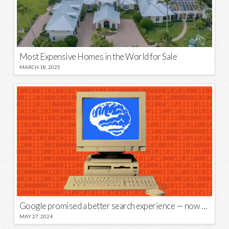
Most Expensive Homes in the World for Sale
MARCH 18, 2025
Google promised a better search experience — now it’s telling us to put glue on our pizza
MAY 27, 2024