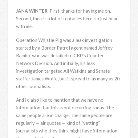
JANA
WINTER
:
First, thanks for having me on.
Second, there’s a lot of tentacles here, so just bear
with me.
Operation Whistle Pig was a leak investigation
started by a Border Patrol agent named Jeffrey
Rambo, who was detailed to CBP’s Counter
Network Division. And initially, his leak
investigation targeted Ali Watkins and Senate
staffer James Wolfe, but it spread to as many as 20
other journalists.
And I’d also like to mention that we have no
information that this is not occurring today. The
same people are in charge. The same people are
regularly — air quotes — kind of “vetting”
journalists who they think might have information