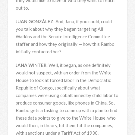
they would like to have or who they want to reach
out to.
JUAN
GONZÁLEZ:
And, Jana, if you could, could
you talk about why they began targeting Ali
Watkins and the Senate Intelligence Committee
staffer and how they originally — how this Rambo
initially contacted her?
JANA
WINTER
:
Well, it began, as one definitely
would not suspect, with an order from the White
House to look at forced labor in the Democratic
Republic of Congo, specifically about what
companies were using cobalt mined by child labor to
produce consumer goods, like phones in China. So,
Rambo gets a tasking to come up with a plan to find
these data points to give to the White House, who
would then, in theory, hit them, hit the companies,
with sanctions under a Tariff Act of 1930.