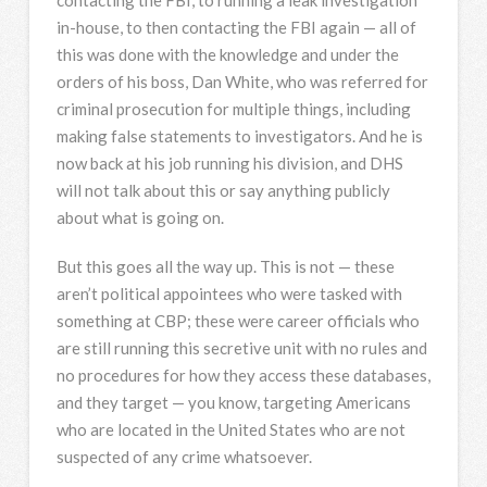
contacting the
FBI
, to running a leak investigation
in-house, to then contacting the
FBI
again — all of
this was done with the knowledge and under the
orders of his boss, Dan White, who was referred for
criminal prosecution for multiple things, including
making false statements to investigators. And he is
now back at his job running his division, and
DHS
will not talk about this or say anything publicly
about what is going on.
But this goes all the way up. This is not — these
aren’t political appointees who were tasked with
something at
CBP
; these were career officials who
are still running this secretive unit with no rules and
no procedures for how they access these databases,
and they target — you know, targeting Americans
who are located in the United States who are not
suspected of any crime whatsoever.