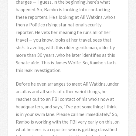
charges — I guess, in the beginning, here’s what
happened. So, Rambo is looking into contacting
these reporters. He’s looking at Ali Watkins, who’s
then a Politico rising star national security
reporter. He vets her, meaning he runs all of her
travel — you know, looks at her travel, sees that
she’s traveling with this older gentleman, older by
more than 30 years, who he later identifies as this
Senate aide. This is James Wolfe. So, Rambo starts
this leak investigation.
Before he even arranges to meet Ali Watkins, under
an alias and all sorts of other weird things, he
reaches out to an
FBI
contact of his who’s now at
headquarters, and says, “I’ve got something I think
is in your swim lane. Please call me immediately.” So,
Rambo is working with the
FBI
very early on this, on
what he sees is a reporter who is getting classified