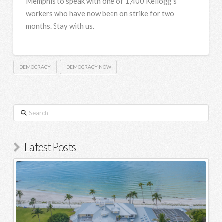
Memphis to speak with one of 1,400 Kellogg’s
workers who have now been on strike for two
months. Stay with us.
DEMOCRACY
DEMOCRACY NOW
Search
Latest Posts