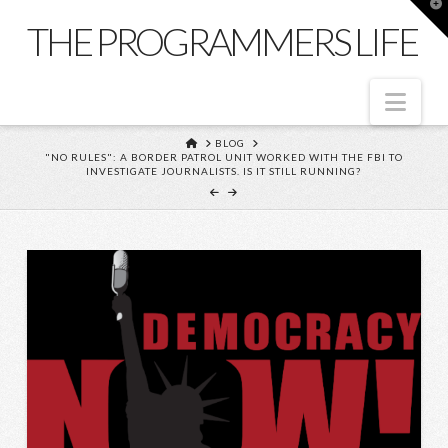
T
t
THE PROGRAMMERS LIFE
W
Nav
HOME
BLOG
"NO RULES": A BORDER PATROL UNIT WORKED WITH THE FBI TO
INVESTIGATE JOURNALISTS. IS IT STILL RUNNING?