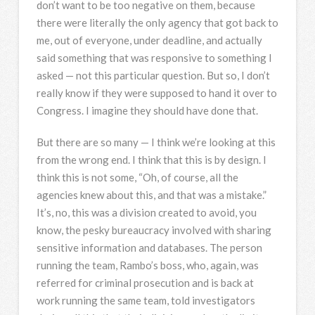
don’t want to be too negative on them, because
there were literally the only agency that got back to
me, out of everyone, under deadline, and actually
said something that was responsive to something I
asked — not this particular question. But so, I don’t
really know if they were supposed to hand it over to
Congress. I imagine they should have done that.
But there are so many — I think we’re looking at this
from the wrong end. I think that this is by design. I
think this is not some, “Oh, of course, all the
agencies knew about this, and that was a mistake.”
It’s, no, this was a division created to avoid, you
know, the pesky bureaucracy involved with sharing
sensitive information and databases. The person
running the team, Rambo’s boss, who, again, was
referred for criminal prosecution and is back at
work running the same team, told investigators