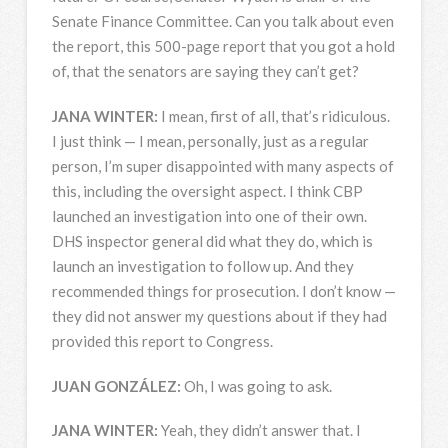
Senate Finance Committee. Can you talk about even
the report, this 500-page report that you got a hold
of, that the senators are saying they can’t get?
JANA
WINTER
:
I mean, first of all, that’s ridiculous.
I just think — I mean, personally, just as a regular
person, I’m super disappointed with many aspects of
this, including the oversight aspect. I think
CBP
launched an investigation into one of their own.
DHS
inspector general did what they do, which is
launch an investigation to follow up. And they
recommended things for prosecution. I don’t know —
they did not answer my questions about if they had
provided this report to Congress.
JUAN
GONZÁLEZ:
Oh, I was going to ask.
JANA
WINTER
:
Yeah, they didn’t answer that. I