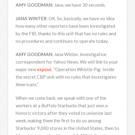
AMY
GOODMAN
:
Jana, we have 30 seconds.
JANA
WINTER
:
OK. So, basically, we have no idea
how many other reporters have been investigated
by the
FBI
, thanks to this unit that has no rules and
no procedures and continues to operate today.
AMY
GOODMAN
:
Jana Winter, investigative
correspondent for Yahoo News. We will link to your
major new
exposé
, “Operation Whistle Pig: Inside
the secret
CBP
unit with no rules that investigates
Americans.”
When we come back, we speak with one of the
workers at a Buffalo Starbucks that just won a
historic victory after they voted to unionize last
week, making them the first to do so among
Starbucks’ 9,000 stores in the United States, then to