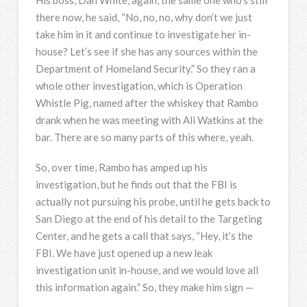
there now, he said, “No, no, no, why don’t we just
take him in it and continue to investigate her in-
house? Let’s see if she has any sources within the
Department of Homeland Security.” So they ran a
whole other investigation, which is Operation
Whistle Pig, named after the whiskey that Rambo
drank when he was meeting with Ali Watkins at the
bar. There are so many parts of this where, yeah.
So, over time, Rambo has amped up his
investigation, but he finds out that the
FBI
is
actually not pursuing his probe, until he gets back to
San Diego at the end of his detail to the Targeting
Center, and he gets a call that says, “Hey, it’s the
FBI
. We have just opened up a new leak
investigation unit in-house, and we would love all
this information again.” So, they make him sign —