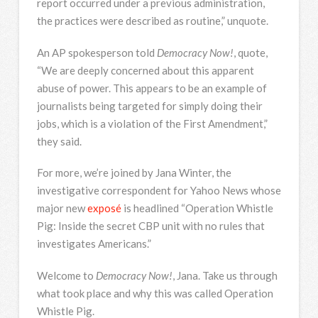
report occurred under a previous administration,
the practices were described as routine,” unquote.
An AP spokesperson told
Democracy Now!
, quote,
“We are deeply concerned about this apparent
abuse of power. This appears to be an example of
journalists being targeted for simply doing their
jobs, which is a violation of the First Amendment,”
they said.
For more, we’re joined by Jana Winter, the
investigative correspondent for Yahoo News whose
major new
exposé
is headlined “Operation Whistle
Pig: Inside the secret
CBP
unit with no rules that
investigates Americans.”
Welcome to
Democracy Now!
, Jana. Take us through
what took place and why this was called Operation
Whistle Pig.