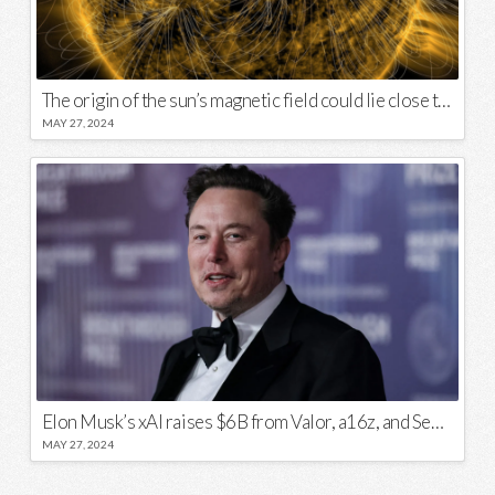
The origin of the sun’s magnetic field could lie close to its surface
MAY 27, 2024
Elon Musk’s xAI raises $6B from Valor, a16z, and Sequoia
MAY 27, 2024