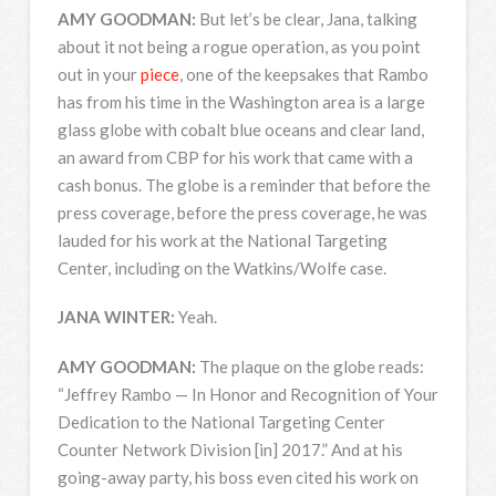
AMY
GOODMAN
:
But let’s be clear, Jana, talking
about it not being a rogue operation, as you point
out in your
piece
, one of the keepsakes that Rambo
has from his time in the Washington area is a large
glass globe with cobalt blue oceans and clear land,
an award from
CBP
for his work that came with a
cash bonus. The globe is a reminder that before the
press coverage, before the press coverage, he was
lauded for his work at the National Targeting
Center, including on the Watkins/Wolfe case.
JANA
WINTER
:
Yeah.
AMY
GOODMAN
:
The plaque on the globe reads:
“Jeffrey Rambo — In Honor and Recognition of Your
Dedication to the National Targeting Center
Counter Network Division [in] 2017.” And at his
going-away party, his boss even cited his work on