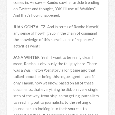
comes in. He saw — Rambo saw her article trending
on Twitter and thought, “OK, I’ll use Ali Watkins.”
And that’s how it happened.
JUAN
GONZÁLEZ:
And in terms of Rambo himself,
any sense of how high up in the chain of command
the knowledge of this surveillance of reporters’
activities went?
JANA
WINTER
:
Yeah, I want to be really clear. I
mean, Rambo is obviously the fall guy here. There
was a
Washington Post
story a long time ago that
talked about him being this rogue agent — and if
only. I mean, now we know, based on all of these
documents, that everything he did, on every single
step of the way, from his plan targeting journalists
to reaching out to journalists, to the vetting of
journalists, to looking into their sources, to