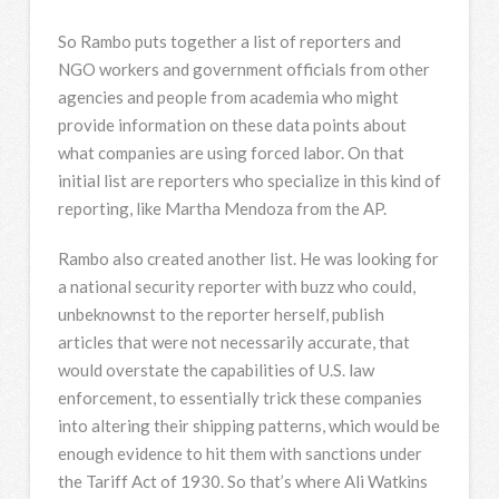
So Rambo puts together a list of reporters and
NGO
workers and government officials from other
agencies and people from academia who might
provide information on these data points about
what companies are using forced labor. On that
initial list are reporters who specialize in this kind of
reporting, like Martha Mendoza from the AP.
Rambo also created another list. He was looking for
a national security reporter with buzz who could,
unbeknownst to the reporter herself, publish
articles that were not necessarily accurate, that
would overstate the capabilities of U.S. law
enforcement, to essentially trick these companies
into altering their shipping patterns, which would be
enough evidence to hit them with sanctions under
the Tariff Act of 1930. So that’s where Ali Watkins