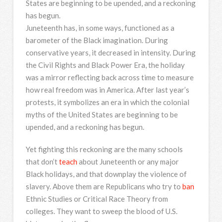
States are beginning to be upended, and a reckoning
has begun.
Juneteenth has, in some ways, functioned as a
barometer of the Black imagination. During
conservative years, it decreased in intensity. During
the Civil Rights and Black Power Era, the holiday
was a mirror reflecting back across time to measure
how real freedom was in America. After last year’s
protests, it symbolizes an era in which the colonial
myths of the United States are beginning to be
upended, and a reckoning has begun.
Yet fighting this reckoning are the many schools
that don’t
teach
about Juneteenth or any major
Black holidays, and that downplay the violence of
slavery. Above them are Republicans who try to
ban
Ethnic Studies or Critical Race Theory from
colleges. They want to sweep the blood of U.S.