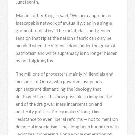
Juneteenth.
Martin Luther King Jr. said, “We are caught in an
inescapable network of mutuality, tied in a single
garment of destiny.” The racial, class and gender
tension that rip at the nation’s fabric can only be
mended when the violence done under the guise of
patriotism and white supremacy is no longer hidden
by nostalgic myths.
The millions of protesters, mainly Millennials and
members of Gen Z, who powered last year’s
uprisings are dismantling the ideology that
destroyed lives. It is now possible to imagine the
end of the drug war, mass incarceration and
austerity politics. Policy makers’ long-time
resistance to even liberal reforms — not to mention
democratic socialism — has long been bound up with
racist fearmongering. For a whole generation of