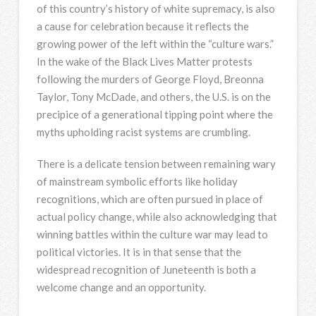
of this country’s history of white supremacy, is also
a cause for celebration because it reflects the
growing power of the left within the “culture wars.”
In the wake of the Black Lives Matter protests
following the murders of George Floyd, Breonna
Taylor, Tony McDade, and others, the U.S. is on the
precipice of a generational tipping point where the
myths upholding racist systems are crumbling.
There is a delicate tension between remaining wary
of mainstream symbolic efforts like holiday
recognitions, which are often pursued in place of
actual policy change, while also acknowledging that
winning battles within the culture war may lead to
political victories. It is in that sense that the
widespread recognition of Juneteenth is both a
welcome change and an opportunity.