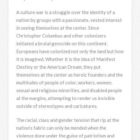
A culture war is a struggle over the identity of a
nation by groups with a passionate, vested interest
in seeing themselves at the center. Since
Christopher Columbus and other colonizers
initiated a brutal genocide on this continent,
Europeans have colonized not only the land but how
it is imagined. Whether it is the idea of Manifest
Destiny or the American Dream, they put
themselves at the center as heroic founders and the
multitudes of people of color, workers, women,
sexual and religious minorities, and disabled people
at the margins, attempting to render us invisible
outside of stereotypes and caricatures.
The racial, class and gender tension that rip at the
nation’s fabric can only be mended when the
violence done under the guise of patriotism and