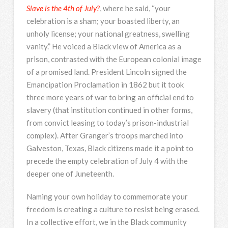
Slave is the 4th of July?
, where he said, “your
celebration is a sham; your boasted liberty, an
unholy license; your national greatness, swelling
vanity.” He voiced a Black view of America as a
prison, contrasted with the European colonial image
of a promised land. President Lincoln signed the
Emancipation Proclamation in 1862 but it took
three more years of war to bring an official end to
slavery (that institution continued in other forms,
from convict leasing to today’s prison-industrial
complex). After Granger’s troops marched into
Galveston, Texas, Black citizens made it a point to
precede the empty celebration of July 4 with the
deeper one of Juneteenth.
Naming your own holiday to commemorate your
freedom is creating a culture to resist being erased.
In a collective effort, we in the Black community