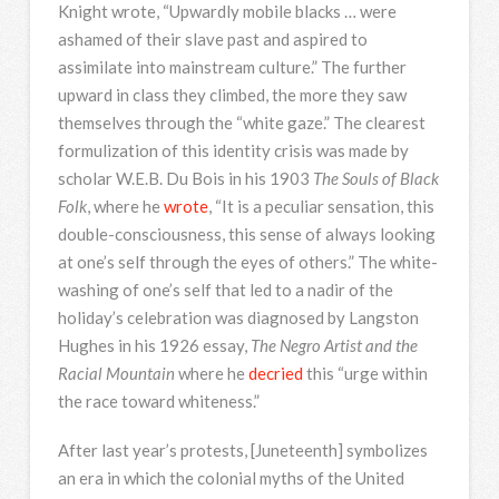
Knight wrote, “Upwardly mobile blacks … were
ashamed of their slave past and aspired to
assimilate into mainstream culture.” The further
upward in class they climbed, the more they saw
themselves through the “white gaze.” The clearest
formulization of this identity crisis was made by
scholar W.E.B. Du Bois in his 1903
The Souls of Black
Folk
, where he
wrote
, “It is a peculiar sensation, this
double-consciousness, this sense of always looking
at one’s self through the eyes of others.” The white-
washing of one’s self that led to a nadir of the
holiday’s celebration was diagnosed by Langston
Hughes in his 1926 essay,
The Negro Artist and the
Racial Mountain
where he
decried
this “urge within
the race toward whiteness.”
After last year’s protests, [Juneteenth] symbolizes
an era in which the colonial myths of the United