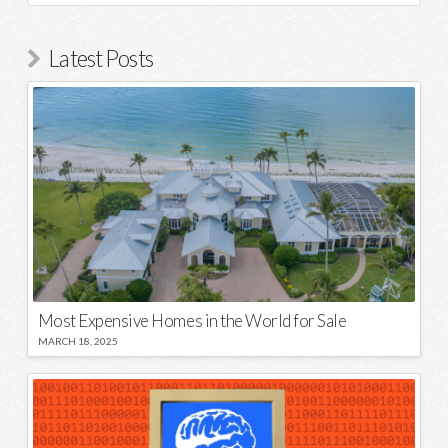
Latest Posts
Most Expensive Homes in the World for Sale
MARCH 18, 2025