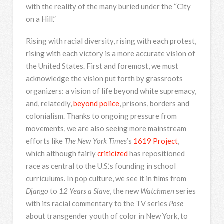
with the reality of the many buried under the “City
on a Hill.”
Rising with racial diversity, rising with each protest,
rising with each victory is a more accurate vision of
the United States. First and foremost, we must
acknowledge the vision put forth by grassroots
organizers: a vision of life beyond white supremacy,
and, relatedly,
beyond police
, prisons, borders and
colonialism. Thanks to ongoing pressure from
movements, we are also seeing more mainstream
efforts like
The New York Times
’s
1619 Project
,
which although fairly
criticized
has repositioned
race as central to the U.S.’s founding in school
curriculums. In pop culture, we see it in films from
Django
to
12 Years a Slave
, the new
Watchmen
series
with its racial commentary to the TV series
Pose
about transgender youth of color in New York, to