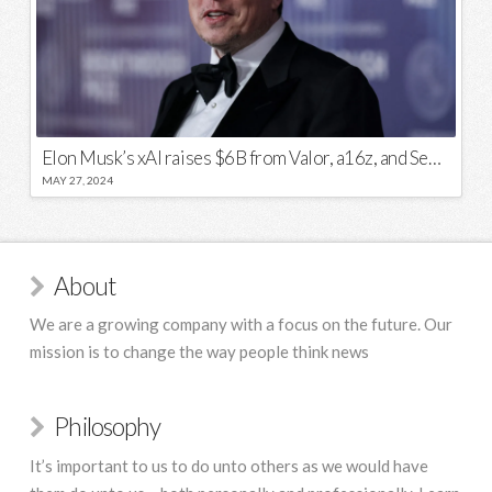
Elon Musk’s xAI raises $6B from Valor, a16z, and Sequoia
MAY 27, 2024
About
We are a growing company with a focus on the future. Our
mission is to change the way people think news
Philosophy
It’s important to us to do unto others as we would have