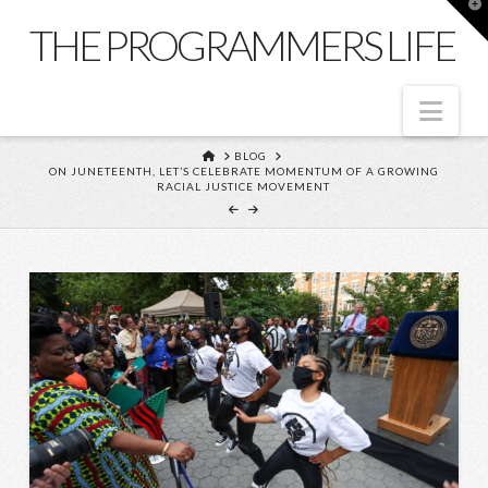
T
t
THE PROGRAMMERS LIFE
W
Nav
HOME
BLOG
ON JUNETEENTH, LET’S CELEBRATE MOMENTUM OF A GROWING
RACIAL JUSTICE MOVEMENT