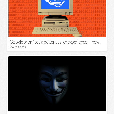
Google promised a better search experience — now it’s telling us to put glue on our pizza
MAY 27, 2024