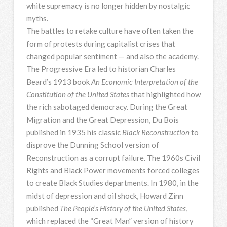
white supremacy is no longer hidden by nostalgic
myths.
The battles to retake culture have often taken the
form of protests during capitalist crises that
changed popular sentiment — and also the academy.
The Progressive Era led to historian Charles
Beard’s 1913 book
An Economic Interpretation of the
Constitution of the United States
that highlighted how
the rich sabotaged democracy. During the Great
Migration and the Great Depression, Du Bois
published in 1935 his classic
Black Reconstruction
to
disprove the Dunning School version of
Reconstruction as a corrupt failure. The 1960s Civil
Rights and Black Power movements forced colleges
to create Black Studies departments. In 1980, in the
midst of depression and oil shock, Howard Zinn
published
The People’s History of the United States
,
which replaced the “Great Man” version of history