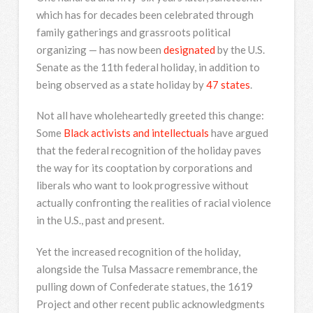
which has for decades been celebrated through
family gatherings and grassroots political
organizing — has now been
designated
by the U.S.
Senate as the 11th federal holiday, in addition to
being observed as a state holiday by
47 states
.
Not all have wholeheartedly greeted this change:
Some
Black activists and intellectuals
have argued
that the federal recognition of the holiday paves
the way for its cooptation by corporations and
liberals who want to look progressive without
actually confronting the realities of racial violence
in the U.S., past and present.
Yet the increased recognition of the holiday,
alongside the Tulsa Massacre remembrance, the
pulling down of Confederate statues, the 1619
Project and other recent public acknowledgments