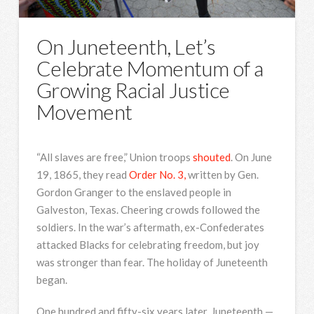
On Juneteenth, Let’s
Celebrate Momentum of a
Growing Racial Justice
Movement
“All slaves are free,” Union troops
shouted
. On June
19, 1865, they read
Order No. 3,
written by Gen.
Gordon Granger to the enslaved people in
Galveston, Texas. Cheering crowds followed the
soldiers. In the war’s aftermath, ex-Confederates
attacked Blacks for celebrating freedom, but joy
was stronger than fear. The holiday of Juneteenth
began.
One hundred and fifty-six years later, Juneteenth —