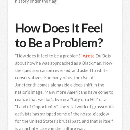
history under the flag.
How Does It Feel
to Be a Problem?
“How does it feel to be a problem?”
wrote
Du Bois
about how he was approached as a Black man. Now
the question can be reversed, and asked to white
conservatives. For many of us, the rise of
Juneteenth comes alongside a deep shift in the
nation’s image. Many more Americans have come to
realize that we don’t live in a “City on a Hill” or a
“Land of Opportunity.” The vital work of grassroots
activists has stripped some of the nostalgic glow
for the United States’s brutal past, and that in itself
is a partial victory in the culture war.