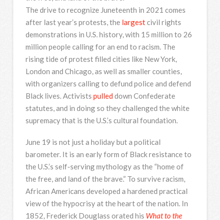
The drive to recognize Juneteenth in 2021 comes
after last year’s protests, the
largest
civil rights
demonstrations in U.S. history, with 15 million to 26
million people calling for an end to racism. The
rising tide of protest filled cities like New York,
London and Chicago, as well as smaller counties,
with organizers calling to defund police and defend
Black lives. Activists
pulled
down Confederate
statutes, and in doing so they challenged the white
supremacy that is the U.S.’s cultural foundation.
June 19 is not just a holiday but a political
barometer. It is an early form of Black resistance to
the U.S.’s self-serving mythology as the “home of
the free, and land of the brave.” To survive racism,
African Americans developed a hardened practical
view of the hypocrisy at the heart of the nation. In
1852, Frederick Douglass orated his
What to the