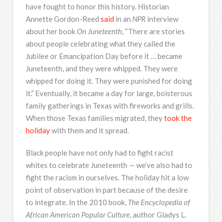
have fought to honor this history. Historian
Annette Gordon-Reed
said
in an
NPR
interview
about her book
On Juneteenth
, “There are stories
about people celebrating what they called the
Jubilee or Emancipation Day before it … became
Juneteenth, and they were whipped. They were
whipped for doing it. They were punished for doing
it.” Eventually, it became a day for large, boisterous
family gatherings in Texas with fireworks and grills.
When those Texas families migrated, they
took the
holiday
with them and it spread.
Black people have not only had to fight racist
whites to celebrate Juneteenth — we’ve also had to
fight the racism in ourselves. The holiday hit a low
point of observation in part because of the desire
to integrate. In the 2010 book,
The Encyclopedia of
African American Popular Culture
, author Gladys L.