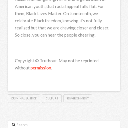
American youth, that racial appeal falls flat. For
them, Black Lives Matter. On Juneteenth, we
celebrate Black freedom, knowing it’s not fully
realized but that we are drawing closer and closer.
So close, you can hear the people cheering.
Copyright © Truthout. May not be reprinted
without
permission
.
CRIMINAL JUSTICE
CULTURE
ENVIRONMENT
Search