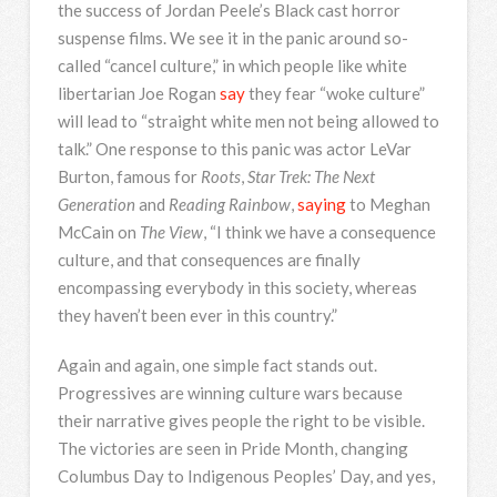
the success of Jordan Peele’s Black cast horror
suspense films. We see it in the panic around so-
called “cancel culture,” in which people like white
libertarian Joe Rogan
say
they fear “woke culture”
will lead to “straight white men not being allowed to
talk.” One response to this panic was actor LeVar
Burton, famous for
Roots
,
Star Trek: The Next
Generation
and
Reading Rainbow
,
saying
to Meghan
McCain on
The View
, “I think we have a consequence
culture, and that consequences are finally
encompassing everybody in this society, whereas
they haven’t been ever in this country.”
Again and again, one simple fact stands out.
Progressives are winning culture wars because
their narrative gives people the right to be visible.
The victories are seen in Pride Month, changing
Columbus Day to Indigenous Peoples’ Day, and yes,