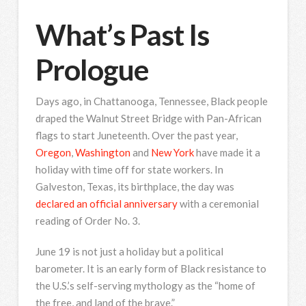
What’s Past Is
Prologue
Days ago, in Chattanooga, Tennessee, Black people
draped the Walnut Street Bridge with Pan-African
flags to start Juneteenth. Over the past year,
Oregon
,
Washington
and
New York
have made it a
holiday with time off for state workers. In
Galveston, Texas, its birthplace, the day was
declared an official anniversary
with a ceremonial
reading of Order No. 3.
June 19 is not just a holiday but a political
barometer. It is an early form of Black resistance to
the U.S.’s self-serving mythology as the “home of
the free, and land of the brave.”