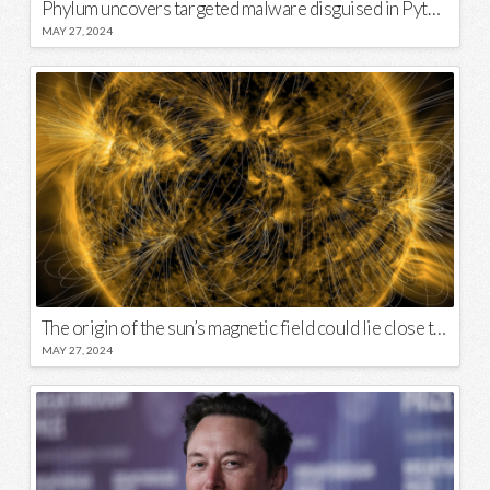
Phylum uncovers targeted malware disguised in Python package
MAY 27, 2024
The origin of the sun’s magnetic field could lie close to its surface
MAY 27, 2024