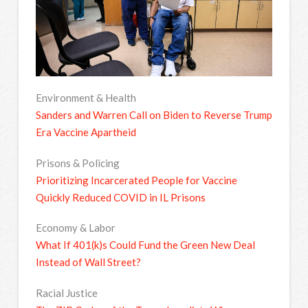
Environment & Health
Sanders and Warren Call on Biden to Reverse Trump
Era Vaccine Apartheid
Prisons & Policing
Prioritizing Incarcerated People for Vaccine
Quickly Reduced COVID in IL Prisons
Economy & Labor
What If 401(k)s Could Fund the Green New Deal
Instead of Wall Street?
Racial Justice