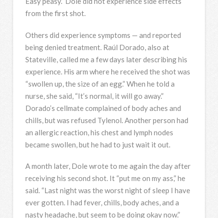
Easy peasy.” Dole did not experience side effects
from the first shot.
Others did experience symptoms — and reported
being denied treatment. Raúl Dorado, also at
Stateville, called me a few days later describing his
experience. His arm where he received the shot was
“swollen up, the size of an egg.” When he told a
nurse, she said, “It’s normal, it will go away.”
Dorado’s cellmate complained of body aches and
chills, but was refused Tylenol. Another person had
an allergic reaction, his chest and lymph nodes
became swollen, but he had to just wait it out.
A month later, Dole wrote to me again the day after
receiving his second shot. It “put me on my ass,” he
said. “Last night was the worst night of sleep I have
ever gotten. I had fever, chills, body aches, and a
nasty headache, but seem to be doing okay now.”