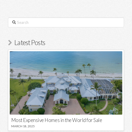
Search
Latest Posts
Most Expensive Homes in the World for Sale
MARCH 18, 2025