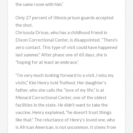
the same room with him.”
Only 27 percent of Illinois prison guards accepted
the shot.
Chrisoula Drivas, who has a childhood friend in
Dixon Correctional Center, is disappointed. “There’s
zero contact. This type of visit could have happened
last summer.” After phase one of 60 days, she is
“hoping for at least an embrace.”
“I’m very much looking forward to a visit, I miss my
visits,” Kim Henry told
Truthout.
Her daughter’s
father, who she calls the “love of my life,” is at
Menard Correctional Center, one of the oldest
facilities in the state. He didn’t want to take the
vaccine, Henry explained, “he doesn’t trust things
like that.” The reluctance of Henry’s loved one, who
is African American, is not uncommon. It stems from