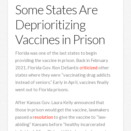
Some States Are
Deprioritizing
Vaccines in Prison
Florida was one of the last states to begin
providing the vaccine in prison. Back in February
2021, Florida Gov. Ron DeSantis
criticized
other
states where they were “vaccinating drug addicts
instead of seniors.” Early in April, vaccines finally
went out to Florida prisons.
After Kansas Gov. Laura Kelly announced that
those in prison would get the vaccine, lawmakers
passed a
resolution
to give the vaccine to “law-
abiding” Kansans before “healthy incarcerated