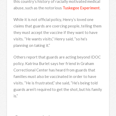
this country’s history of racially motivated medical
abuse, such as the notorious
Tuskegee Experiment
.
While it is not official policy, Henry’s loved one
claims that guards are coercing people, telling them
they must accept the vaccine if they want to have
visits. “He wants visits,” Henry said, “so he’s
planning on taking it.”
Others report that guards are acting beyond IDOC
policy. Katrina Burlet says her friend in Graham
Correctional Center has heard from guards that
families must also be vaccinated in order to have
visits. “He is frustrated,” she said, “He’s being told
guards aren’t required to get the shot, but his family
is.”