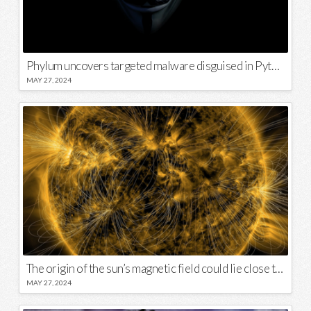
Phylum uncovers targeted malware disguised in Python package
MAY 27, 2024
The origin of the sun’s magnetic field could lie close to its surface
MAY 27, 2024