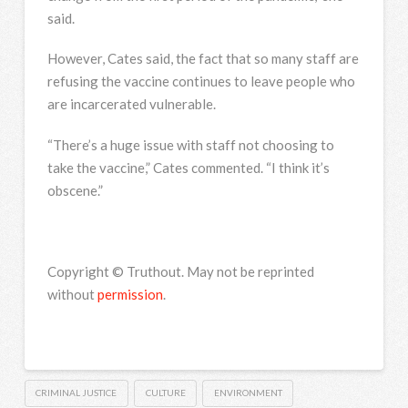
said.
However, Cates said, the fact that so many staff are
refusing the vaccine continues to leave people who
are incarcerated vulnerable.
“There’s a huge issue with staff not choosing to
take the vaccine,” Cates commented. “I think it’s
obscene.”
Copyright © Truthout. May not be reprinted
without
permission
.
CRIMINAL JUSTICE
CULTURE
ENVIRONMENT