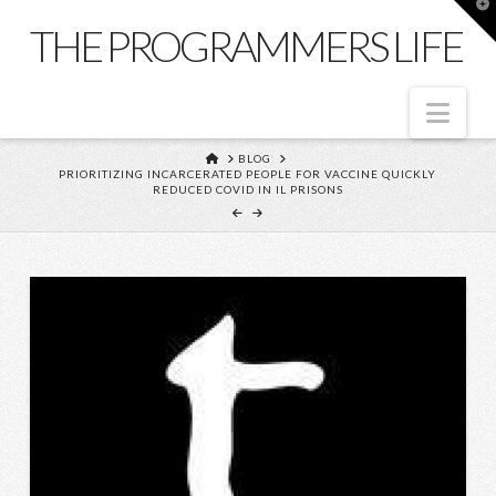
T
t
THE PROGRAMMERS LIFE
W
Nav
HOME
BLOG
PRIORITIZING INCARCERATED PEOPLE FOR VACCINE QUICKLY
REDUCED COVID IN IL PRISONS