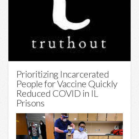
Prioritizing Incarcerated
People for Vaccine Quickly
Reduced COVID in IL
Prisons