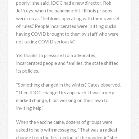
poorly,” she said. IDOC had a new director, Rob
Jeffreys, when the pandemic hit. Illinois prisons
were run as “fiefdoms operating with their own set
of rules.” People incarcerated were “sitting ducks,
having COVID brought to them by staff who were
not taking COVID seriously.”
Yet thanks to pressure from advocates,
incarcerated people and families, the state shifted
its policies.
“Something changed in the winter,” Cates observed.
“Then IDOC changed its approach. It was a very
marked change, from working on their own to
inviting help.”
When the vaccine came, dozens of groups were
asked to help with messaging. “That was a radical
change from the first period of the pandemic,” she