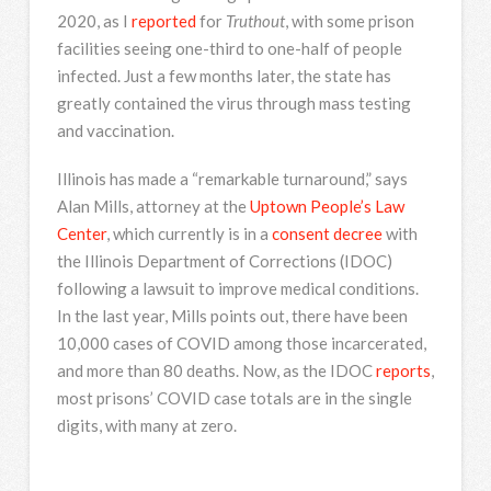
2020, as I
reported
for
Truthout
, with some prison
facilities seeing one-third to one-half of people
infected. Just a few months later, the state has
greatly contained the virus through mass testing
and vaccination.
Illinois has made a “remarkable turnaround,” says
Alan Mills, attorney at the
Uptown People’s Law
Center
,
which currently is in a
consent decree
with
the Illinois Department of Corrections (IDOC)
following a lawsuit to improve medical conditions.
In the last year, Mills points out, there have been
10,000 cases of COVID among those incarcerated,
and more than 80 deaths. Now, as the IDOC
reports
,
most prisons’ COVID case totals are in the single
digits, with many at zero.