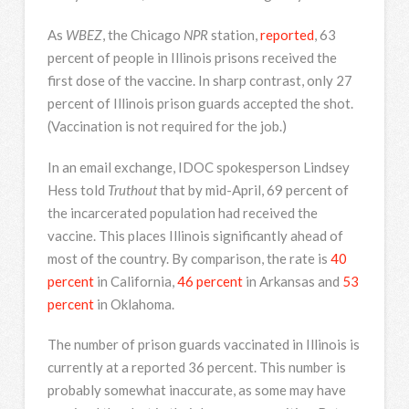
As
WBEZ
, the Chicago
NPR
station,
reported
, 63
percent of people in Illinois prisons received the
first dose of the vaccine. In sharp contrast, only 27
percent of Illinois prison guards accepted the shot.
(Vaccination is not required for the job.)
In an email exchange, IDOC spokesperson Lindsey
Hess told
Truthout
that by mid-April, 69 percent of
the incarcerated population had received the
vaccine. This places Illinois significantly ahead of
most of the country. By comparison, the rate is
40
percent
in California,
46 percent
in Arkansas and
53
percent
in Oklahoma.
The number of prison guards vaccinated in Illinois is
currently at a reported 36 percent. This number is
probably somewhat inaccurate, as some may have