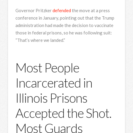
Governor Pritzker
defended
the move at a press
conference in January, pointing out that the Trump
administration had made the decision to vaccinate
those in federal prisons, so he was following suit:
“That’s where we landed.”
Most People
Incarcerated in
Illinois Prisons
Accepted the Shot.
Most Guards