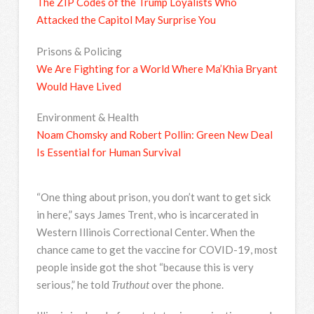
The ZIP Codes of the Trump Loyalists Who
Attacked the Capitol May Surprise You
Prisons & Policing
We Are Fighting for a World Where Ma’Khia Bryant
Would Have Lived
Environment & Health
Noam Chomsky and Robert Pollin: Green New Deal
Is Essential for Human Survival
“One thing about prison, you don’t want to get sick
in here,” says James Trent, who is incarcerated in
Western Illinois Correctional Center. When the
chance came to get the vaccine for COVID-19, most
people inside got the shot “because this is very
serious,” he told
Truthout
over the phone.