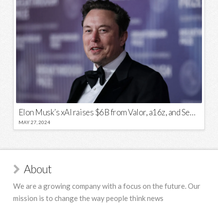
Elon Musk’s xAI raises $6B from Valor, a16z, and Sequoia
MAY 27, 2024
About
We are a growing company with a focus on the future. Our
mission is to change the way people think news