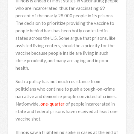
Illinois is ahead of most states in vaccinating people
who are incarcerated, thus far vaccinating 69
percent of the nearly 28,000 people in its prisons.
The decision to prioritize providing the vaccine to
people behind bars has been hotly contested in
states across the U.S. Some argue that prisons, like
assisted living centers, should be a priority for the
vaccine because people inside are living in such
close proximity, and many are aging and in poor
health.
Such a policy has met much resistance from
politicians who continue to push a tough-on-crime
narrative and demonize people convicted of crimes.
Nationwide,
one-quarter
of people incarcerated in
state and federal prisons have received at least one
vaccine shot.
Illinois saw a frightening spike in cases at the end of