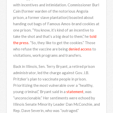
with incentives and intimidation. Commissioner Burl
Cain (former warden of the notorious Angola
prison, a former slave plantation) boasted about
handing out bags of Famous Amos-brand cookies at
one prison. “You know, it’s kind of an incentive to
take the shot and that’s a big deal to them,” he
told
the press
. “So, they like to get the cookies.” Those
who refuse the vaccine are being
denied access
to
visitations, work programs and transfers.
Back in Illinois, Sen. Terry Bryant, a retired prison
administrator, led the charge against Gov. J.B.
Pritzker’s plan to vaccinate people in prison.
Prioritizing the most vulnerable over a “healthy,
young criminal,” Bryant said in a
statement
, was
“unconscionable.” Her sentiments were echoed by
Illinois Senate Minority Leader Dan McConchie, and
Rep. Dave Severin, who was “outraged.”