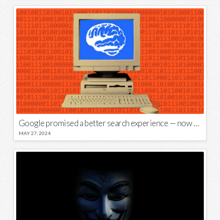
Google promised a better search experience — now it’s telling us to put glue on our pizza
MAY 27, 2024