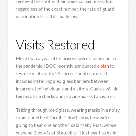
received the shot in their home communities. But
regardless of the exact number, the rate of guard
vaccination is still dismally low.
Visits Restored
More than a year after prisons were closed due to
the pandemic, IDOC recently announced a
plan
to
restore visits at its 25 correctional centers. It
includes installing plexiglass barriers between
incarcerated individuals and visitors. Guards will do
temperature checks and provide masks to visitors.
Talking through plexiglass, wearing masks in a noisy
room, could be difficult. “I don’t know how we’re
going to hear one another,” said Melly Rios, whose
husband Benny is at Stateville. “I just want to be in