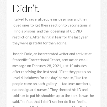
Didn’t.
I talked to several people inside prison and their
loved ones to get their reaction to vaccinations in
Illinois prisons, and the loosening of COVID
restrictions. After living in fear for the last year,
they were grateful for the vaccine.
Joseph Dole, an incarcerated writer and activist at
Stateville Correctional Center, sent me an email
message on February 28, 2021, just 10 minutes
after receiving the first shot. “First they put us on
level 4 lockdown for the day,” he wrote, “like ten
people came on each gallery ― tac team members,
national guard, nurses.” They checked his ID and
told him to put his shoulder up to the bars. It was, he
said, “so fast that I didn’t see her do it or feel it.