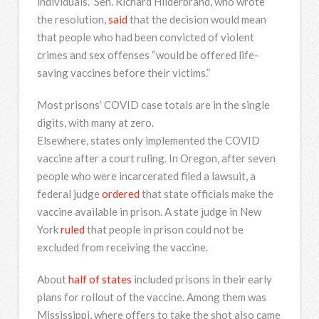
individuals.” Sen. Richard Hilderbrand, who wrote
the resolution,
said
that the decision would mean
that people who had been convicted of violent
crimes and sex offenses “would be offered life-
saving vaccines before their victims.”
Most prisons’ COVID case totals are in the single
digits, with many at zero.
Elsewhere, states only implemented the COVID
vaccine after a court ruling. In Oregon, after seven
people who were incarcerated filed a lawsuit, a
federal judge
ordered
that state officials make the
vaccine available in prison. A state judge in New
York
ruled
that people in prison could not be
excluded from receiving the vaccine.
About
half of states
included prisons in their early
plans for rollout of the vaccine. Among them was
Mississippi, where offers to take the shot also came