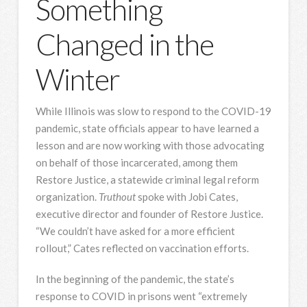
Something
Changed in the
Winter
While Illinois was slow to respond to the COVID-19
pandemic, state officials appear to have learned a
lesson and are now working with those advocating
on behalf of those incarcerated, among them
Restore Justice, a statewide criminal legal reform
organization.
Truthout
spoke with Jobi Cates,
executive director and founder of Restore Justice.
“We couldn’t have asked for a more efficient
rollout,” Cates reflected on vaccination efforts.
In the beginning of the pandemic, the state’s
response to COVID in prisons went “extremely