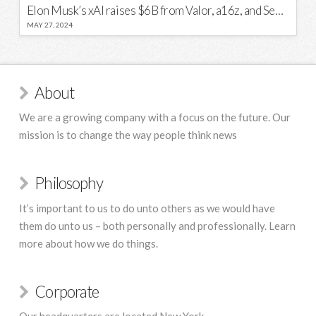
Elon Musk’s xAI raises $6B from Valor, a16z, and Sequoia
MAY 27, 2024
About
We are a growing company with a focus on the future. Our
mission is to change the way people think news
Philosophy
It’s important to us to do unto others as we would have
them do unto us – both personally and professionally. Learn
more about how we do things.
Corporate
Our headquarters are located New York