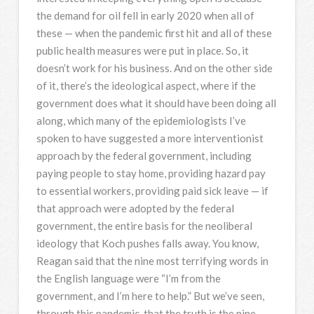
the demand for oil fell in early 2020 when all of
these — when the pandemic first hit and all of these
public health measures were put in place. So, it
doesn’t work for his business. And on the other side
of it, there’s the ideological aspect, where if the
government does what it should have been doing all
along, which many of the epidemiologists I’ve
spoken to have suggested a more interventionist
approach by the federal government, including
paying people to stay home, providing hazard pay
to essential workers, providing paid sick leave — if
that approach were adopted by the federal
government, the entire basis for the neoliberal
ideology that Koch pushes falls away. You know,
Reagan said that the nine most terrifying words in
the English language were “I’m from the
government, and I’m here to help.” But we’ve seen,
through this pandemic, that the truth is the nine