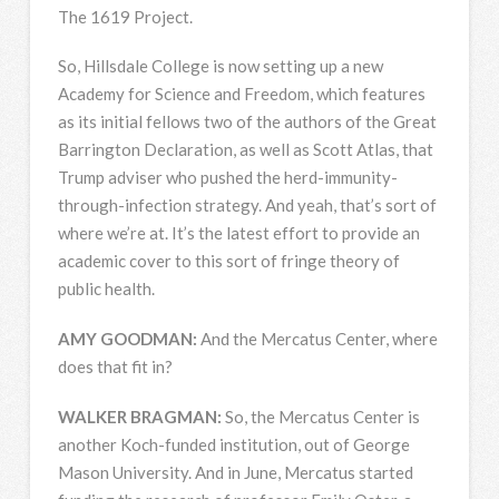
The 1619 Project.
So, Hillsdale College is now setting up a new
Academy for Science and Freedom, which features
as its initial fellows two of the authors of the Great
Barrington Declaration, as well as Scott Atlas, that
Trump adviser who pushed the herd-immunity-
through-infection strategy. And yeah, that’s sort of
where we’re at. It’s the latest effort to provide an
academic cover to this sort of fringe theory of
public health.
AMY
GOODMAN
:
And the Mercatus Center, where
does that fit in?
WALKER
BRAGMAN
:
So, the Mercatus Center is
another Koch-funded institution, out of George
Mason University. And in June, Mercatus started