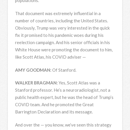
populations.
That document was extremely influential in a
number of countries, including the United States.
Obviously, Trump was very interested in the quick
fix it promised to his pandemic woes during his
reelection campaign. And his senior officials in his
White House were promoting the document to him,
like Scott Atlas, his
COVID
adviser —
AMY
GOODMAN
:
Of Stanford.
WALKER
BRAGMAN
:
Yes, Scott Atlas was a
Stanford professor. He’s a neuroradiologist, not a
public health expert, but he was the head of Trump’s
COVID
team. And he promoted the Great
Barrington Declaration and its message.
And over the — you know, we’ve seen this strategy