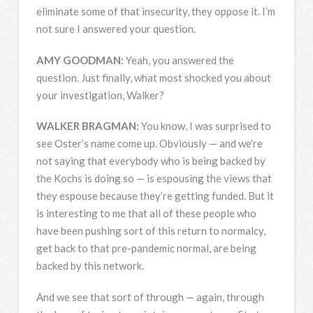
eliminate some of that insecurity, they oppose it. I’m
not sure I answered your question.
AMY
GOODMAN
:
Yeah, you answered the
question. Just finally, what most shocked you about
your investigation, Walker?
WALKER
BRAGMAN
:
You know, I was surprised to
see Oster’s name come up. Obviously — and we’re
not saying that everybody who is being backed by
the Kochs is doing so — is espousing the views that
they espouse because they’re getting funded. But it
is interesting to me that all of these people who
have been pushing sort of this return to normalcy,
get back to that pre-pandemic normal, are being
backed by this network.
And we see that sort of through — again, through