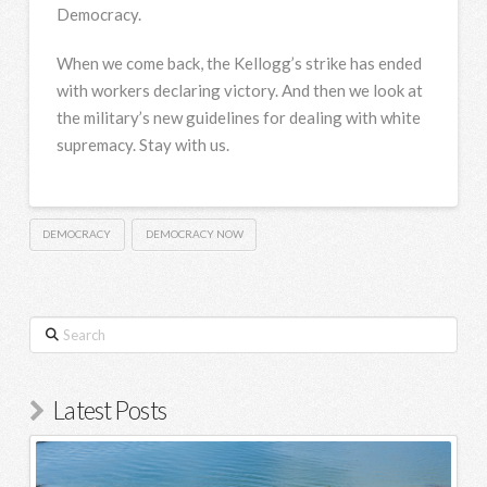
Democracy.
When we come back, the Kellogg’s strike has ended
with workers declaring victory. And then we look at
the military’s new guidelines for dealing with white
supremacy. Stay with us.
DEMOCRACY
DEMOCRACY NOW
Search
Latest Posts