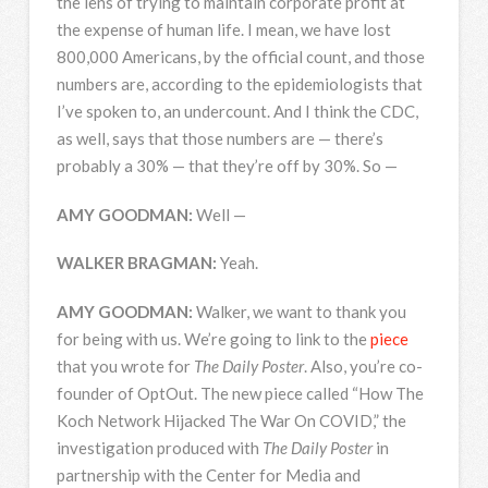
the lens of trying to maintain corporate profit at
the expense of human life. I mean, we have lost
800,000 Americans, by the official count, and those
numbers are, according to the epidemiologists that
I’ve spoken to, an undercount. And I think the
CDC
,
as well, says that those numbers are — there’s
probably a 30% — that they’re off by 30%. So —
AMY
GOODMAN
:
Well —
WALKER
BRAGMAN
:
Yeah.
AMY
GOODMAN
:
Walker, we want to thank you
for being with us. We’re going to link to the
piece
that you wrote for
The Daily Poster
. Also, you’re co-
founder of OptOut. The new piece called “How The
Koch Network Hijacked The War On
COVID
,” the
investigation produced with
The Daily Poster
in
partnership with the Center for Media and