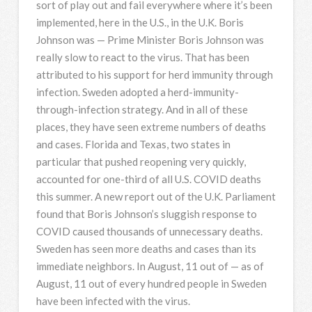
sort of play out and fail everywhere where it’s been
implemented, here in the U.S., in the U.K. Boris
Johnson was — Prime Minister Boris Johnson was
really slow to react to the virus. That has been
attributed to his support for herd immunity through
infection. Sweden adopted a herd-immunity-
through-infection strategy. And in all of these
places, they have seen extreme numbers of deaths
and cases. Florida and Texas, two states in
particular that pushed reopening very quickly,
accounted for one-third of all U.S.
COVID
deaths
this summer. A new report out of the U.K. Parliament
found that Boris Johnson’s sluggish response to
COVID
caused thousands of unnecessary deaths.
Sweden has seen more deaths and cases than its
immediate neighbors. In August, 11 out of — as of
August, 11 out of every hundred people in Sweden
have been infected with the virus.