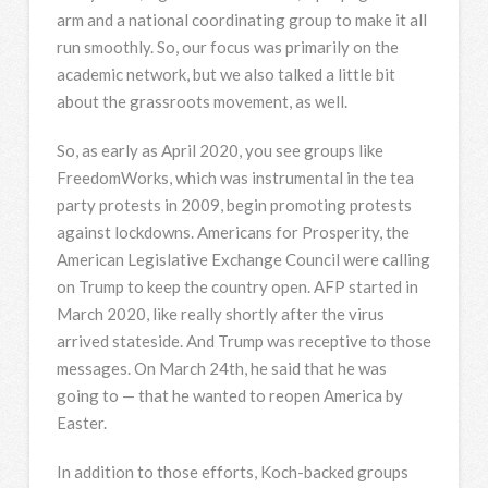
arm and a national coordinating group to make it all
run smoothly. So, our focus was primarily on the
academic network, but we also talked a little bit
about the grassroots movement, as well.
So, as early as April 2020, you see groups like
FreedomWorks, which was instrumental in the tea
party protests in 2009, begin promoting protests
against lockdowns. Americans for Prosperity, the
American Legislative Exchange Council were calling
on Trump to keep the country open.
AFP
started in
March 2020, like really shortly after the virus
arrived stateside. And Trump was receptive to those
messages. On March 24th, he said that he was
going to — that he wanted to reopen America by
Easter.
In addition to those efforts, Koch-backed groups