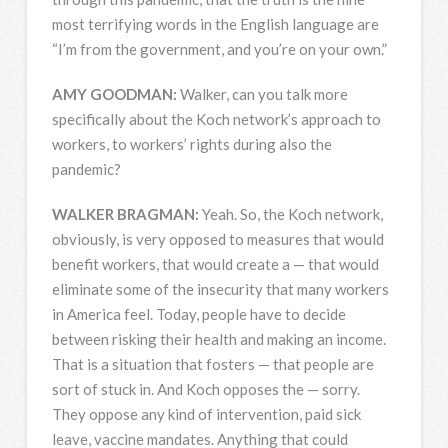
most terrifying words in the English language are
“I’m from the government, and you’re on your own.”
AMY
GOODMAN
:
Walker, can you talk more
specifically about the Koch network’s approach to
workers, to workers’ rights during also the
pandemic?
WALKER
BRAGMAN
:
Yeah. So, the Koch network,
obviously, is very opposed to measures that would
benefit workers, that would create a — that would
eliminate some of the insecurity that many workers
in America feel. Today, people have to decide
between risking their health and making an income.
That is a situation that fosters — that people are
sort of stuck in. And Koch opposes the — sorry.
They oppose any kind of intervention, paid sick
leave, vaccine mandates. Anything that could