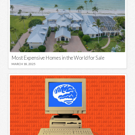
Most Expensive Homes in the World for Sale
MARCH 18, 2025