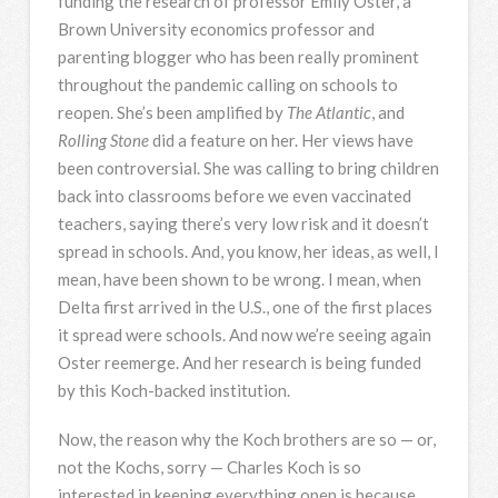
funding the research of professor Emily Oster, a
Brown University economics professor and
parenting blogger who has been really prominent
throughout the pandemic calling on schools to
reopen. She’s been amplified by
The Atlantic
, and
Rolling Stone
did a feature on her. Her views have
been controversial. She was calling to bring children
back into classrooms before we even vaccinated
teachers, saying there’s very low risk and it doesn’t
spread in schools. And, you know, her ideas, as well, I
mean, have been shown to be wrong. I mean, when
Delta first arrived in the U.S., one of the first places
it spread were schools. And now we’re seeing again
Oster reemerge. And her research is being funded
by this Koch-backed institution.
Now, the reason why the Koch brothers are so — or,
not the Kochs, sorry — Charles Koch is so
interested in keeping everything open is because