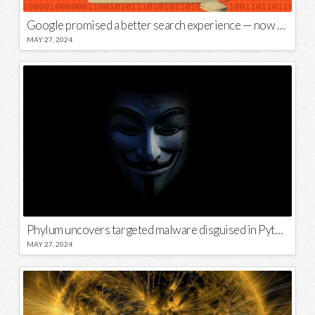
Google promised a better search experience — now it’s telling us to put glue on our pizza
MAY 27, 2024
Phylum uncovers targeted malware disguised in Python package
MAY 27, 2024