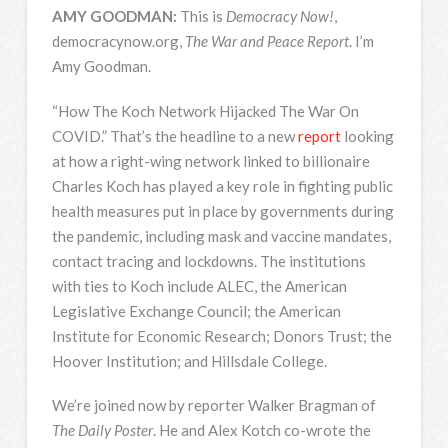
AMY
GOODMAN
:
This is
Democracy Now!
,
democracynow.org,
The War and Peace Report
. I’m
Amy Goodman.
“How The Koch Network Hijacked The War On
COVID
.” That’s the headline to a new
report
looking
at how a right-wing network linked to billionaire
Charles Koch has played a key role in fighting public
health measures put in place by governments during
the pandemic, including mask and vaccine mandates,
contact tracing and lockdowns. The institutions
with ties to Koch include
ALEC
, the American
Legislative Exchange Council; the American
Institute for Economic Research; Donors Trust; the
Hoover Institution; and Hillsdale College.
We’re joined now by reporter Walker Bragman of
The Daily Poster
. He and Alex Kotch co-wrote the