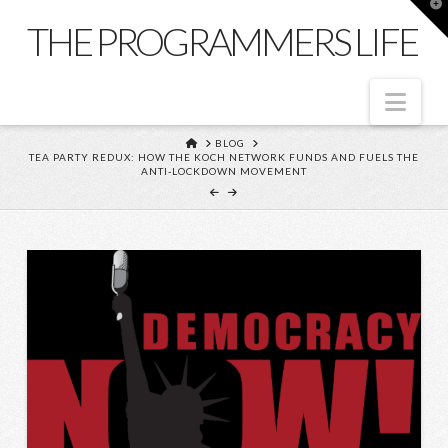
T
t
THE PROGRAMMERS LIFE
W
Nav
HOME
BLOG
TEA PARTY REDUX: HOW THE KOCH NETWORK FUNDS AND FUELS THE
ANTI-LOCKDOWN MOVEMENT