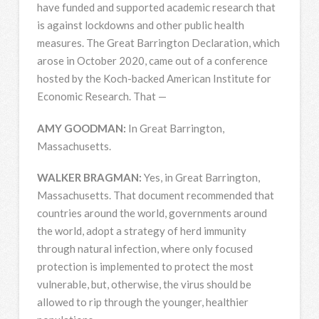
have funded and supported academic research that
is against lockdowns and other public health
measures. The Great Barrington Declaration, which
arose in October 2020, came out of a conference
hosted by the Koch-backed American Institute for
Economic Research. That —
AMY
GOODMAN
:
In Great Barrington,
Massachusetts.
WALKER
BRAGMAN
:
Yes, in Great Barrington,
Massachusetts. That document recommended that
countries around the world, governments around
the world, adopt a strategy of herd immunity
through natural infection, where only focused
protection is implemented to protect the most
vulnerable, but, otherwise, the virus should be
allowed to rip through the younger, healthier