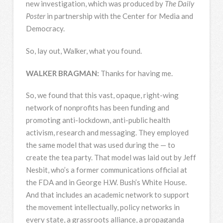
new investigation, which was produced by
The Daily
Poster
in partnership with the Center for Media and
Democracy.
So, lay out, Walker, what you found.
WALKER
BRAGMAN
:
Thanks for having me.
So, we found that this vast, opaque, right-wing
network of nonprofits has been funding and
promoting anti-lockdown, anti-public health
activism, research and messaging. They employed
the same model that was used during the — to
create the tea party. That model was laid out by Jeff
Nesbit, who’s a former communications official at
the
FDA
and in George H.W. Bush’s White House.
And that includes an academic network to support
the movement intellectually, policy networks in
every state, a grassroots alliance, a propaganda