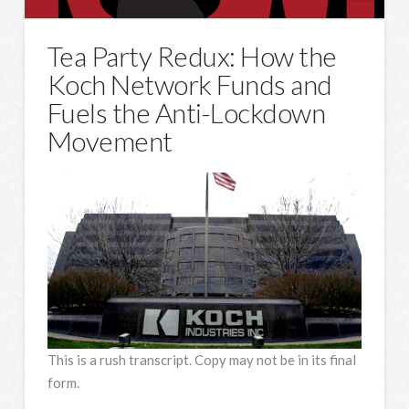
Tea Party Redux: How the
Koch Network Funds and
Fuels the Anti-Lockdown
Movement
This is a rush transcript. Copy may not be in its final
form.