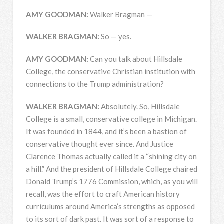
AMY
GOODMAN
:
Walker Bragman —
WALKER
BRAGMAN
:
So — yes.
AMY
GOODMAN
:
Can you talk about Hillsdale
College, the conservative Christian institution with
connections to the Trump administration?
WALKER
BRAGMAN
:
Absolutely. So, Hillsdale
College is a small, conservative college in Michigan.
It was founded in 1844, and it’s been a bastion of
conservative thought ever since. And Justice
Clarence Thomas actually called it a “shining city on
a hill.” And the president of Hillsdale College chaired
Donald Trump’s 1776 Commission, which, as you will
recall, was the effort to craft American history
curriculums around America’s strengths as opposed
to its sort of dark past. It was sort of a response to