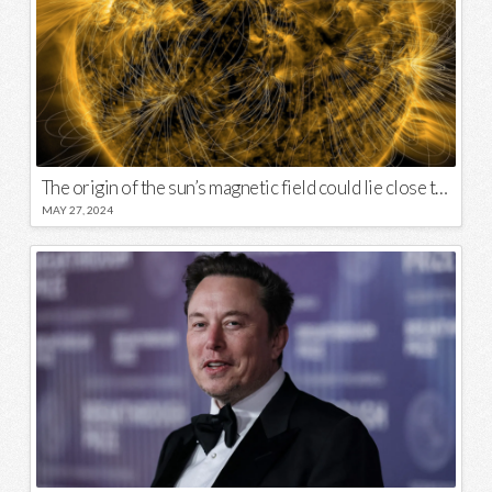
The origin of the sun’s magnetic field could lie close to its surface
MAY 27, 2024