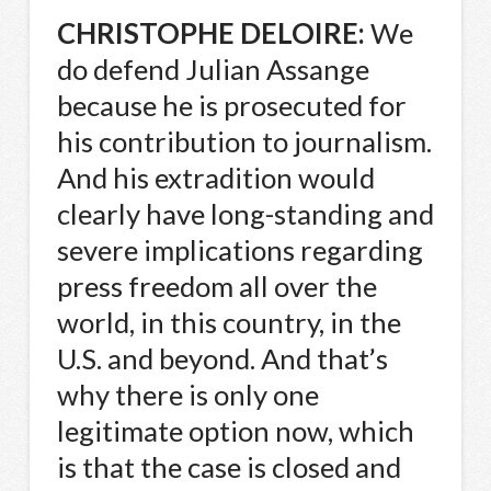
CHRISTOPHE
DELOIRE
:
We
do defend Julian Assange
because he is prosecuted for
his contribution to journalism.
And his extradition would
clearly have long-standing and
severe implications regarding
press freedom all over the
world, in this country, in the
U.S. and beyond. And that’s
why there is only one
legitimate option now, which
is that the case is closed and