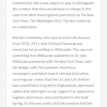
realized that there was simply no way to distinguish
the conduct that they would have to charge in this
case from what investigative journalists at
The New
York Times
,
The Washington Post
,
The New Yorker
do
on a daily basis.
And let’s remember, this case involves disclosures
from 2010, 2011, that Chelsea Manning was
convicted for providing to WikiLeaks. This was not
something that WikiLeaks published on its own.
WikiLeaks partnered with
The New York Times
, with
Der Spiegel
, with
The Guardian
. And those
newspapers published award-winning journalism
covering war crimes that the U.S. and U.K. military
had committed in Iraq and in Afghanistan, diplomatic
cables that shed light on our support for oppressive
regimes and torture and contributed to the Arab
Spring. So this was really vital information that the