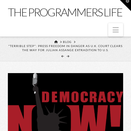
T
t
THE PROGRAMMERS LIFE
W
Nav
HOME
BLOG
"TERRIBLE STEP": PRESS FREEDOM IN DANGER AS U.K. COURT CLEARS
THE WAY FOR JULIAN ASSANGE EXTRADITION TO U.S.