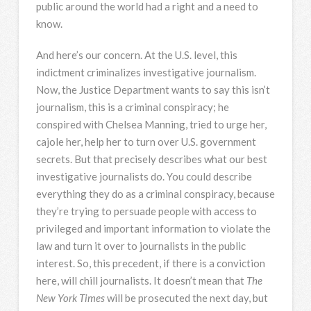
public around the world had a right and a need to
know.
And here’s our concern. At the U.S. level, this
indictment criminalizes investigative journalism.
Now, the Justice Department wants to say this isn’t
journalism, this is a criminal conspiracy; he
conspired with Chelsea Manning, tried to urge her,
cajole her, help her to turn over U.S. government
secrets. But that precisely describes what our best
investigative journalists do. You could describe
everything they do as a criminal conspiracy, because
they’re trying to persuade people with access to
privileged and important information to violate the
law and turn it over to journalists in the public
interest. So, this precedent, if there is a conviction
here, will chill journalists. It doesn’t mean that
The
New York Times
will be prosecuted the next day, but