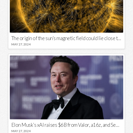
The origin of the sun’s magnetic field could lie close to its surface
MAY 27, 2024
Elon Musk’s xAI raises $6B from Valor, a16z, and Sequoia
MAY 27, 2024