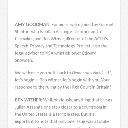
AMY
GOODMAN
:
For more, we’re joined by Gabriel
Shipton, who is Julian Assange’s brother and a
filmmaker, and Ben Wizner, director of the ACLU’s
Speech, Privacy and Technology Project, also the
legal adviser to
NSA
whistleblower Edward
Snowden.
We welcome you both back to
Democracy Now!
Jeff,
let’s begin — Ben Wizner, let’s begin with you. Your
response to the ruling by the High Court in Britain?
BEN
WIZNER
:
Well, obviously, anything that brings
Julian Assange one step closer to a courtroom in
the United States is a terrible step. But it’s
important to note that only one issue was at stake