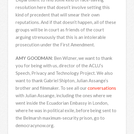
resolution here that doesn’t involve setting this
kind of precedent that will smear their own
reputations. And if that doesn’t happen, all of these
groups will be in court as friends of the court
arguing strenuously that this is an intolerable
prosecution under the First Amendment.
AMY
GOODMAN
:
Ben Wizner, we want to thank
you for being with us, director of the ACLU’s
Speech, Privacy and Technology Project. We also
want to thank Gabriel Shipton, Julian Assange’s
brother and filmmaker. To see all our
conversations
with Julian Assange, including the ones where we
went inside the Ecuadorian Embassy in London,
where he was in political exile, before being sent to
the Belmarsh maximum-security prison, go to
democracynow.org.