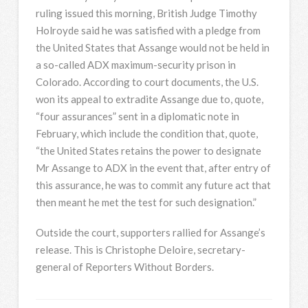
ruling issued this morning, British Judge Timothy
Holroyde said he was satisfied with a pledge from
the United States that Assange would not be held in
a so-called
ADX
maximum-security prison in
Colorado. According to court documents, the U.S.
won its appeal to extradite Assange due to, quote,
“four assurances” sent in a diplomatic note in
February, which include the condition that, quote,
“the United States retains the power to designate
Mr Assange to
ADX
in the event that, after entry of
this assurance, he was to commit any future act that
then meant he met the test for such designation.”
Outside the court, supporters rallied for Assange’s
release. This is Christophe Deloire, secretary-
general of Reporters Without Borders.