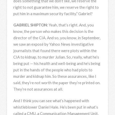
does something that we don’t like, we reserve the
right to not guarantee him, we reserve the right to
put him in a maximum security facility.” Gabriel?
GABRIEL
SHIPTON
:
Yeah, that’s right. And, you
know, the person who makes this decision is the
director of the
CIA
. And so, you know, in September,
we saw an exposé by Yahoo News investigative
journalists that found there were plots within the
CIA
to kidnap, to murder Julian. So, really, what he’s
being put — his health and well-being and he’s being
put in the hands of the people who had plots to
murder and kidnap him. So these assurances, like I
said, they’re not worth the paper they’re printed on.
They’re not assurances at all.
And I think you can see what’s happened with
whistleblower Daniel Hale. He’s been put in what’s
called a
CMU
, a Communication Management Unit,