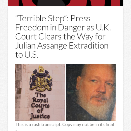
“Terrible Step”: Press
Freedom in Danger as U.K.
Court Clears the Way for
Julian Assange Extradition
to U.S.
This is a rush transcript. Copy may not be in its final