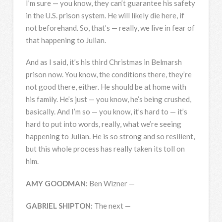
I’m sure — you know, they can’t guarantee his safety
in the U.S. prison system. He will likely die here, if
not beforehand. So, that’s — really, we live in fear of
that happening to Julian.
And as I said, it’s his third Christmas in Belmarsh
prison now. You know, the conditions there, they’re
not good there, either. He should be at home with
his family. He’s just — you know, he’s being crushed,
basically. And I’m so — you know, it’s hard to — it’s
hard to put into words, really, what we’re seeing
happening to Julian. He is so strong and so resilient,
but this whole process has really taken its toll on
him.
AMY
GOODMAN
:
Ben Wizner —
GABRIEL
SHIPTON
:
The next —