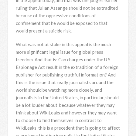
in the appeal today, and that was the judge’s earlier
ruling that Julian Assange should not be extradited
because of the oppressive conditions of
confinement that he would be exposed to that
would present a suicide risk.
What was not at stake in this appeal is the much
more significant legal issue for global press
freedom. And that is: Can charges under the U.S.
Espionage Act result in the extradition of a foreign
publisher for publishing truthful information? And
this is the issue that really journalists around the
world should be watching more closely, and
journalists in the United States, in particular, should
be a lot louder about, because whatever they may
think about WikiLeaks and however they may want
to choose to find themselves in contrast to
WikiLeaks, this is a precedent that is going to affect
every investigative journalist in the United States.