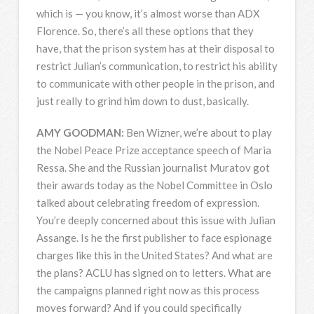
which is — you know, it’s almost worse than
ADX
Florence. So, there’s all these options that they
have, that the prison system has at their disposal to
restrict Julian’s communication, to restrict his ability
to communicate with other people in the prison, and
just really to grind him down to dust, basically.
AMY
GOODMAN
:
Ben Wizner, we’re about to play
the Nobel Peace Prize acceptance speech of Maria
Ressa. She and the Russian journalist Muratov got
their awards today as the Nobel Committee in Oslo
talked about celebrating freedom of expression.
You’re deeply concerned about this issue with Julian
Assange. Is he the first publisher to face espionage
charges like this in the United States? And what are
the plans?
ACLU
has signed on to letters. What are
the campaigns planned right now as this process
moves forward? And if you could specifically