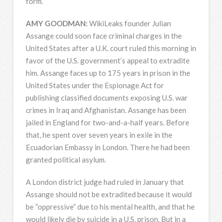
form.
AMY
GOODMAN
:
WikiLeaks founder Julian
Assange could soon face criminal charges in the
United States after a U.K. court ruled this morning in
favor of the U.S. government’s appeal to extradite
him. Assange faces up to 175 years in prison in the
United States under the Espionage Act for
publishing classified documents exposing U.S. war
crimes in Iraq and Afghanistan. Assange has been
jailed in England for two-and-a-half years. Before
that, he spent over seven years in exile in the
Ecuadorian Embassy in London. There he had been
granted political asylum.
A London district judge had ruled in January that
Assange should not be extradited because it would
be “oppressive” due to his mental health, and that he
would likely die by suicide in a U.S. prison. But in a