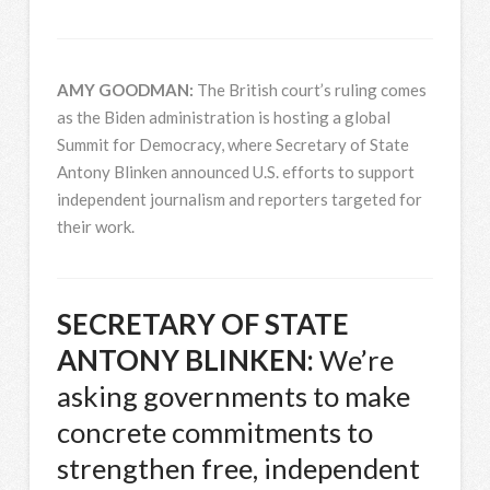
AMY
GOODMAN
:
The British court’s ruling comes
as the Biden administration is hosting a global
Summit for Democracy, where Secretary of State
Antony Blinken announced U.S. efforts to support
independent journalism and reporters targeted for
their work.
SECRETARY
OF
STATE
ANTONY
BLINKEN
:
We’re
asking governments to make
concrete commitments to
strengthen free, independent