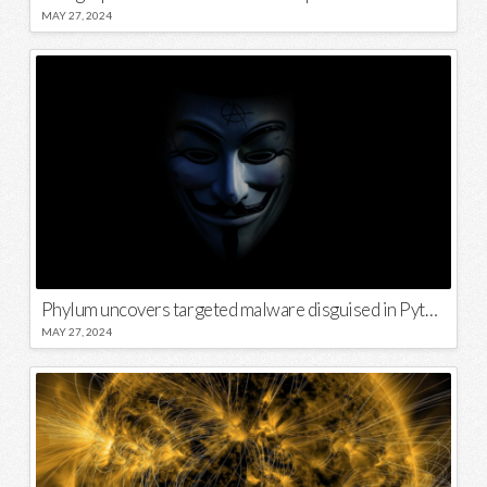
MAY 27, 2024
Phylum uncovers targeted malware disguised in Python package
MAY 27, 2024