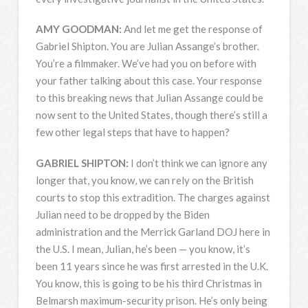
AMY
GOODMAN
:
And let me get the response of
Gabriel Shipton. You are Julian Assange’s brother.
You’re a filmmaker. We’ve had you on before with
your father talking about this case. Your response
to this breaking news that Julian Assange could be
now sent to the United States, though there’s still a
few other legal steps that have to happen?
GABRIEL
SHIPTON
:
I don’t think we can ignore any
longer that, you know, we can rely on the British
courts to stop this extradition. The charges against
Julian need to be dropped by the Biden
administration and the Merrick Garland
DOJ
here in
the U.S. I mean, Julian, he’s been — you know, it’s
been 11 years since he was first arrested in the U.K.
You know, this is going to be his third Christmas in
Belmarsh maximum-security prison. He’s only being