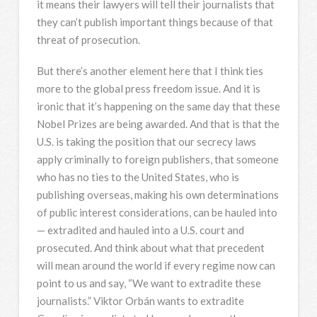
it means their lawyers will tell their journalists that
they can’t publish important things because of that
threat of prosecution.
But there’s another element here that I think ties
more to the global press freedom issue. And it is
ironic that it’s happening on the same day that these
Nobel Prizes are being awarded. And that is that the
U.S. is taking the position that our secrecy laws
apply criminally to foreign publishers, that someone
who has no ties to the United States, who is
publishing overseas, making his own determinations
of public interest considerations, can be hauled into
— extradited and hauled into a U.S. court and
prosecuted. And think about what that precedent
will mean around the world if every regime now can
point to us and say, “We want to extradite these
journalists.” Viktor Orbán wants to extradite