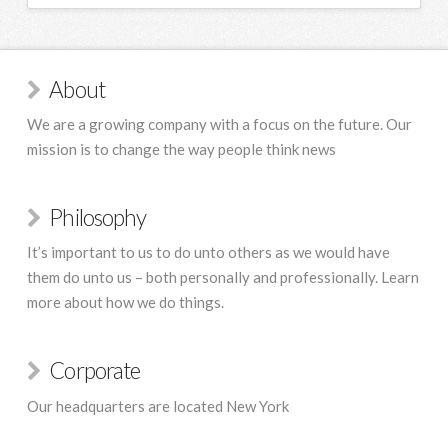
About
We are a growing company with a focus on the future. Our
mission is to change the way people think news
Philosophy
It’s important to us to do unto others as we would have
them do unto us – both personally and professionally. Learn
more about how we do things.
Corporate
Our headquarters are located New York