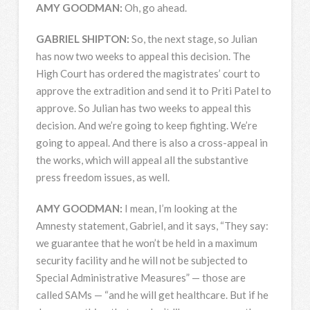
AMY
GOODMAN
:
Oh, go ahead.
GABRIEL
SHIPTON
:
So, the next stage, so Julian
has now two weeks to appeal this decision. The
High Court has ordered the magistrates’ court to
approve the extradition and send it to Priti Patel to
approve. So Julian has two weeks to appeal this
decision. And we’re going to keep fighting. We’re
going to appeal. And there is also a cross-appeal in
the works, which will appeal all the substantive
press freedom issues, as well.
AMY
GOODMAN
:
I mean, I’m looking at the
Amnesty statement, Gabriel, and it says, “They say:
we guarantee that he won’t be held in a maximum
security facility and he will not be subjected to
Special Administrative Measures” — those are
called SAMs — “and he will get healthcare. But if he