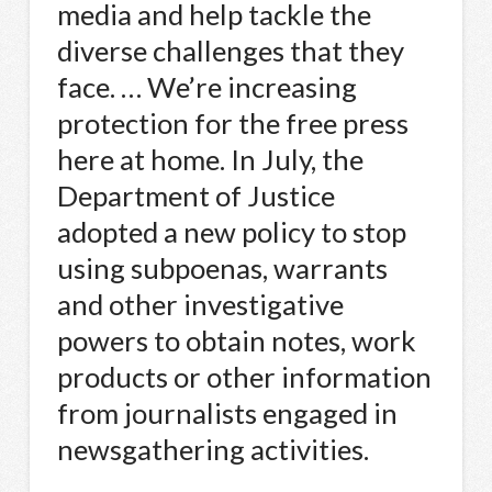
media and help tackle the
diverse challenges that they
face. … We’re increasing
protection for the free press
here at home. In July, the
Department of Justice
adopted a new policy to stop
using subpoenas, warrants
and other investigative
powers to obtain notes, work
products or other information
from journalists engaged in
newsgathering activities.