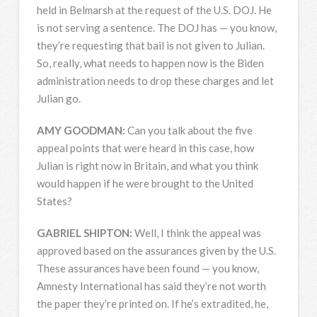
held in Belmarsh at the request of the U.S.
DOJ
. He
is not serving a sentence. The
DOJ
has — you know,
they’re requesting that bail is not given to Julian.
So, really, what needs to happen now is the Biden
administration needs to drop these charges and let
Julian go.
AMY
GOODMAN
:
Can you talk about the five
appeal points that were heard in this case, how
Julian is right now in Britain, and what you think
would happen if he were brought to the United
States?
GABRIEL
SHIPTON
:
Well, I think the appeal was
approved based on the assurances given by the U.S.
These assurances have been found — you know,
Amnesty International has said they’re not worth
the paper they’re printed on. If he’s extradited, he,