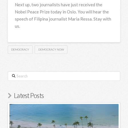
Next up, two journalists have just received the
Nobel Peace Prize today in Oslo. You will hear the
speech of Filipina journalist Maria Ressa. Stay with
us.
DEMOCRACY
DEMOCRACY NOW
Search
Latest Posts