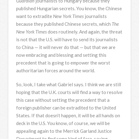
Guardian
journalists to Hungary because they
published Hungarian secrets. You know, the Chinese
want to extradite
New York Times
journalists
because they published Chinese secrets, which
The
New York Times
does routinely. And again, the threat
is not that the U.S. will have to send its journalists
to China — it will never do that — but that we are
now embracing and blessing and setting this
precedent that is going to empower the worst
authoritarian forces around the world.
So, look, I take what Gabriel says. I think we are still
hoping that the U.K. courts will find a way to resolve
this case without setting the precedent that a
foreign publisher can be extradited to the United
States. If that doesn’t happen, it will be all hands on
deck in the U.S. You know, of course, we will be
appealing again to the Merrick Garland Justice
Department to find some kind of face-saving