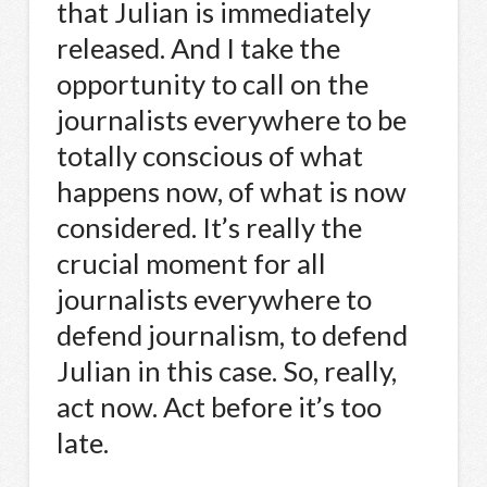
that Julian is immediately
released. And I take the
opportunity to call on the
journalists everywhere to be
totally conscious of what
happens now, of what is now
considered. It’s really the
crucial moment for all
journalists everywhere to
defend journalism, to defend
Julian in this case. So, really,
act now. Act before it’s too
late.