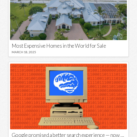
Most Expensive Homes in the World for Sale
MARCH 18, 2025
Google promised a better search experience — now it’s telling us to put glue on our pizza