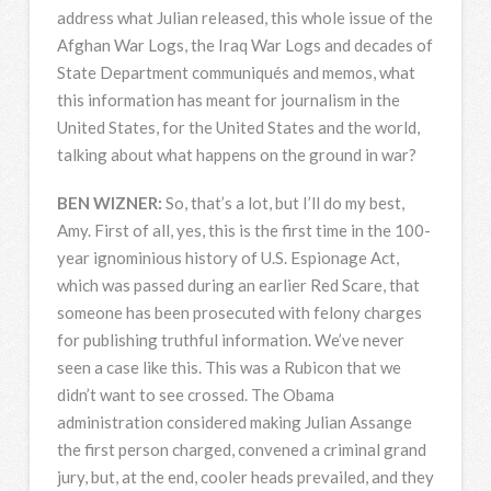
address what Julian released, this whole issue of the
Afghan War Logs, the Iraq War Logs and decades of
State Department communiqués and memos, what
this information has meant for journalism in the
United States, for the United States and the world,
talking about what happens on the ground in war?
BEN
WIZNER
:
So, that’s a lot, but I’ll do my best,
Amy. First of all, yes, this is the first time in the 100-
year ignominious history of U.S. Espionage Act,
which was passed during an earlier Red Scare, that
someone has been prosecuted with felony charges
for publishing truthful information. We’ve never
seen a case like this. This was a Rubicon that we
didn’t want to see crossed. The Obama
administration considered making Julian Assange
the first person charged, convened a criminal grand
jury, but, at the end, cooler heads prevailed, and they