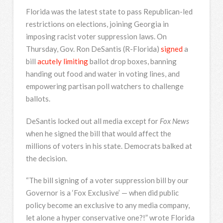
Florida was the latest state to pass Republican-led
restrictions on elections, joining Georgia in
imposing racist voter suppression laws. On
Thursday, Gov. Ron DeSantis (R-Florida)
signed
a
bill
acutely limiting
ballot drop boxes, banning
handing out food and water in voting lines, and
empowering partisan poll watchers to challenge
ballots.
DeSantis locked out all media except for
Fox News
when he signed the bill that would affect the
millions of voters in his state. Democrats balked at
the decision.
“The bill signing of a voter suppression bill by our
Governor is a ‘Fox Exclusive’ — when did public
policy become an exclusive to any media company,
let alone a hyper conservative one?!” wrote Florida