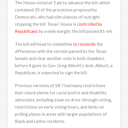
The House voted at 3 am to advance the bill, which
contained 20 of the provisions proposed by
Democrats, who had slim chances of outright
stopping the bill. Texas’ House is
controlled by
Republicans
by a wide margin; the bill passed 81-64.
The bill will head to committee
to reconcile
the
differences with the version passed by the Texas
Senate and clear another vote in both chambers
before it goes to Gov. Greg Abbott’s desk. Abbott, a
Republican, is expected to sign the bill.
Previous versions of SB 7 had many restrictions
that raised alarms for racial justice and disability
advocates, including a ban on drive-through voting,
restrictions on early voting hours, and limits on
polling places in areas with larger populations of
Black and Latinx residents.