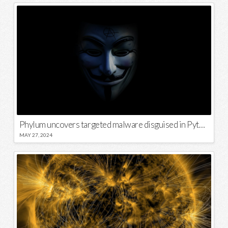
Phylum uncovers targeted malware disguised in Python package
MAY 27, 2024