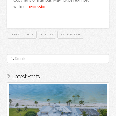
Copyright © Truthout. May not be reprinted
without
permission
.
CRIMINAL JUSTICE
CULTURE
ENVIRONMENT
Search
Latest Posts