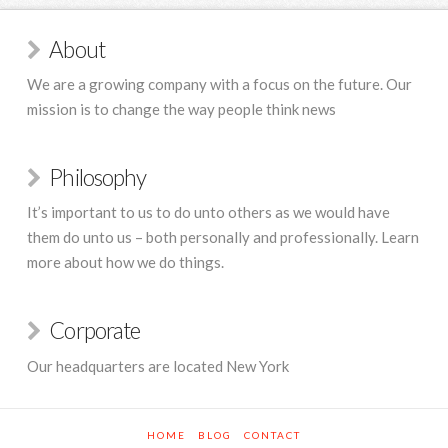
About
We are a growing company with a focus on the future. Our
mission is to change the way people think news
Philosophy
It’s important to us to do unto others as we would have
them do unto us – both personally and professionally. Learn
more about how we do things.
Corporate
Our headquarters are located New York
HOME
BLOG
CONTACT