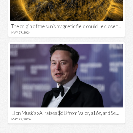
The origin of the sun’s magnetic field could lie close to its surface
MAY 27, 2024
Elon Musk’s xAI raises $6B from Valor, a16z, and Sequoia
MAY 27, 2024