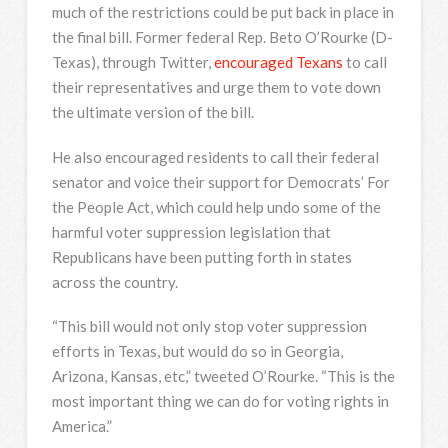
much of the restrictions could be put back in place in
the final bill. Former federal Rep. Beto O’Rourke (D-
Texas), through Twitter,
encouraged Texans
to call
their representatives and urge them to vote down
the ultimate version of the bill.
He also encouraged residents to call their federal
senator and voice their support for Democrats’ For
the People Act, which could help undo some of the
harmful voter suppression legislation that
Republicans have been putting forth in states
across the country.
“This bill would not only stop voter suppression
efforts in Texas, but would do so in Georgia,
Arizona, Kansas, etc,” tweeted O’Rourke. “This is the
most important thing we can do for voting rights in
America.”