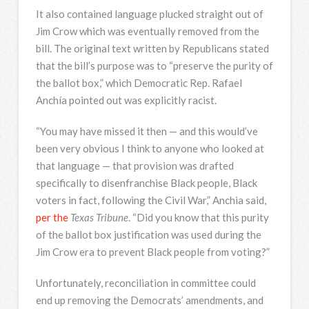
It also contained language plucked straight out of
Jim Crow which was eventually removed from the
bill. The original text written by Republicans stated
that the bill’s purpose was to “preserve the purity of
the ballot box,” which Democratic Rep. Rafael
Anchía pointed out was explicitly racist.
“You may have missed it then — and this would’ve
been very obvious I think to anyone who looked at
that language — that provision was drafted
specifically to disenfranchise Black people, Black
voters in fact, following the Civil War,” Anchia said,
per the
Texas Tribune
. “Did you know that this purity
of the ballot box justification was used during the
Jim Crow era to prevent Black people from voting?”
Unfortunately, reconciliation in committee could
end up removing the Democrats’ amendments, and