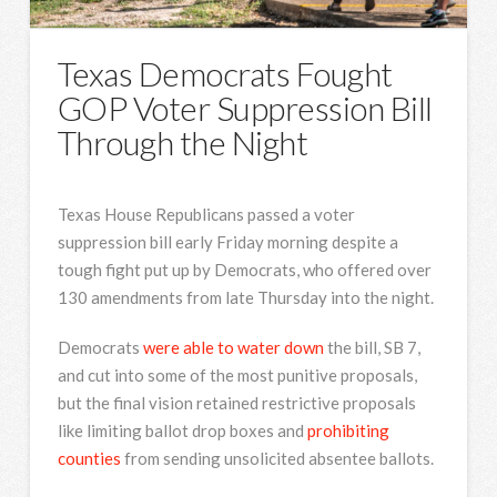
Texas Democrats Fought
GOP Voter Suppression Bill
Through the Night
Texas House Republicans passed a voter
suppression bill early Friday morning despite a
tough fight put up by Democrats, who offered over
130 amendments from late Thursday into the night.
Democrats
were able to water down
the bill, SB 7,
and cut into some of the most punitive proposals,
but the final vision retained restrictive proposals
like limiting ballot drop boxes and
prohibiting
counties
from sending unsolicited absentee ballots.