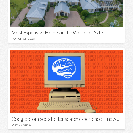
Most Expensive Homes in the World for Sale
MARCH 18, 2025
Google promised a better search experience — now it’s telling us to put glue on our pizza
MAY 27, 2024