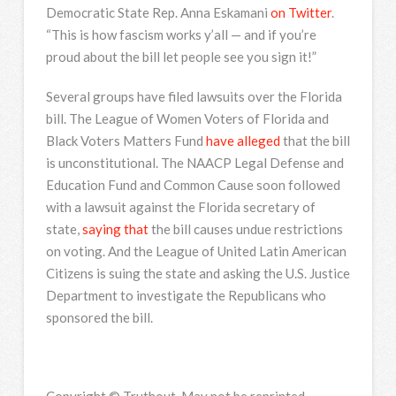
Democratic State Rep. Anna Eskamani
on Twitter
.
“This is how fascism works y’all — and if you’re
proud about the bill let people see you sign it!”
Several groups have filed lawsuits over the Florida
bill. The League of Women Voters of Florida and
Black Voters Matters Fund
have alleged
that the bill
is unconstitutional. The NAACP Legal Defense and
Education Fund and Common Cause soon followed
with a lawsuit against the Florida secretary of
state,
saying that
the bill causes undue restrictions
on voting. And the League of United Latin American
Citizens is suing the state and asking the U.S. Justice
Department to investigate the Republicans who
sponsored the bill.