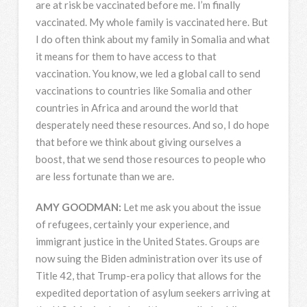
are at risk be vaccinated before me. I’m finally
vaccinated. My whole family is vaccinated here. But
I do often think about my family in Somalia and what
it means for them to have access to that
vaccination. You know, we led a global call to send
vaccinations to countries like Somalia and other
countries in Africa and around the world that
desperately need these resources. And so, I do hope
that before we think about giving ourselves a
boost, that we send those resources to people who
are less fortunate than we are.
AMY
GOODMAN
:
Let me ask you about the issue
of refugees, certainly your experience, and
immigrant justice in the United States. Groups are
now suing the Biden administration over its use of
Title 42, that Trump-era policy that allows for the
expedited deportation of asylum seekers arriving at