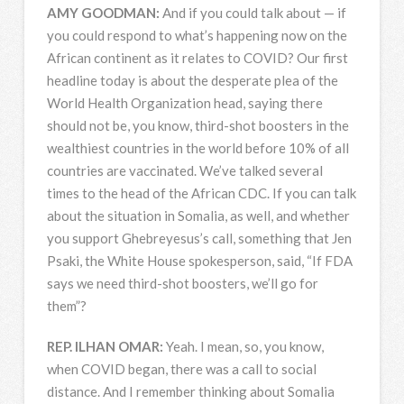
AMY
GOODMAN
:
And if you could talk about — if
you could respond to what’s happening now on the
African continent as it relates to
COVID
? Our first
headline today is about the desperate plea of the
World Health Organization head, saying there
should not be, you know, third-shot boosters in the
wealthiest countries in the world before 10% of all
countries are vaccinated. We’ve talked several
times to the head of the African
CDC
. If you can talk
about the situation in Somalia, as well, and whether
you support Ghebreyesus’s call, something that Jen
Psaki, the White House spokesperson, said, “If
FDA
says we need third-shot boosters, we’ll go for
them”?
REP
.
ILHAN
OMAR
:
Yeah. I mean, so, you know,
when
COVID
began, there was a call to social
distance. And I remember thinking about Somalia