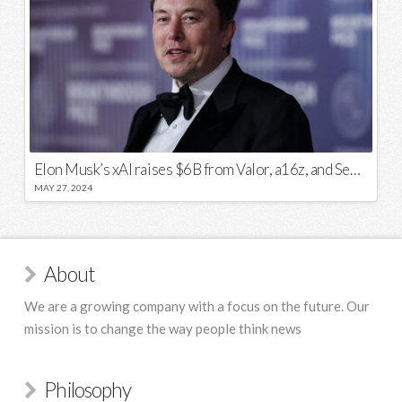
Elon Musk’s xAI raises $6B from Valor, a16z, and Sequoia
MAY 27, 2024
About
We are a growing company with a focus on the future. Our
mission is to change the way people think news
Philosophy