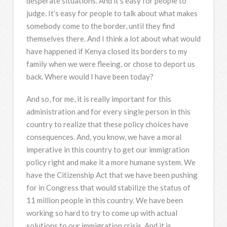
desperate situations. And it’s easy for people to
judge. It’s easy for people to talk about what makes
somebody come to the border, until they find
themselves there. And I think a lot about what would
have happened if Kenya closed its borders to my
family when we were fleeing, or chose to deport us
back. Where would I have been today?
And so, for me, it is really important for this
administration and for every single person in this
country to realize that these policy choices have
consequences. And, you know, we have a moral
imperative in this country to get our immigration
policy right and make it a more humane system. We
have the Citizenship Act that we have been pushing
for in Congress that would stabilize the status of
11 million people in this country. We have been
working so hard to try to come up with actual
solutions to our immigration crisis. And it is