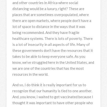
and other countries in Africa where social
distancing would be a luxury, right? These are
places that are sometimes overpopulated, where
there are open markets, where people don’t have a
lot of space to distance in the ways that it was
being recommended. And they have fragile
healthcare systems. There is lots of poverty. There
is a lot of insecurity in all aspects of life. Many of
these governments don’t have the resources that it
takes to be able to keep everyone safe. As you
know, we’ve struggled here in the United States, and
we are one of the countries that has the most
resources in the world.
And so, I do think it is really important for us to
recognize that our humanity is tied to one another.
And, you know, I waited to get vaccinated because I
thought it was important to have other people who