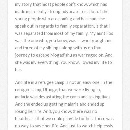
my story that most people don’t know, which has
made me a really strong advocate for a lot of the
young people who are coming and has made me
speak out in regards to family separation, is that I
was separated from most of my family. My aunt Fos
was the one who, you know, was — who brought me
and three of my siblings along with us on that
journey to escape Mogadishu as war raged on. And
she was my everything. You know, I owed my life to
her.
And life in a refugee camp is not an easy one. In the
refugee camp, Utange, that we were living in,
malaria was devastating the camp and taking lives.
And she ended up getting malaria and ended up
losing her life. And, you know, there was no
healthcare that we could provide for her. There was
no way to save her life. And just to watch helplessly