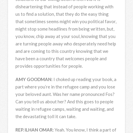
disheartening that instead of people working with
us to find a solution, that they do the easy thing
that sometimes seems might win you political favor,
might stop some headlines from being written, but,
you know, chip away at your soul, knowing that you
are turning people away who desperately need help
and are coming to this country knowing that we
have been a country that welcomes people and
provides opportunities for people.
AMY
GOODMAN
:
I choked up reading your book, a
part where you’re in the refugee camp and you lose
your beloved aunt. Was her name pronounced Fos?
Can you tell us about her? And this goes to people
waiting in refugee camps, waiting and waiting, and
the devastating toll it can take.
REP
.
ILHAN
OMAR
:
Yeah. You know, I think a part of