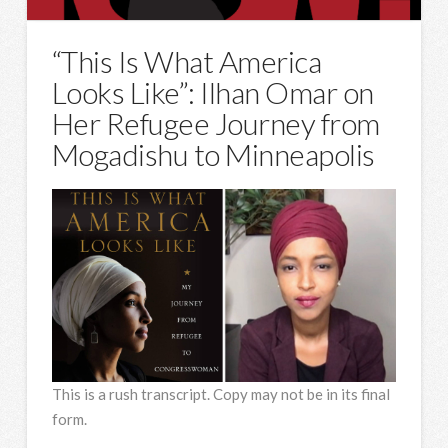
“This Is What America
Looks Like”: Ilhan Omar on
Her Refugee Journey from
Mogadishu to Minneapolis
This is a rush transcript. Copy may not be in its final
form.