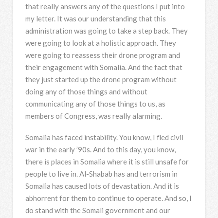
that really answers any of the questions I put into
my letter. It was our understanding that this
administration was going to take a step back. They
were going to look at a holistic approach. They
were going to reassess their drone program and
their engagement with Somalia. And the fact that
they just started up the drone program without
doing any of those things and without
communicating any of those things to us, as
members of Congress, was really alarming.
Somalia has faced instability. You know, I fled civil
war in the early ’90s. And to this day, you know,
there is places in Somalia where it is still unsafe for
people to live in. Al-Shabab has and terrorism in
Somalia has caused lots of devastation. And it is
abhorrent for them to continue to operate. And so, I
do stand with the Somali government and our