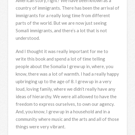
American story, right? We have been known as a
country of immigrants. There has been the arrival of
immigrants for a really long time from different
parts of the world. But we are now just seeing
Somali immigrants, and there’s a lot that is not
understood.
And I thought it was really important for me to
write this book and spend a lot of time telling
people about the Somalia I grew up in, where, you
know, there was a lot of warmth. I had a really happy
upbringing up to the age of 8. I grew up in a very
loud, loving family, where we didn’t really have any
ideas of hierarchy. We were all allowed to have the
freedom to express ourselves, to own our agency.
And, you know, I grew up in a household and in a
community where music and the arts and all of those
things were very vibrant.