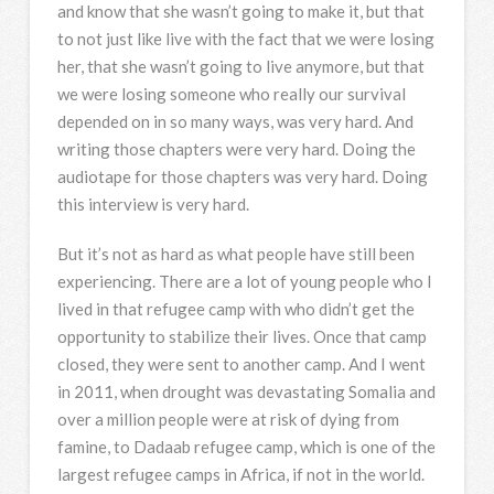
and know that she wasn’t going to make it, but that
to not just like live with the fact that we were losing
her, that she wasn’t going to live anymore, but that
we were losing someone who really our survival
depended on in so many ways, was very hard. And
writing those chapters were very hard. Doing the
audiotape for those chapters was very hard. Doing
this interview is very hard.
But it’s not as hard as what people have still been
experiencing. There are a lot of young people who I
lived in that refugee camp with who didn’t get the
opportunity to stabilize their lives. Once that camp
closed, they were sent to another camp. And I went
in 2011, when drought was devastating Somalia and
over a million people were at risk of dying from
famine, to Dadaab refugee camp, which is one of the
largest refugee camps in Africa, if not in the world.