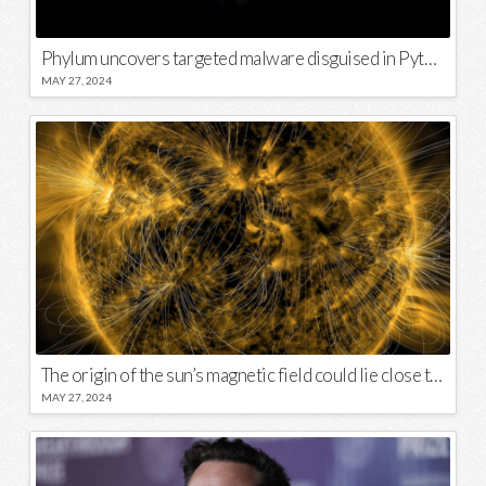
Phylum uncovers targeted malware disguised in Python package
MAY 27, 2024
The origin of the sun’s magnetic field could lie close to its surface
MAY 27, 2024