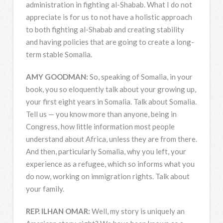
administration in fighting al-Shabab. What I do not
appreciate is for us to not have a holistic approach
to both fighting al-Shabab and creating stability
and having policies that are going to create a long-
term stable Somalia.
AMY
GOODMAN
:
So, speaking of Somalia, in your
book, you so eloquently talk about your growing up,
your first eight years in Somalia. Talk about Somalia.
Tell us — you know more than anyone, being in
Congress, how little information most people
understand about Africa, unless they are from there.
And then, particularly Somalia, why you left, your
experience as a refugee, which so informs what you
do now, working on immigration rights. Talk about
your family.
REP
.
ILHAN
OMAR
:
Well, my story is uniquely an