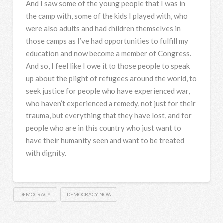
And I saw some of the young people that I was in
the camp with, some of the kids I played with, who
were also adults and had children themselves in
those camps as I’ve had opportunities to fulfill my
education and now become a member of Congress.
And so, I feel like I owe it to those people to speak
up about the plight of refugees around the world, to
seek justice for people who have experienced war,
who haven’t experienced a remedy, not just for their
trauma, but everything that they have lost, and for
people who are in this country who just want to
have their humanity seen and want to be treated
with dignity.
DEMOCRACY
DEMOCRACY NOW