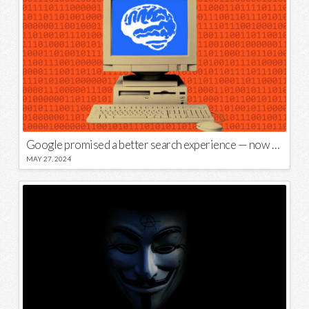
Google promised a better search experience — now it’s telling us to put glue on our pizza
MAY 27, 2024