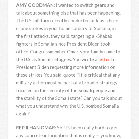
AMY
GOODMAN
:
I wanted to switch gears and
talk about something else that has been happening.
The U.S. military recently conducted at least three
drone strikes in your home country of Somalia, in
the first attacks, they said, targeting al-Shabab
fighters in Somalia since President Biden took
office. Congressmember Omar, your family came to
the U.S. as Somali refugees. You wrote a
letter
to
President Biden requesting more information on
these strikes. You said, quote, “It is critical that any
military action must be part of a broader strategy
focused on the security of the Somali people and
the stability of the Somali state.” Can you talk about
what you understand why the U.S. bombed Somalia
again?
REP
.
ILHAN
OMAR
:
So, it’s been really hard to get
any concrete information that is really — you know,