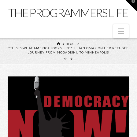
T
t
THE PROGRAMMERS LIFE
W
Nav
HOME
BLOG
"THIS IS WHAT AMERICA LOOKS LIKE": ILHAN OMAR ON HER REFUGEE
JOURNEY FROM MOGADISHU TO MINNEAPOLIS