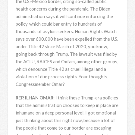
the U.S.-Mexico border, citing so-called public
health concerns during the pandemic. The Biden
administration says it will continue enforcing the
policy, which could bar entry to hundreds of
thousands of asylum seekers. Human Rights Watch
says over 600,000 have been expelled from the U.S.
under Title 42 since March of 2020, you know,
going back through Trump. The lawsuit was filed by
the
ACLU
,
RAICES
and Oxfam, among other groups,
which denounce Title 42 as cruel, illegal and a
violation of due process rights. Your thoughts,
Congressmember Omar?
REP
.
ILHAN
OMAR
:
I think these Trump-era policies
that the administration chooses to keep in place are
inhumane on a deep personal level. I got emotional
just thinking about this right now, because a lot of
the people that come to our border are escaping