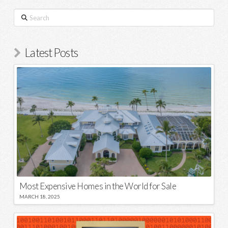
Search
Latest Posts
Most Expensive Homes in the World for Sale
MARCH 18, 2025