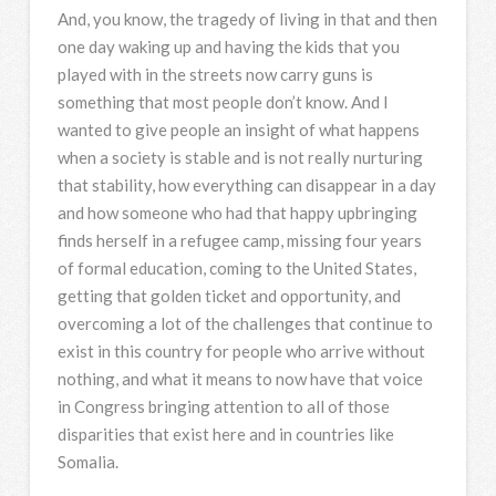
And, you know, the tragedy of living in that and then
one day waking up and having the kids that you
played with in the streets now carry guns is
something that most people don’t know. And I
wanted to give people an insight of what happens
when a society is stable and is not really nurturing
that stability, how everything can disappear in a day
and how someone who had that happy upbringing
finds herself in a refugee camp, missing four years
of formal education, coming to the United States,
getting that golden ticket and opportunity, and
overcoming a lot of the challenges that continue to
exist in this country for people who arrive without
nothing, and what it means to now have that voice
in Congress bringing attention to all of those
disparities that exist here and in countries like
Somalia.