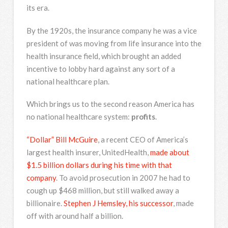
its era.
By the 1920s, the insurance company he was a vice
president of was moving from life insurance into the
health insurance field, which brought an added
incentive to lobby hard against any sort of a
national healthcare plan.
Which brings us to the second reason America has
no national healthcare system:
profits
.
“Dollar” Bill McGuire
, a recent CEO of America’s
largest health insurer, UnitedHealth,
made about
$1.5 billion dollars during his time with that
company
. To avoid prosecution in 2007 he had to
cough up $468 million, but still walked away a
billionaire.
Stephen J Hemsley, his successor
, made
off with around half a billion.