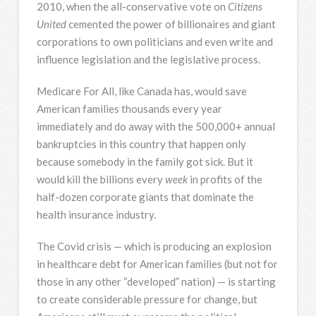
2010, when the all-conservative vote on
Citizens
United
cemented the power of billionaires and giant
corporations to own politicians and even write and
influence legislation and the legislative process.
Medicare For All, like Canada has, would save
American families thousands every year
immediately and do away with the 500,000+ annual
bankruptcies in this country that happen only
because somebody in the family got sick. But it
would kill the billions every
week
in profits of the
half-dozen corporate giants that dominate the
health insurance industry.
The Covid crisis — which is producing an explosion
in healthcare debt for American families (but not for
those in any other “developed” nation) — is starting
to create considerable pressure for change, but