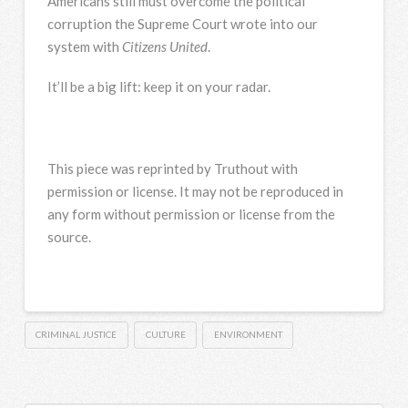
Americans still must overcome the political
corruption the Supreme Court wrote into our
system with
Citizens United
.
It’ll be a big lift: keep it on your radar.
This piece was reprinted by Truthout with
permission or license. It may not be reproduced in
any form without permission or license from the
source.
CRIMINAL JUSTICE
CULTURE
ENVIRONMENT