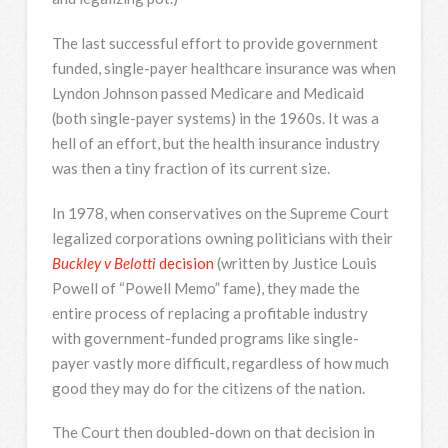
The last successful effort to provide government
funded, single-payer healthcare insurance was when
Lyndon Johnson passed Medicare and Medicaid
(both single-payer systems) in the 1960s. It was a
hell of an effort, but the health insurance industry
was then a tiny fraction of its current size.
In 1978, when conservatives on the Supreme Court
legalized corporations owning politicians with their
Buckley v Belotti
decision
(written by Justice Louis
Powell of “Powell Memo” fame), they made the
entire process of replacing a profitable industry
with government-funded programs like single-
payer vastly more difficult, regardless of how much
good they may do for the citizens of the nation.
The Court then doubled-down on that decision in