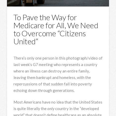
To Pave the Way for
Medicare for All, We Need
to Overcome “Citizens
United”
There’s only one person in this photograph/video of
last week’s G7 meeting who represents a country
where an illness can destroy an entire family,
leaving them bankrupt and homeless, with the
repercussions of that sudden fall into poverty
echoing down through generations.
Most Americans have no idea that the United States
is quite literally the
only
country in the “developed
world” that doesn’t define healthcare as an absolute