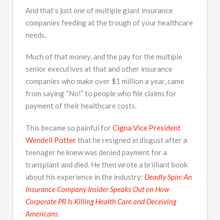
And that’s just
one
of multiple giant insurance
companies feeding at the trough of your healthcare
needs.
Much of that money, and the pay for the multiple
senior executives at that and other insurance
companies who make over $1 million a year, came
from saying “No!” to people who file claims for
payment of their healthcare costs.
This became so painful for
Cigna Vice President
Wendell Potter
that he resigned in disgust after a
teenager he knew was denied payment for a
transplant and died. He then wrote a brilliant book
about his experience in the industry:
Deadly Spin: An
Insurance Company Insider Speaks Out on How
Corporate PR Is Killing Health Care and Deceiving
Americans
.