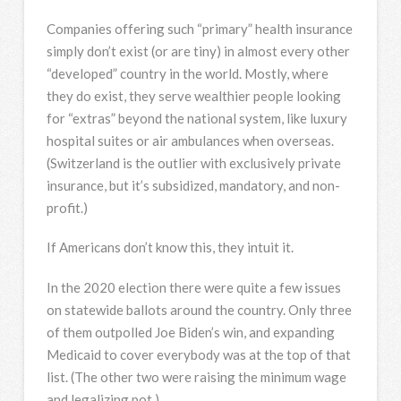
Companies offering such “primary” health insurance
simply don’t exist (or are tiny) in almost every other
“developed” country in the world. Mostly, where
they do exist, they serve wealthier people looking
for “extras” beyond the national system, like luxury
hospital suites or air ambulances when overseas.
(Switzerland is the outlier with exclusively private
insurance, but it’s subsidized, mandatory, and non-
profit.)
If Americans don’t know this, they intuit it.
In the 2020 election there were quite a few issues
on statewide ballots around the country. Only three
of them outpolled Joe Biden’s win, and expanding
Medicaid to cover everybody was at the top of that
list. (The other two were raising the minimum wage
and legalizing pot.)