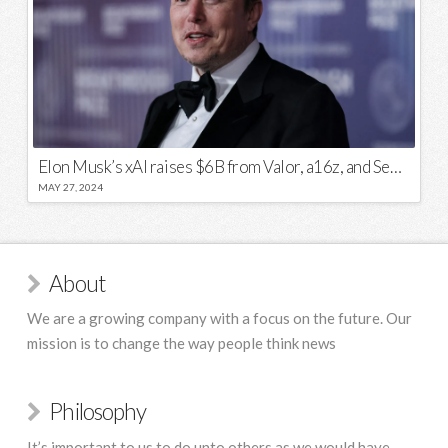
Elon Musk’s xAI raises $6B from Valor, a16z, and Sequoia
MAY 27, 2024
About
We are a growing company with a focus on the future. Our
mission is to change the way people think news
Philosophy
It’s important to us to do unto others as we would have