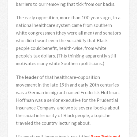
barriers to our removing that tick from our backs.
The early opposition, more than 100 years ago, to a
national healthcare system came from southern
white congressmen (they were all men) and senators
who didn’t want even the
possibility
that Black
people could benefit, health-wise, from white
people’s tax dollars. (This thinking apparently still
motivates many white Southern politicians.)
The
leader
of that healthcare-opposition
movement in the late 19th and early 20th centuries
was a German immigrant named Frederick Hoffman.
Hoffman was a senior executive for the Prudential
Insurance Company, and wrote several books about
the racial inferiority of Black people, a topic he
traveled the country lecturing about.
His most well-known book was titled
Race Traits and