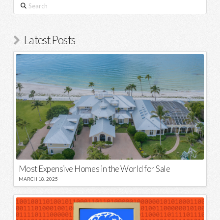
Search
Latest Posts
Most Expensive Homes in the World for Sale
MARCH 18, 2025