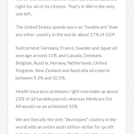
right for all of its citizens. That’s it. We’re the only
one left.
The United States spends more on “healthcare” than
any other country in the world: about 17% of GDP.
Switzerland, Germany, France, Sweden and Japan all
average around 11%, and Canada, Denmark,
Belgium, Austria, Norway, Netherlands, United
Kingdom, New Zealand and Australia all come in
between 9.3% and 10.5%.
Health insurance premiums right now make up about
22% of all taxable payroll, whereas Medicare For
All would run an estimated 10%.
We are literally the only “developed” country in the
world with an entire multi-billion-dollar for-profit