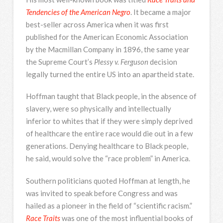
Tendencies of the American Negro
. It became a major
best-seller across America when it was first
published for the American Economic Association
by the Macmillan Company in 1896, the same year
the Supreme Court’s
Plessy v. Ferguson
decision
legally turned the entire US into an apartheid state.
Hoffman taught that Black people, in the absence of
slavery, were so physically and intellectually
inferior to whites that if they were simply deprived
of healthcare the entire race would die out in a few
generations. Denying healthcare to Black people,
he said, would solve the “race problem” in America.
Southern politicians quoted Hoffman at length, he
was invited to speak before Congress and was
hailed as a pioneer in the field of “scientific racism.”
Race Traits
was one of the most influential books of