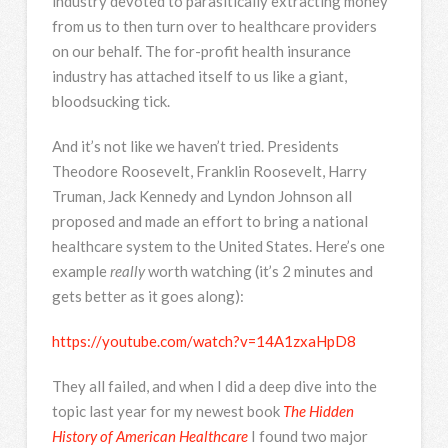
industry devoted to parasitically extracting money
from us to then turn over to healthcare providers
on our behalf. The for-profit health insurance
industry has attached itself to us like a giant,
bloodsucking tick.
And it’s not like we haven’t tried. Presidents
Theodore Roosevelt, Franklin Roosevelt, Harry
Truman, Jack Kennedy and Lyndon Johnson all
proposed and made an effort to bring a national
healthcare system to the United States. Here’s one
example
really
worth watching (it’s 2 minutes and
gets better as it goes along):
https://youtube.com/watch?v=14A1zxaHpD8
They all failed, and when I did a deep dive into the
topic last year for my newest book
The Hidden
History of American Healthcare
I found two major