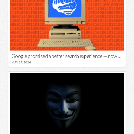
Google promised a better search experience — now it’s telling us to put glue on our pizza
MAY 27, 2024