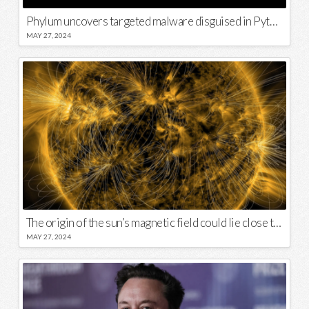
Phylum uncovers targeted malware disguised in Python package
MAY 27, 2024
The origin of the sun’s magnetic field could lie close to its surface
MAY 27, 2024