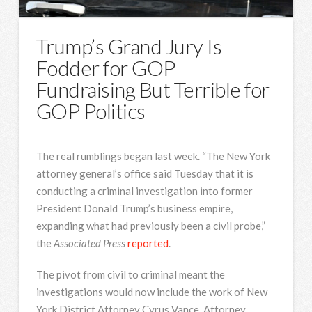
Trump’s Grand Jury Is
Fodder for GOP
Fundraising But Terrible for
GOP Politics
The real rumblings began last week. “The New York
attorney general’s office said Tuesday that it is
conducting a criminal investigation into former
President Donald Trump’s business empire,
expanding what had previously been a civil probe,”
the
Associated Press
reported
.
The pivot from civil to criminal meant the
investigations would now include the work of New
York District Attorney Cyrus Vance. Attorney