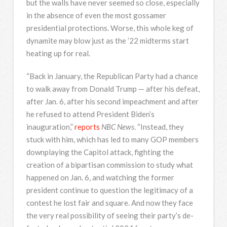
but the walls have never seemed so close, especially
in the absence of even the most gossamer
presidential protections. Worse, this whole keg of
dynamite may blow just as the ’22 midterms start
heating up for real.
“Back in January, the Republican Party had a chance
to walk away from Donald Trump — after his defeat,
after Jan. 6, after his second impeachment and after
he refused to attend President Biden’s
inauguration,”
reports
NBC News
. “Instead, they
stuck with him, which has led to many GOP members
downplaying the Capitol attack, fighting the
creation of a bipartisan commission to study what
happened on Jan. 6, and watching the former
president continue to question the legitimacy of a
contest he lost fair and square. And now they face
the very real possibility of seeing their party’s de-