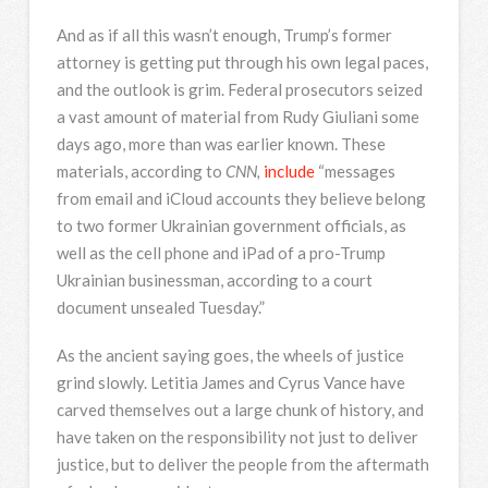
And as if all this wasn’t enough, Trump’s former
attorney is getting put through his own legal paces,
and the outlook is grim. Federal prosecutors seized
a vast amount of material from Rudy Giuliani some
days ago, more than was earlier known. These
materials, according to
CNN,
include
“messages
from email and iCloud accounts they believe belong
to two former Ukrainian government officials, as
well as the cell phone and iPad of a pro-Trump
Ukrainian businessman, according to a court
document unsealed Tuesday.”
As the ancient saying goes, the wheels of justice
grind slowly. Letitia James and Cyrus Vance have
carved themselves out a large chunk of history, and
have taken on the responsibility not just to deliver
justice, but to deliver the people from the aftermath