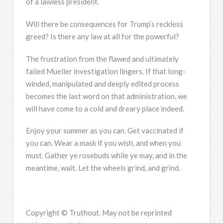
of a lawless president.
Will there be consequences for Trump’s reckless
greed? Is there any law at all for the powerful?
The frustration from the flawed and ultimately
failed Mueller investigation lingers. If that long-
winded, manipulated and deeply edited process
becomes the last word on that administration, we
will have come to a cold and dreary place indeed.
Enjoy your summer as you can. Get vaccinated if
you can. Wear a mask if you wish, and when you
must. Gather ye rosebuds while ye may, and in the
meantime, wait. Let the wheels grind, and grind.
Copyright © Truthout. May not be reprinted