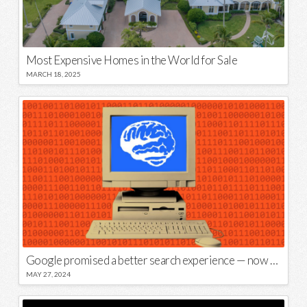
Most Expensive Homes in the World for Sale
MARCH 18, 2025
Google promised a better search experience — now it’s telling us to put glue on our pizza
MAY 27, 2024