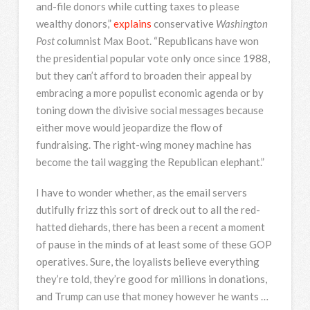
and-file donors while cutting taxes to please
wealthy donors,”
explains
conservative
Washington
Post
columnist Max Boot. “Republicans have won
the presidential popular vote only once since 1988,
but they can’t afford to broaden their appeal by
embracing a more populist economic agenda or by
toning down the divisive social messages because
either move would jeopardize the flow of
fundraising. The right-wing money machine has
become the tail wagging the Republican elephant.”
I have to wonder whether, as the email servers
dutifully frizz this sort of dreck out to all the red-
hatted diehards, there has been a recent a moment
of pause in the minds of at least some of these GOP
operatives. Sure, the loyalists believe everything
they’re told, they’re good for millions in donations,
and Trump can use that money however he wants …