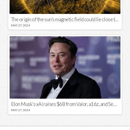
The origin of the sun’s magnetic field could lie close to its surface
MAY 27, 2024
Elon Musk’s xAI raises $6B from Valor, a16z, and Sequoia
MAY 27, 2024