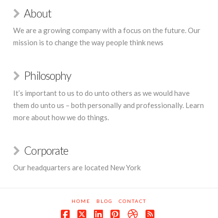
About
We are a growing company with a focus on the future. Our
mission is to change the way people think news
Philosophy
It’s important to us to do unto others as we would have
them do unto us – both personally and professionally. Learn
more about how we do things.
Corporate
Our headquarters are located New York
HOME
BLOG
CONTACT