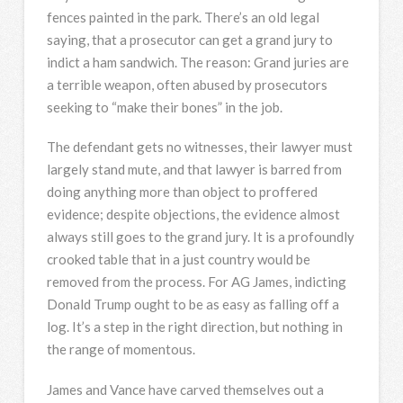
fences painted in the park. There’s an old legal
saying, that a prosecutor can get a grand jury to
indict a ham sandwich. The reason: Grand juries are
a terrible weapon, often abused by prosecutors
seeking to “make their bones” in the job.
The defendant gets no witnesses, their lawyer must
largely stand mute, and that lawyer is barred from
doing anything more than object to proffered
evidence; despite objections, the evidence almost
always still goes to the grand jury. It is a profoundly
crooked table that in a just country would be
removed from the process. For AG James, indicting
Donald Trump ought to be as easy as falling off a
log. It’s a step in the right direction, but nothing in
the range of momentous.
James and Vance have carved themselves out a