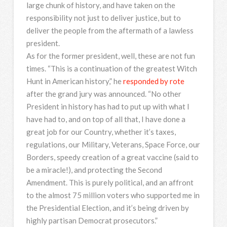
large chunk of history, and have taken on the
responsibility not just to deliver justice, but to
deliver the people from the aftermath of a lawless
president.
As for the former president, well, these are not fun
times. “This is a continuation of the greatest Witch
Hunt in American history,” he
responded by rote
after the grand jury was announced. “No other
President in history has had to put up with what I
have had to, and on top of all that, I have done a
great job for our Country, whether it’s taxes,
regulations, our Military, Veterans, Space Force, our
Borders, speedy creation of a great vaccine (said to
be a miracle!), and protecting the Second
Amendment. This is purely political, and an affront
to the almost 75 million voters who supported me in
the Presidential Election, and it’s being driven by
highly partisan Democrat prosecutors.”