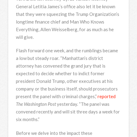
General Letitia James’s office also let it be known
that they were squeezing the Trump Organization’s
longtime finance chief and Man Who Knows
Everything, Allen Weisselberg, for as much as he
will give.
Flash forward one week, and the rumblings became
a low but steady roar. “Manhattan’s district
attorney has convened the grand jury that is
expected to decide whether to indict former
president Donald Trump, other executives at his
company or the business itself, should prosecutors
present the panel with criminal charges,”
reported
The Washington Post
yesterday. “The panel was
convened recently and will sit three days a week for
six months.”
Before we delve into the impact these