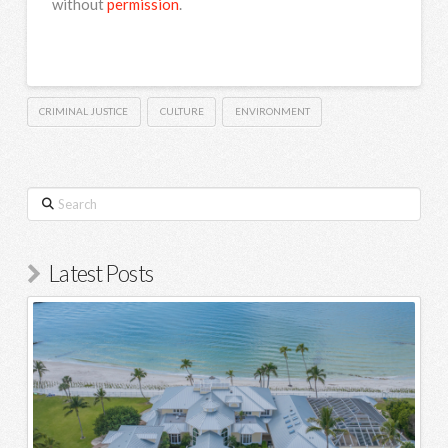
without
permission
.
CRIMINAL JUSTICE
CULTURE
ENVIRONMENT
Search
Latest Posts