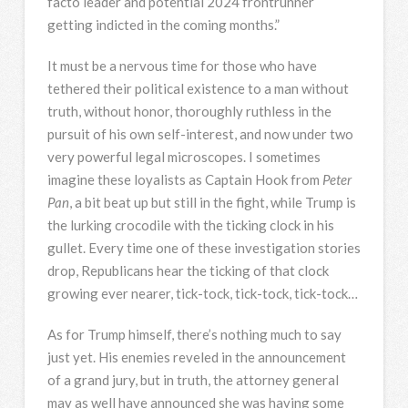
facto leader and potential 2024 frontrunner
getting indicted in the coming months.”
It must be a nervous time for those who have
tethered their political existence to a man without
truth, without honor, thoroughly ruthless in the
pursuit of his own self-interest, and now under two
very powerful legal microscopes. I sometimes
imagine these loyalists as Captain Hook from
Peter
Pan
, a bit beat up but still in the fight, while Trump is
the lurking crocodile with the ticking clock in his
gullet. Every time one of these investigation stories
drop, Republicans hear the ticking of that clock
growing ever nearer, tick-tock, tick-tock, tick-tock…
As for Trump himself, there’s nothing much to say
just yet. His enemies reveled in the announcement
of a grand jury, but in truth, the attorney general
may as well have announced she was having some