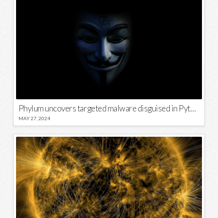
Phylum uncovers targeted malware disguised in Python package
MAY 27, 2024