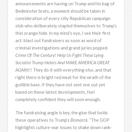
announcements are having on Trump and his bag of
Bedminster brats, a moment should be taken in
consideration of every silly Republican campaign
slob who deliberately stapled themselves to Trump’s
thin orange hide. In my mind’s eye, I see their first
act: blast out fundraisers as soon as word of
criminal investigations and grand juries popped.
Crime Of The Century! Help Us Fight These Lying
Socialist Trump Haters And MAKE AMERICA GREAT
AGAIN!!!
They do it with everything else, and that
right there is bright red meat for the wrath of the
gullible base. If they have not sent one out yet
based on these latest developments, feel
completely confident they will soon enough.
The fundraising angle is key, the glue that holds
these operatives to Trump’s
Bismarck
. “The GOP
highlights culture-war issues to shake down rank-