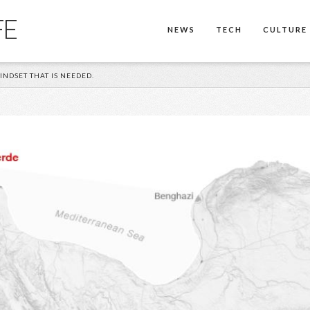
FE
NEWS
TECH
CULTURE
INDSET THAT IS NEEDED.