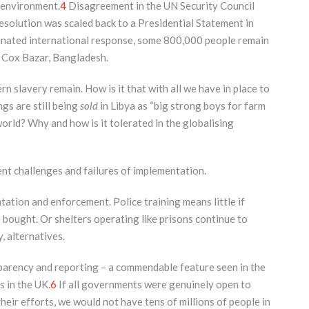
k environment.
4
Disagreement in the UN Security Council
olution was scaled back to a Presidential Statement in
inated international response, some 800,000 people remain
f Cox Bazar, Bangladesh.
n slavery remain. How is it that with all we have in place to
gs are still being
sold
in Libya as “big strong boys for farm
world? Why and how is it tolerated in the globalising
nt challenges and failures of implementation.
ation and enforcement. Police training means little if
 bought. Or shelters operating like prisons continue to
, alternatives.
parency and reporting – a commendable feature seen in the
s in the UK.
6
If all governments were genuinely open to
eir efforts, we would not have tens of millions of people in