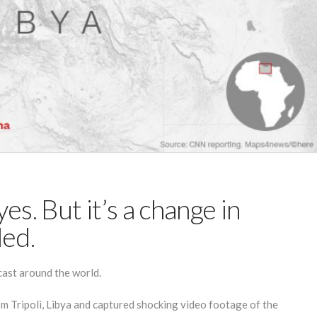
es. But it’s a change in
ded.
ast around the world.
om Tripoli, Libya and captured shocking video footage of the