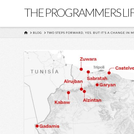
THE PROGRAMMERS LI
HOME
BLOG
TWO STEPS FORWARD, YES. BUT IT’S A CHANGE IN M