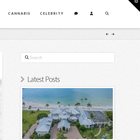
T
t
W
CANNABIS
CELEBRITY
Search
Latest Posts