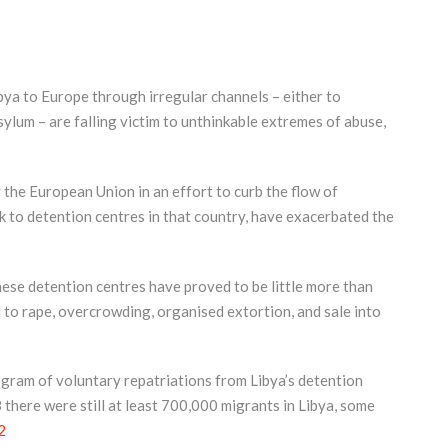
ya to Europe through irregular channels – either to
ylum – are falling victim to unthinkable extremes of abuse,
 the European Union in an effort to curb the flow of
 to detention centres in that country, have exacerbated the
hese detention centres have proved to be little more than
to rape, overcrowding, organised extortion, and sale into
gram of voluntary repatriations from Libya’s detention
there were still at least 700,000 migrants in Libya, some
2