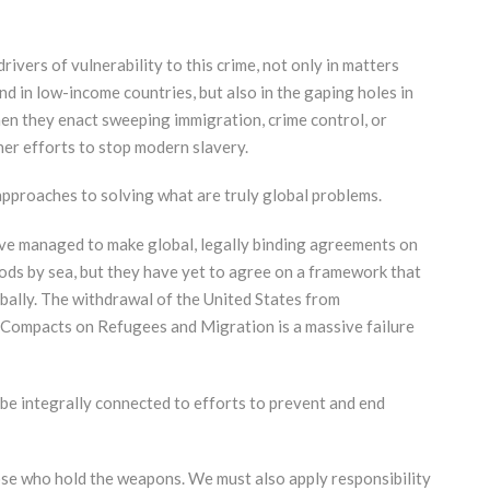
ivers of vulnerability to this crime, not only in matters
d in low-income countries, but also in the gaping holes in
en they enact sweeping immigration, crime control, or
her efforts to stop modern slavery.
 approaches to solving what are truly global problems.
have managed to make global, legally binding agreements on
ods by sea, but they have yet to agree on a framework that
ally. The withdrawal of the United States from
 Compacts on Refugees and Migration is a massive failure
be integrally connected to efforts to prevent and end
hose who hold the weapons. We must also apply responsibility