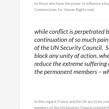
to those who have the power to influence situ
Commissioner for Human Rights said,
while conflict is perpetrated b
continuation of so much pain
of the UN Security Council. S
block any unity of action, whe
reduce the extreme suffering o
the permanent members – who
In this regard, France and the UK are to be co
members of the UN Security Council voluntarily