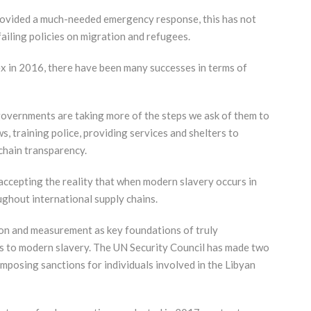
rovided a much-needed emergency response, this has not
failing policies on migration and refugees.
ex in 2016, there have been many successes in terms of
overnments are taking more of the steps we ask of them to
, training police, providing services and shelters to
chain transparency.
ccepting the reality that when modern slavery occurs in
oughout international supply chains.
on and measurement as key foundations of truly
s to modern slavery. The UN Security Council has made two
imposing sanctions for individuals involved in the Libyan