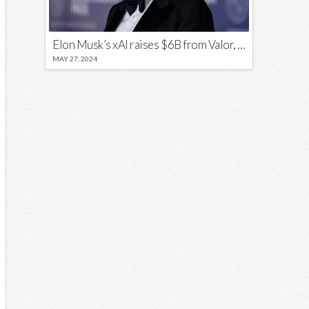
Elon Musk’s xAI raises $6B from Valor, a16z, and Sequoia
MAY 27, 2024