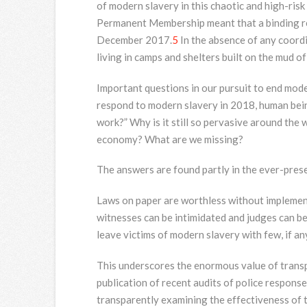
of modern slavery in this chaotic and high-ris
Permanent Membership meant that a binding res
December 2017.
5
In the absence of any coord
living in camps and shelters built on the mud o
Important questions in our pursuit to end moder
respond to modern slavery in 2018, human bein
work?” Why is it still so pervasive around the 
economy? What are we missing?
The answers are found partly in the ever-prese
Laws on paper are worthless without implement
witnesses can be intimidated and judges can be
leave victims of modern slavery with few, if any
This underscores the enormous value of trans
publication of recent audits of police response
transparently examining the effectiveness of th