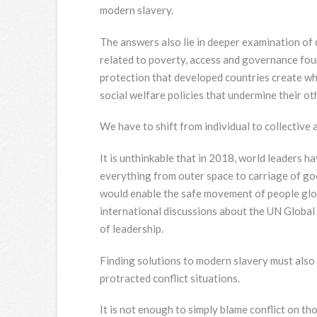
modern slavery.
The answers also lie in deeper examination of dr
related to poverty, access and governance foun
protection that developed countries create wh
social welfare policies that undermine their ot
We have to shift from individual to collective
It is unthinkable that in 2018, world leaders 
everything from outer space to carriage of go
would enable the safe movement of people glob
international discussions about the UN Global
of leadership.
Finding solutions to modern slavery must also 
protracted conflict situations.
It is not enough to simply blame conflict on t