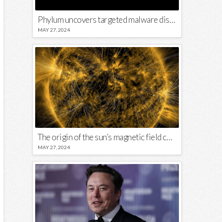
Phylum uncovers targeted malware disguised in Python package
MAY 27, 2024
The origin of the sun’s magnetic field could lie close to its surface
MAY 27, 2024