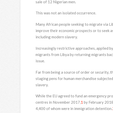
sale of 12 Nigerian men.
This was not an isolated occurrence.
Many African people seeking to migrate via Lib
improve their economic prospects or to seek as
including modern slavery.
Increasingly restrictive approaches, applied by
migrants from Libya by returning migrants back
issue.
Far from being a source of order or security, t
staging pens for human merchandise subjected 
slavery.
While the EU agreed to fund an emergency pro
centres in November 2017,
1
by February 2018 
4,400 of whom were in immigration detention.