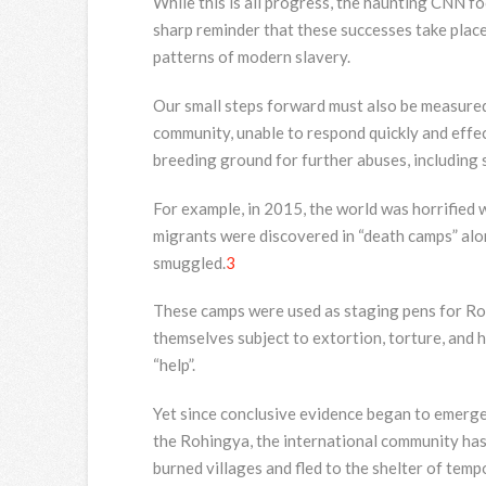
While this is all progress, the haunting CNN f
sharp reminder that these successes take plac
patterns of modern slavery.
Our small steps forward must also be measured 
community, unable to respond quickly and effec
breeding ground for further abuses, including 
For example, in 2015, the world was horrifie
migrants were discovered in “death camps” alo
smuggled.
3
These camps were used as staging pens for Ro
themselves subject to extortion, torture, and 
“help”.
Yet since conclusive evidence began to emerge
the Rohingya, the international community has 
burned villages and fled to the shelter of tem