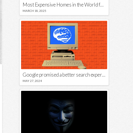
Most Expensive Homes in the World for Sale
MARCH 18, 2025
Google promised a better search experience — now it’s telling us to put glue on our pizza
MAY 27, 2024