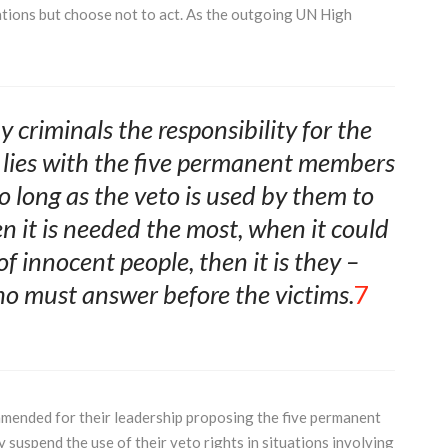
ations but choose not to act. As the outgoing UN High
y criminals the responsibility for the
 lies with the five permanent members
o long as the veto is used by them to
n it is needed the most, when it could
f innocent people, then it is they –
 must answer before the victims.
7
mmended for their leadership proposing the five permanent
 suspend the use of their veto rights in situations involving