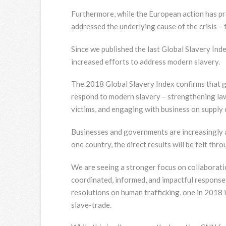
Furthermore, while the European action has p
addressed the underlying cause of the crisis – 
Since we published the last Global Slavery Ind
increased efforts to address modern slavery.
The 2018 Global Slavery Index confirms that g
respond to modern slavery – strengthening laws
victims, and engaging with business on supply 
Businesses and governments are increasingly a
one country, the direct results will be felt thr
We are seeing a stronger focus on collaborati
coordinated, informed, and impactful response
resolutions on human trafficking, one in 2018 
slave-trade.