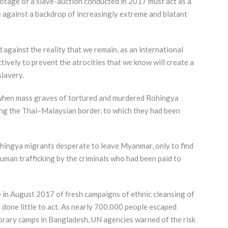
ootage of a slave-auction conducted in 2017 must act as a
e against a backdrop of increasingly extreme and blatant
against the reality that we remain, as an international
tively to prevent the atrocities that we know will create a
slavery.
d when mass graves of tortured and murdered Rohingya
ng the Thai–Malaysian border, to which they had been
hingya migrants desperate to leave Myanmar, only to find
human trafficking by the criminals who had been paid to
 in August 2017 of fresh campaigns of ethnic cleansing of
done little to act. As nearly 700,000 people escaped
porary camps in Bangladesh, UN agencies warned of the risk