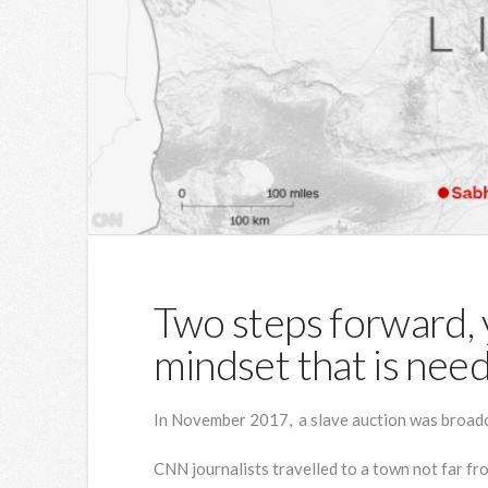
Two steps forward, y
mindset that is nee
In November 2017, a slave auction was broadc
CNN journalists travelled to a town not far fr