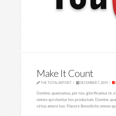
Make It Count
THE TOTAL REPORT
DECEMBER 7, 2019
Domine, quaesumus, per nos, glorificamus te, e
omnes qui utuntur hoc productum. Domine, quaes
virtus amore tuo. Placere Benedicite omnes qu