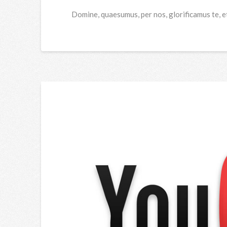
Domine, quaesumus, per nos, glorificamus te, e