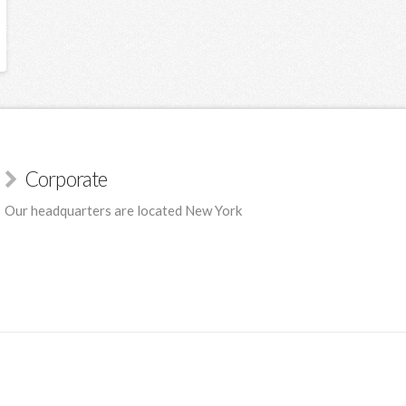
Corporate
Our headquarters are located New York