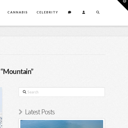
T
t
W
CANNABIS
CELEBRITY
s
“Mountain”
Search
Latest Posts