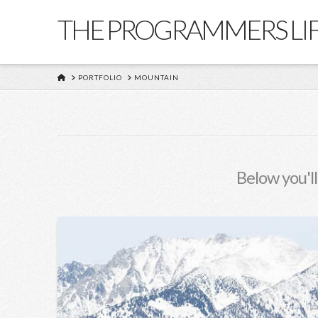
THE PROGRAMMERS LI
HOME
PORTFOLIO
MOUNTAIN
Below you'll