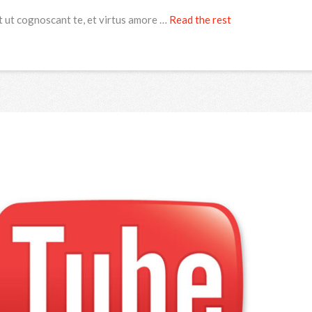
t ut cognoscant te, et virtus amore …
Read the rest