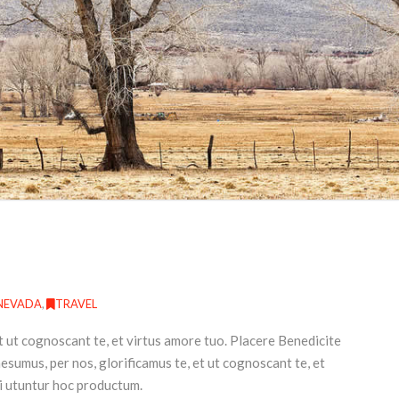
NEVADA
,
TRAVEL
t ut cognoscant te, et virtus amore tuo. Placere Benedicite
umus, per nos, glorificamus te, et ut cognoscant te, et
i utuntur hoc productum.