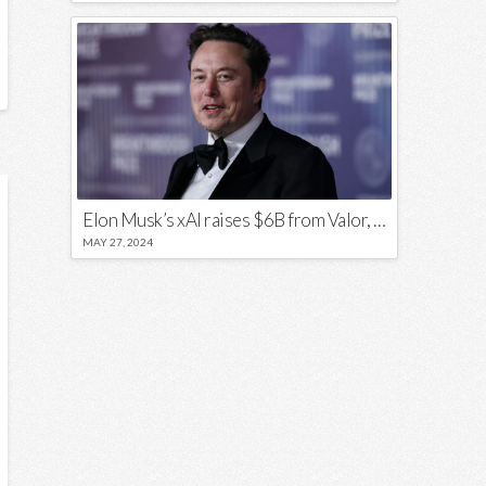
Elon Musk’s xAI raises $6B from Valor, a16z, and Sequoia
MAY 27, 2024