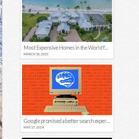
Most Expensive Homes in the World for Sale
MARCH 18, 2025
Google promised a better search experience — now it’s telling us to put glue on our pizza
MAY 27, 2024