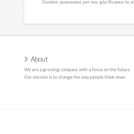
Domine, quaesumus, per nos, glorificamus te, e
About
We are a growing company with a focus on the future.
Our mission is to change the way people think news