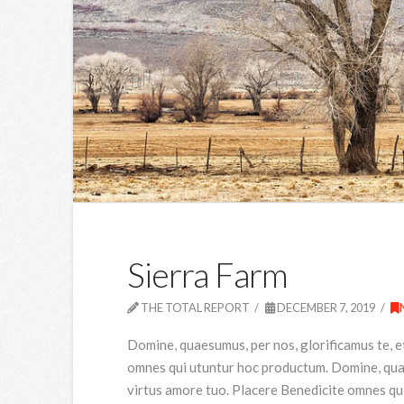
Sierra Farm
THE TOTAL REPORT
DECEMBER 7, 2019
Domine, quaesumus, per nos, glorificamus te, e
omnes qui utuntur hoc productum. Domine, quaes
virtus amore tuo. Placere Benedicite omnes qu