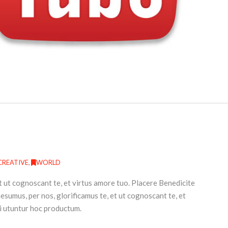
CREATIVE
,
WORLD
t ut cognoscant te, et virtus amore tuo. Placere Benedicite
umus, per nos, glorificamus te, et ut cognoscant te, et
i utuntur hoc productum.