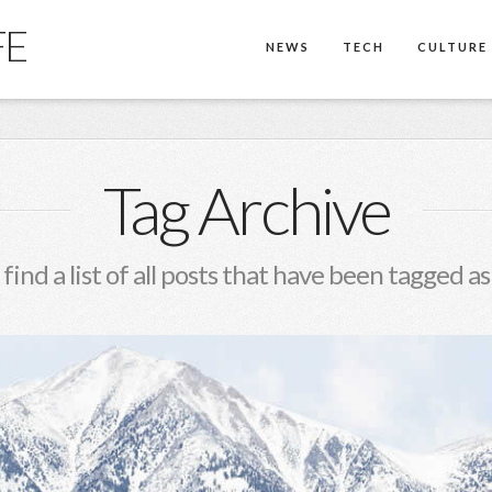
FE
NEWS
TECH
CULTURE
Tag Archive
 find a list of all posts that have been tagged a