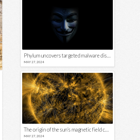
Phylum uncovers targeted malware disguised in Python package
MAY 27, 2024
The origin of the sun’s magnetic field could lie close to its surface
MAY 27, 2024