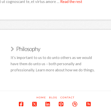
t ut cognoscant te, et virtus amore …
Read the rest
Philosophy
It’s important to us to do unto others as we would
have them do unto us – both personally and
professionally. Learn more about how we do things.
HOME
BLOG
CONTACT
Facebook
X
LinkedIn
Pinterest
Dribbble
RSS