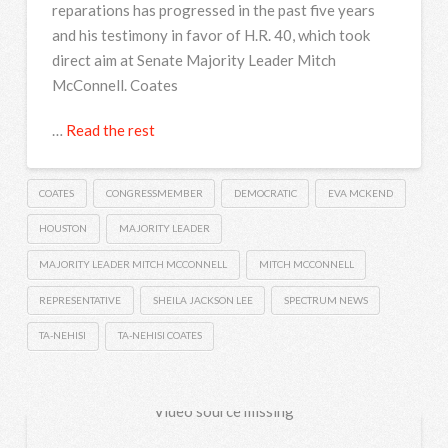
reparations has progressed in the past five years
and his testimony in favor of H.R. 40, which took
direct aim at Senate Majority Leader Mitch
McConnell. Coates
…
Read the rest
COATES
CONGRESSMEMBER
DEMOCRATIC
EVA MCKEND
HOUSTON
MAJORITY LEADER
MAJORITY LEADER MITCH MCCONNELL
MITCH MCCONNELL
REPRESENTATIVE
SHEILA JACKSON LEE
SPECTRUM NEWS
TA-NEHISI
TA-NEHISI COATES
Video source missing