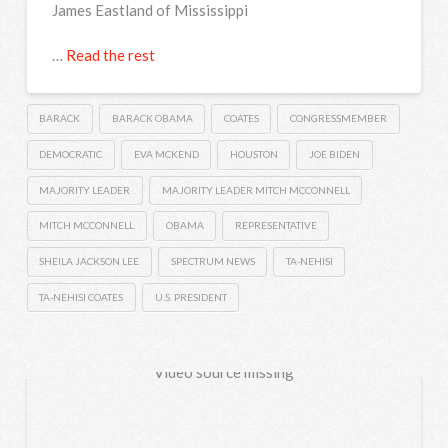
James Eastland of Mississippi
…
Read the rest
BARACK
BARACK OBAMA
COATES
CONGRESSMEMBER
DEMOCRATIC
EVA MCKEND
HOUSTON
JOE BIDEN
MAJORITY LEADER
MAJORITY LEADER MITCH MCCONNELL
MITCH MCCONNELL
OBAMA
REPRESENTATIVE
SHEILA JACKSON LEE
SPECTRUM NEWS
TA-NEHISI
TA-NEHISI COATES
U.S. PRESIDENT
Video source missing