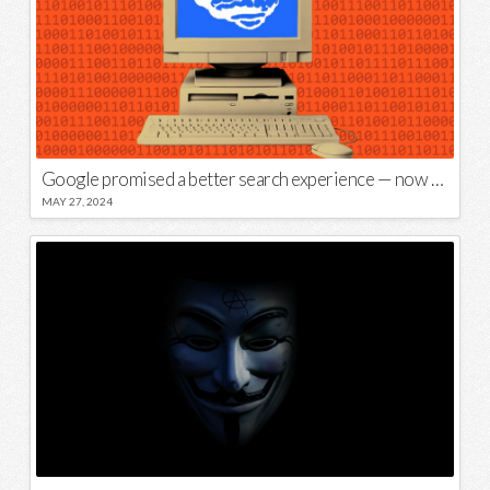
Google promised a better search experience — now it’s telling us to put glue on our pizza
MAY 27, 2024