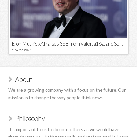
Elon Musk’s xAI raises $6B from Valor, a16z, and Sequoia
MAY 27, 2024
About
We are a growing company with a focus on the future. Our
mission is to change the way people think news
Philosophy
It’s important to us to do unto others as we would have
them do unto us – both personally and professionally. Learn