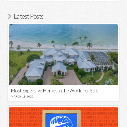
Latest Posts
Most Expensive Homes in the World for Sale
MARCH 18, 2025