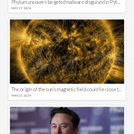
Phylum uncovers targeted malware disguised in Python package
MAY 27, 2024
The origin of the sun’s magnetic field could lie close to its surface
MAY 27, 2024