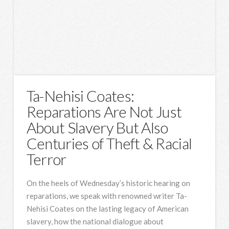
Ta-Nehisi Coates:
Reparations Are Not Just
About Slavery But Also
Centuries of Theft & Racial
Terror
On the heels of Wednesday’s historic hearing on
reparations, we speak with renowned writer Ta-
Nehisi Coates on the lasting legacy of American
slavery, how the national dialogue about