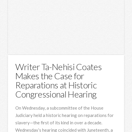
Writer Ta-Nehisi Coates
Makes the Case for
Reparations at Historic
Congressional Hearing
On Wednesday, a subcommittee of the House
Judiciary held a historic hearing on reparations for
slavery—the first of its kind in over a decade.
Wednesday’s hearing coincided with Juneteenth, a