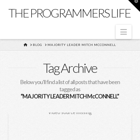
T
t
THE PROGRAMMERS LIFE
W
Nav
HOME
BLOG
MAJORITY LEADER MITCH MCCONNELL
Tag Archive
Below you'll find a list of all posts that have been
tagged as
“MAJORITY LEADER MITCH McCONNELL”
Video source missing