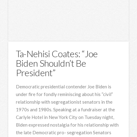
Ta-Nehisi Coates: “Joe
Biden Shouldn’t Be
President”
Democratic presidential contender Joe Biden is
under fire for fondly reminiscing about his “civil”
relationship with segregationist senators in the
1970s and 1980s. Speaking at a fundraiser at the
Carlyle Hotel in New York City on Tuesday night,
Biden expressed nostalgia for his relationship with
the late Democratic pro- segregation Senators