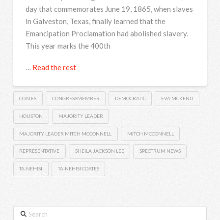
day that commemorates June 19, 1865, when slaves
in Galveston, Texas, finally learned that the
Emancipation Proclamation had abolished slavery.
This year marks the 400th
…
Read the rest
COATES
CONGRESSMEMBER
DEMOCRATIC
EVA MCKEND
HOUSTON
MAJORITY LEADER
MAJORITY LEADER MITCH MCCONNELL
MITCH MCCONNELL
REPRESENTATIVE
SHEILA JACKSON LEE
SPECTRUM NEWS
TA-NEHISI
TA-NEHISI COATES
Search