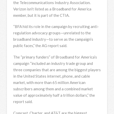
the Telecommunications Industry Association.
Verizon isn’t listed as a Broadband for America
member, but it is part of the CTIA.
“BFA hid its role in the campaign by recruiting anti-
regulation advocacy groups—unrelated to the
broadband industry—to serve as the campaign’s
public faces,” the AG report said.
The “primary funders” of Broadband for America’s
campaign “included an industry trade group and
three companies that are among the biggest players
in the United States internet, phone, and cable
market, with more than 65 million American
subscribers among them and a combined market
value of approximately half a trillion dollars,” the
report said.
Comcast, Charter, and AT&T are the biggest