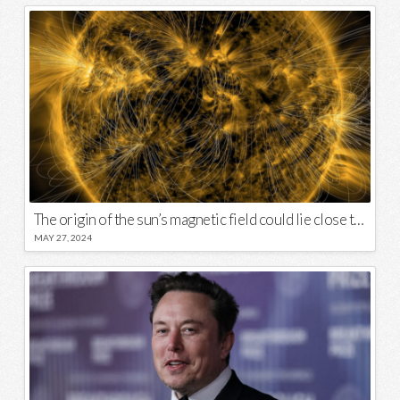
The origin of the sun’s magnetic field could lie close to its surface
MAY 27, 2024