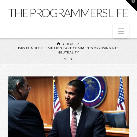
T
t
THE PROGRAMMERS LIFE
W
Nav
HOME
BLOG
ISPS FUNDED 8.5 MILLION FAKE COMMENTS OPPOSING NET
NEUTRALITY