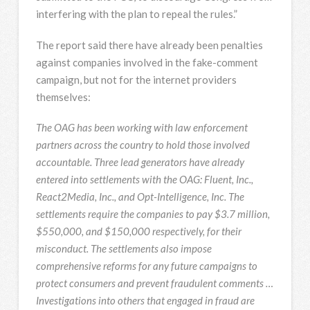
interfering with the plan to repeal the rules.”
The report said there have already been penalties
against companies involved in the fake-comment
campaign, but not for the internet providers
themselves:
The OAG has been working with law enforcement
partners across the country to hold those involved
accountable. Three lead generators have already
entered into settlements with the OAG: Fluent, Inc.,
React2Media, Inc., and Opt-Intelligence, Inc. The
settlements require the companies to pay $3.7 million,
$550,000, and $150,000 respectively, for their
misconduct. The settlements also impose
comprehensive reforms for any future campaigns to
protect consumers and prevent fraudulent comments …
Investigations into others that engaged in fraud are