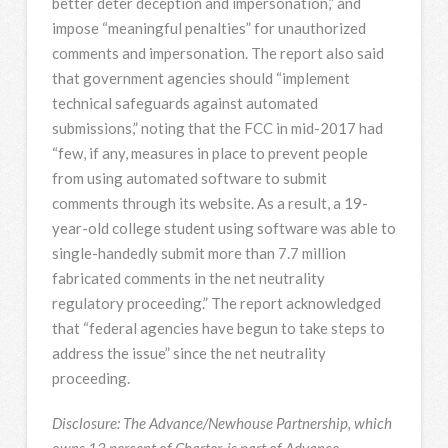
better deter deception and impersonation,” and
impose “meaningful penalties” for unauthorized
comments and impersonation. The report also said
that government agencies should “implement
technical safeguards against automated
submissions,” noting that the FCC in mid-2017 had
“few, if any, measures in place to prevent people
from using automated software to submit
comments through its website. As a result, a 19-
year-old college student using software was able to
single-handedly submit more than 7.7 million
fabricated comments in the net neutrality
regulatory proceeding.” The report acknowledged
that “federal agencies have begun to take steps to
address the issue” since the net neutrality
proceeding.
Disclosure: The Advance/Newhouse Partnership, which
owns 13 percent of Charter, is part of Advance