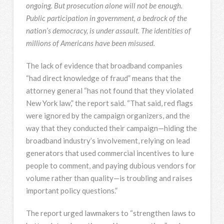
ongoing. But prosecution alone will not be enough.
Public participation in government, a bedrock of the
nation’s democracy, is under assault. The identities of
millions of Americans have been misused.
The lack of evidence that broadband companies
“had direct knowledge of fraud” means that the
attorney general “has not found that they violated
New York law,” the report said. “That said, red flags
were ignored by the campaign organizers, and the
way that they conducted their campaign—hiding the
broadband industry’s involvement, relying on lead
generators that used commercial incentives to lure
people to comment, and paying dubious vendors for
volume rather than quality—is troubling and raises
important policy questions.”
The report urged lawmakers to “strengthen laws to