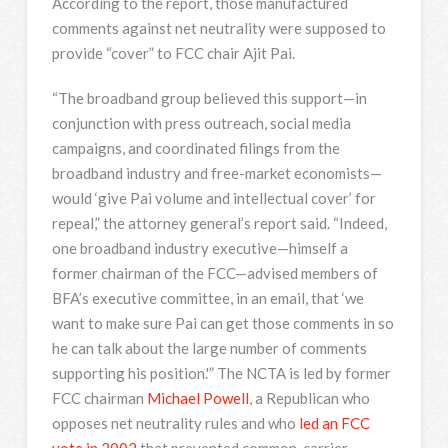
According to the report, those manufactured
comments against net neutrality were supposed to
provide “cover” to FCC chair Ajit Pai.
“The broadband group believed this support—in
conjunction with press outreach, social media
campaigns, and coordinated filings from the
broadband industry and free-market economists—
would ‘give Pai volume and intellectual cover’ for
repeal,” the attorney general’s report said. “Indeed,
one broadband industry executive—himself a
former chairman of the FCC—advised members of
BFA’s executive committee, in an email, that ‘we
want to make sure Pai can get those comments in so
he can talk about the large number of comments
supporting his position.'” The NCTA is led by former
FCC chairman
Michael Powell
, a Republican who
opposes net neutrality rules and who
led an FCC