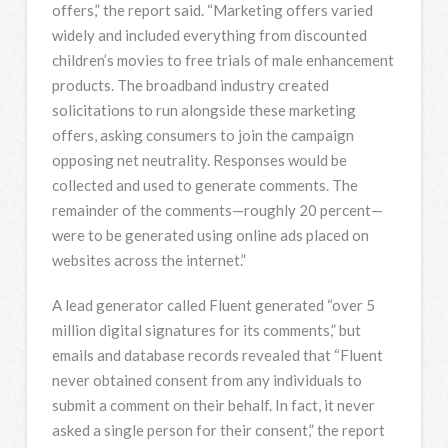
offers,” the report said. “Marketing offers varied
widely and included everything from discounted
children’s movies to free trials of male enhancement
products. The broadband industry created
solicitations to run alongside these marketing
offers, asking consumers to join the campaign
opposing net neutrality. Responses would be
collected and used to generate comments. The
remainder of the comments—roughly 20 percent—
were to be generated using online ads placed on
websites across the internet.”
A lead generator called Fluent generated “over 5
million digital signatures for its comments,” but
emails and database records revealed that “Fluent
never obtained consent from any individuals to
submit a comment on their behalf. In fact, it never
asked a single person for their consent,” the report