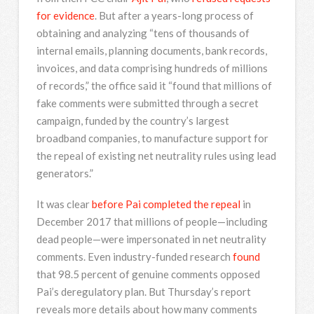
for evidence
. But after a years-long process of
obtaining and analyzing “tens of thousands of
internal emails, planning documents, bank records,
invoices, and data comprising hundreds of millions
of records,” the office said it “found that millions of
fake comments were submitted through a secret
campaign, funded by the country’s largest
broadband companies, to manufacture support for
the repeal of existing net neutrality rules using lead
generators.”
It was clear
before Pai completed the repeal
in
December 2017 that millions of people—including
dead people—were impersonated in net neutrality
comments. Even industry-funded research
found
that 98.5 percent of genuine comments opposed
Pai’s deregulatory plan. But Thursday’s report
reveals more details about how many comments