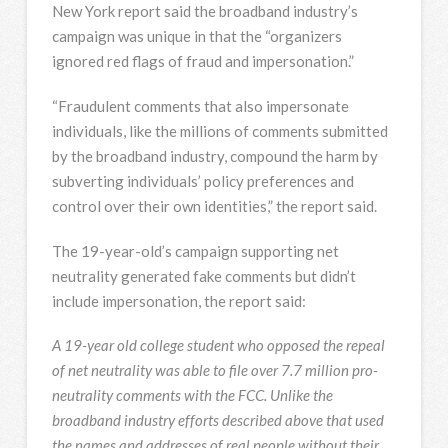
New York report said the broadband industry’s
campaign was unique in that the “organizers
ignored red flags of fraud and impersonation.”
“Fraudulent comments that also impersonate
individuals, like the millions of comments submitted
by the broadband industry, compound the harm by
subverting individuals’ policy preferences and
control over their own identities,” the report said.
The 19-year-old’s campaign supporting net
neutrality generated fake comments but didn’t
include impersonation, the report said:
A 19-year old college student who opposed the repeal
of net neutrality was able to file over 7.7 million pro-
neutrality comments with the FCC. Unlike the
broadband industry efforts described above that used
the names and addresses of real people without their