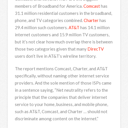
members of Broadband for America.
Comcast
has
31.1 million residential customers in the broadband,
phone, and TV categories combined.
Charter
has
29.4 million such customers.
AT&T
has 14.1 million
internet customers and 15.9 million TV customers,
but it’s not clear how much overlap there is between
those two categories given that many
DirecTV
users don’t live in AT&T’s wireline territory.
The report mentions Comcast, Charter, and AT&T
specifically, without naming other internet service
providers. And the sole mention of those ISPs came
in a sentence saying, “Net neutrality refers to the
principle that the companies that deliver internet
service to your home, business, and mobile phone,
such as AT&T, Comcast, and Charter … should not
discriminate among content on the internet.”