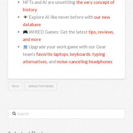
NFTs and AI are unsettling
the very concept of
history
Explore AI like never before with
our new
database
WIRED Games: Get the latest
tips, reviews,
and more
Upgrade your work game with our Gear
team’s
favorite laptops
,
keyboards
,
typing
alternatives
, and
noise-canceling headphones
TECH
WIRED TOP NEWS
Search