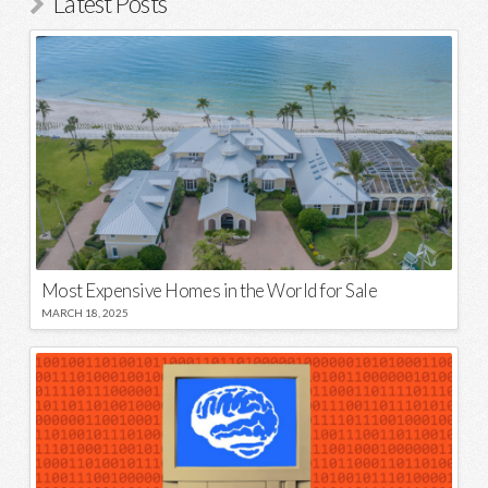
Latest Posts
Most Expensive Homes in the World for Sale
MARCH 18, 2025