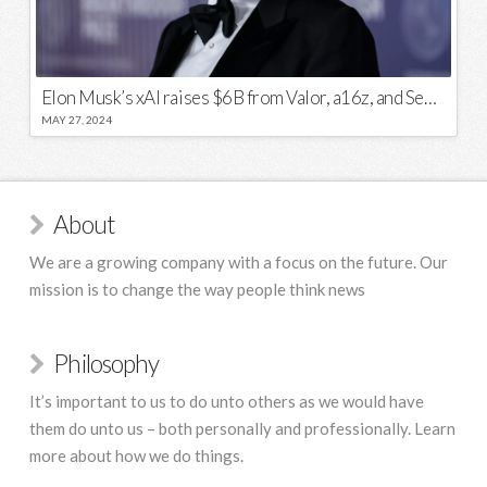
Elon Musk’s xAI raises $6B from Valor, a16z, and Sequoia
MAY 27, 2024
About
We are a growing company with a focus on the future. Our
mission is to change the way people think news
Philosophy
It’s important to us to do unto others as we would have
them do unto us – both personally and professionally. Learn
more about how we do things.