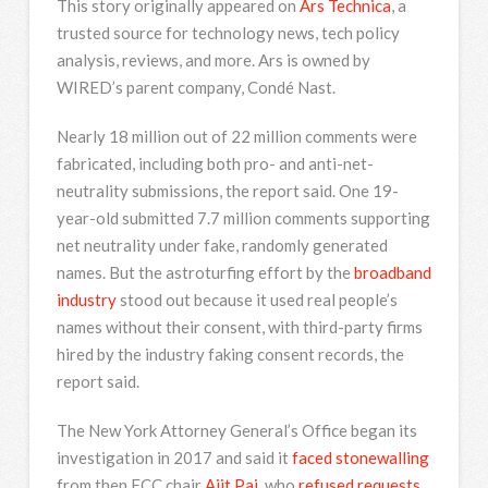
This story originally appeared on
Ars Technica
, a
trusted source for technology news, tech policy
analysis, reviews, and more. Ars is owned by
WIRED’s parent company, Condé Nast.
Nearly 18 million out of 22 million comments were
fabricated, including both pro- and anti-net-
neutrality submissions, the report said. One 19-
year-old submitted 7.7 million comments supporting
net neutrality under fake, randomly generated
names. But the astroturfing effort by the
broadband
industry
stood out because it used real people’s
names without their consent, with third-party firms
hired by the industry faking consent records, the
report said.
The New York Attorney General’s Office began its
investigation in 2017 and said it
faced stonewalling
from then FCC chair
Ajit Pai
, who
refused requests