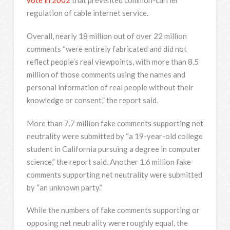
vote in 2002
that prevented common-carrier
regulation of cable internet service.
Overall, nearly 18 million out of over 22 million
comments “were entirely fabricated and did not
reflect people’s real viewpoints, with more than 8.5
million of those comments using the names and
personal information of real people without their
knowledge or consent,” the report said.
More than 7.7 million fake comments supporting net
neutrality were submitted by “a 19-year-old college
student in California pursuing a degree in computer
science,” the report said. Another 1.6 million fake
comments supporting net neutrality were submitted
by “an unknown party.”
While the numbers of fake comments supporting or
opposing net neutrality were roughly equal, the