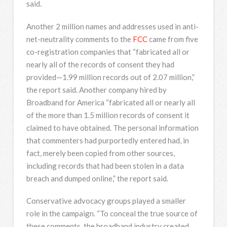
said.
Another 2 million names and addresses used in anti-
net-neutrality comments to the
FCC
came from five
co-registration companies that “fabricated all or
nearly all of the records of consent they had
provided—1.99 million records out of 2.07 million,”
the report said. Another company hired by
Broadband for America “fabricated all or nearly all
of the more than 1.5 million records of consent it
claimed to have obtained. The personal information
that commenters had purportedly entered had, in
fact, merely been copied from other sources,
including records that had been stolen in a data
breach and dumped online,” the report said.
Conservative advocacy groups played a smaller
role in the campaign. “To conceal the true source of
these comments, the broadband industry created