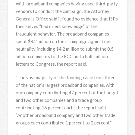
With broadband companies having used third-party
vendors to conduct the campaign, the Attorney
General’s Office said it found no evidence that ISPs
themselves “had direct knowledge” of the
fraudulent behavior. The broadband companies
spent $8.2 million on their campaign against net
neutrality, including $4.2 million to submit the 8.5
million comments to the FCC and a half-million
letters to Congress, the report said.
“The vast majority of the funding came from three
of the nation’s largest broadband companies, with
one company contributing 47 percent of the budget
and two other companies and a trade group
contributing 16 percent each,” the report said.
“Another broadband company and two other trade
groups each contributed 1 percent to 2 percent.”