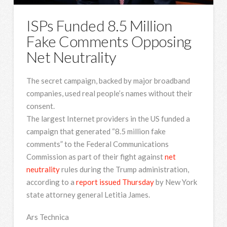
ISPs Funded 8.5 Million
Fake Comments Opposing
Net Neutrality
The secret campaign, backed by major broadband
companies, used real people’s names without their
consent.
The largest Internet
providers in the US funded a
campaign that generated “8.5 million fake
comments” to the Federal Communications
Commission as part of their fight against
net
neutrality
rules during the Trump administration,
according to a
report issued Thursday
by New York
state attorney general Letitia James.
Ars Technica