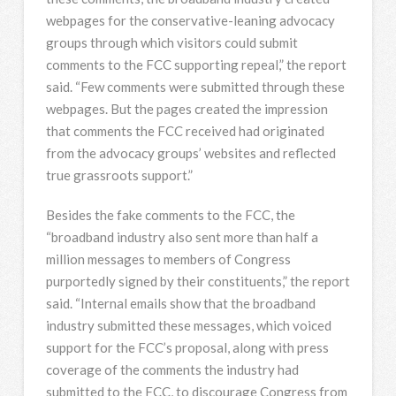
webpages for the conservative-leaning advocacy
groups through which visitors could submit
comments to the FCC supporting repeal,” the report
said. “Few comments were submitted through these
webpages. But the pages created the impression
that comments the FCC received had originated
from the advocacy groups’ websites and reflected
true grassroots support.”
Besides the fake comments to the FCC, the
“broadband industry also sent more than half a
million messages to members of Congress
purportedly signed by their constituents,” the report
said. “Internal emails show that the broadband
industry submitted these messages, which voiced
support for the FCC’s proposal, along with press
coverage of the comments the industry had
submitted to the FCC, to discourage Congress from