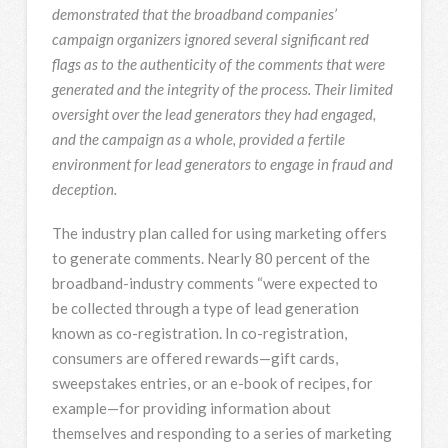
demonstrated that the broadband companies’
campaign organizers ignored several significant red
flags as to the authenticity of the comments that were
generated and the integrity of the process. Their limited
oversight over the lead generators they had engaged,
and the campaign as a whole, provided a fertile
environment for lead generators to engage in fraud and
deception.
The industry plan called for using marketing offers
to generate comments. Nearly 80 percent of the
broadband-industry comments “were expected to
be collected through a type of lead generation
known as co-registration. In co-registration,
consumers are offered rewards—gift cards,
sweepstakes entries, or an e-book of recipes, for
example—for providing information about
themselves and responding to a series of marketing