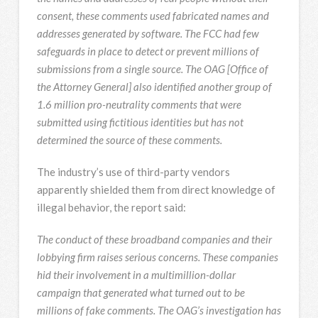
consent, these comments used fabricated names and
addresses generated by software. The FCC had few
safeguards in place to detect or prevent millions of
submissions from a single source. The OAG [Office of
the Attorney General] also identified another group of
1.6 million pro-neutrality comments that were
submitted using fictitious identities but has not
determined the source of these comments.
The industry’s use of third-party vendors
apparently shielded them from direct knowledge of
illegal behavior, the report said:
The conduct of these broadband companies and their
lobbying firm raises serious concerns. These companies
hid their involvement in a multimillion-dollar
campaign that generated what turned out to be
millions of fake comments. The OAG’s investigation has