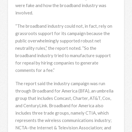
were fake and how the broadband industry was
involved.
“The broadband industry could not, in fact, rely on
grassroots support for its campaign because the
public overwhelmingly supported robust net
neutrality rules,” the report noted. “So the
broadband industry tried to manufacture support
for repeal by hiring companies to generate
comments for a fee.”
The report said the industry campaign was run
through Broadband for America (BFA), an umbrella
group that includes Comcast, Charter, AT&T, Cox,
and CenturyLink. Broadband for America also
includes three trade groups, namely CTIA, which
represents the wireless communications industry;
NCTA–the Internet & Television Association; and