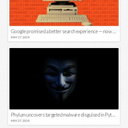
Google promised a better search experience — now it’s telling us to put glue on our pizza
MAY 27, 2024
Phylum uncovers targeted malware disguised in Python package
MAY 27, 2024