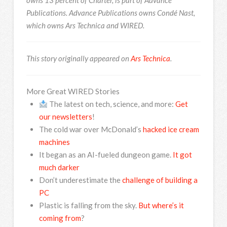
Publications. Advance Publications owns Condé Nast,
which owns Ars Technica and WIRED.
This story originally appeared on
Ars Technica
.
More Great WIRED Stories
The latest on tech, science, and more:
Get
our newsletters
!
The cold war over McDonald’s
hacked ice cream
machines
It began as an AI-fueled dungeon game.
It got
much darker
Don’t underestimate the
challenge of building a
PC
Plastic is falling from the sky.
But where’s it
coming from
?