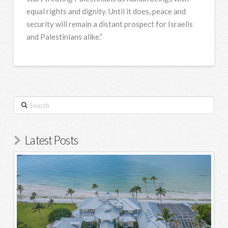
equal rights and dignity. Until it does, peace and
security will remain a distant prospect for Israelis
and Palestinians alike.”
Search
Latest Posts