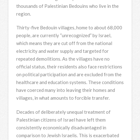
thousands of Palestinian Bedouins who live in the
region.
Thirty-five Bedouin villages, home to about 68,000
people, are currently “unrecognized” by Israel,
which means they are cut off from the national
electricity and water supply and targeted for
repeated demolitions. As the villages have no
official status, their residents also face restrictions
on political participation and are excluded from the
healthcare and education systems. These conditions
have coerced many into leaving their homes and
villages, in what amounts to forcible transfer.
Decades of deliberately unequal treatment of
Palestinian citizens of Israel have left them
consistently economically disadvantaged in
comparison to Jewish Israelis. This is exacerbated