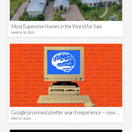
Most Expensive Homes in the World for Sale
MARCH 18, 2025
Google promised a better search experience — now it’s telling us to put glue on our pizza
MAY 27, 2024