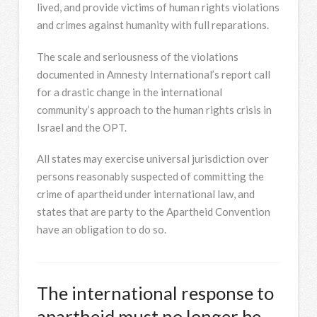
lived, and provide victims of human rights violations
and crimes against humanity with full reparations.
The scale and seriousness of the violations
documented in Amnesty International’s report call
for a drastic change in the international
community’s approach to the human rights crisis in
Israel and the OPT.
All states may exercise universal jurisdiction over
persons reasonably suspected of committing the
crime of apartheid under international law, and
states that are party to the Apartheid Convention
have an obligation to do so.
The international response to
apartheid must no longer be