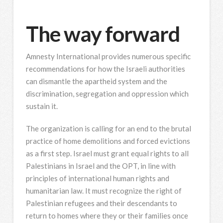
The way forward
Amnesty International provides numerous specific
recommendations for how the Israeli authorities
can dismantle the apartheid system and the
discrimination, segregation and oppression which
sustain it.
The organization is calling for an end to the brutal
practice of home demolitions and forced evictions
as a first step. Israel must grant equal rights to all
Palestinians in Israel and the OPT, in line with
principles of international human rights and
humanitarian law. It must recognize the right of
Palestinian refugees and their descendants to
return to homes where they or their families once