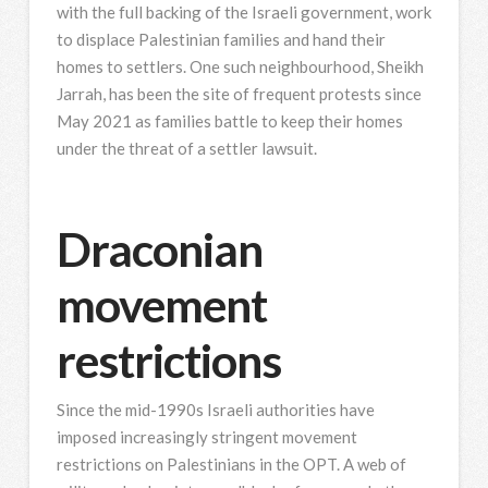
with the full backing of the Israeli government, work
to displace Palestinian families and hand their
homes to settlers. One such neighbourhood, Sheikh
Jarrah, has been the site of frequent protests since
May 2021 as families battle to keep their homes
under the threat of a settler lawsuit.
Draconian
movement
restrictions
Since the mid-1990s Israeli authorities have
imposed increasingly stringent movement
restrictions on Palestinians in the OPT. A web of