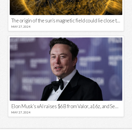
The origin of the sun’s magnetic field could lie close to its surface
MAY 27, 2024
Elon Musk’s xAI raises $6B from Valor, a16z, and Sequoia
MAY 27, 2024