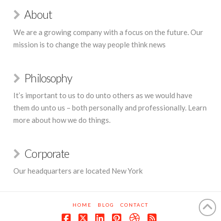
About
We are a growing company with a focus on the future. Our
mission is to change the way people think news
Philosophy
It’s important to us to do unto others as we would have
them do unto us – both personally and professionally. Learn
more about how we do things.
Corporate
Our headquarters are located New York
HOME
BLOG
CONTACT