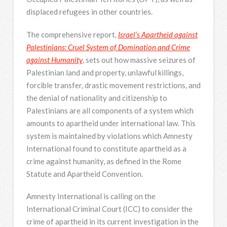
displaced refugees in other countries.
The comprehensive report
,
Israel’s Apartheid against
Palestinians: Cruel System of Domination and Crime
against Humanity
, sets out how massive seizures of
Palestinian land and property, unlawful killings,
forcible transfer, drastic movement restrictions, and
the denial of nationality and citizenship to
Palestinians are all components of a system which
amounts to apartheid under international law. This
system is maintained by violations which Amnesty
International found to constitute apartheid as a
crime against humanity, as defined in the Rome
Statute and Apartheid Convention.
Amnesty International is calling on the
International Criminal Court (ICC) to consider the
crime of apartheid in its current investigation in the