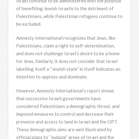
Israel continue to be administered with the purpose
of benefiting Jewish Israelis to the detriment of
Palestinians, while Palestinian refugees continue to
be excluded.
Amnesty International recognizes that Jews, like
Palestinians, claim a right to self-determination,
and does not challenge Israel’s desire to be a home
for Jews. Similarly, it does not consider that Israel
labelling itself a “Jewish state” in itself indicates an
intention to oppress and dominate.
However, Amnesty International’s report shows
that successive Israeli governments have
considered Palestinians a demographic threat, and
imposed measures to control and decrease their
presence and access to land in Israel and the OPT.
These demographic aims are well illustrated by
official plans to “Judaize” areas of Israel and the