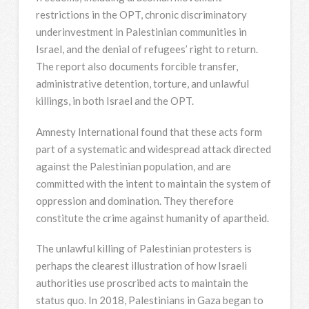
restrictions in the OPT, chronic discriminatory
underinvestment in Palestinian communities in
Israel, and the denial of refugees’ right to return.
The report also documents forcible transfer,
administrative detention, torture, and unlawful
killings, in both Israel and the OPT.
Amnesty International found that these acts form
part of a systematic and widespread attack directed
against the Palestinian population, and are
committed with the intent to maintain the system of
oppression and domination. They therefore
constitute the crime against humanity of apartheid.
The unlawful killing of Palestinian protesters is
perhaps the clearest illustration of how Israeli
authorities use proscribed acts to maintain the
status quo. In 2018, Palestinians in Gaza began to