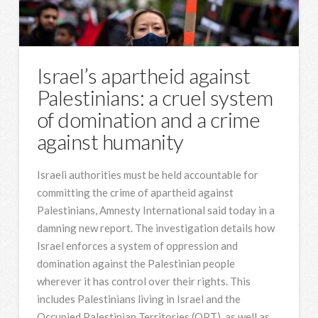
Israel’s apartheid against
Palestinians: a cruel system
of domination and a crime
against humanity
Israeli authorities must be held accountable for
committing the crime of apartheid against
Palestinians, Amnesty International said today in a
damning new report. The investigation details how
Israel enforces a system of oppression and
domination against the Palestinian people
wherever it has control over their rights. This
includes Palestinians living in Israel and the
Occupied Palestinian Territories (OPT), as well as