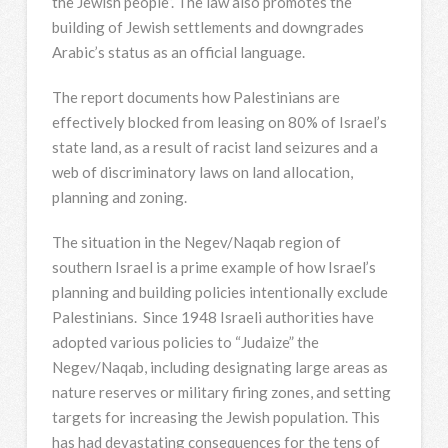
the Jewish people”. The law also promotes the
building of Jewish settlements and downgrades
Arabic’s status as an official language.
The report documents how Palestinians are
effectively blocked from leasing on 80% of Israel’s
state land, as a result of racist land seizures and a
web of discriminatory laws on land allocation,
planning and zoning.
The situation in the Negev/Naqab region of
southern Israel is a prime example of how Israel’s
planning and building policies intentionally exclude
Palestinians. Since 1948 Israeli authorities have
adopted various policies to “Judaize” the
Negev/Naqab, including designating large areas as
nature reserves or military firing zones, and setting
targets for increasing the Jewish population. This
has had devastating consequences for the tens of