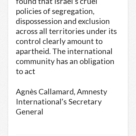
found that Israel’s cruel
policies of segregation,
dispossession and exclusion
across all territories under its
control clearly amount to
apartheid. The international
community has an obligation
to act
Agnès Callamard, Amnesty
International’s Secretary
General