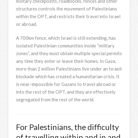
military checkpoints, roadblocks, fences and other
structures controls the movement of Palestinians
within the OPT, and restricts their travel into Israel
or abroad.
A 700km fence, which Israel is still extending, has
isolated Palestinian communities inside “military
zones”, and they must obtain multiple special permits
any time they enter or leave their homes. In Gaza,
more than 2 million Palestinians live under an Israeli
blockade which has created a humanitarian crisis. It
is near-impossible for Gazans to travel abroad or
into the rest of the OPT, and they are effectively
segregated from the rest of the world.
For Palestinians, the difficulty
of travelling within and in and