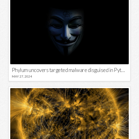
Phylum uncovers targeted malware disguised in Python package
MAY 27, 2024