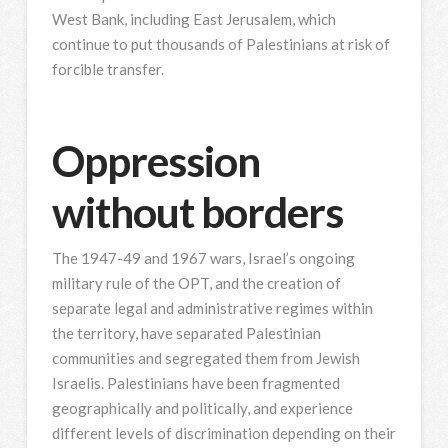
West Bank, including East Jerusalem, which
continue to put thousands of Palestinians at risk of
forcible transfer.
Oppression
without borders
The 1947-49 and 1967 wars, Israel’s ongoing
military rule of the OPT, and the creation of
separate legal and administrative regimes within
the territory, have separated Palestinian
communities and segregated them from Jewish
Israelis. Palestinians have been fragmented
geographically and politically, and experience
different levels of discrimination depending on their