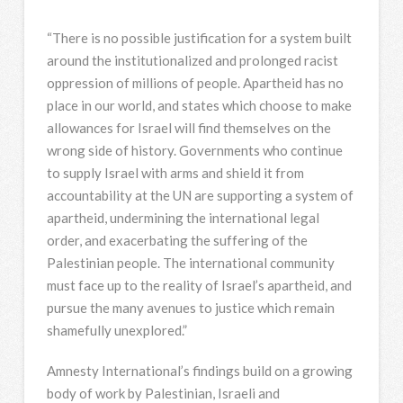
“There is no possible justification for a system built
around the institutionalized and prolonged racist
oppression of millions of people. Apartheid has no
place in our world, and states which choose to make
allowances for Israel will find themselves on the
wrong side of history. Governments who continue
to supply Israel with arms and shield it from
accountability at the UN are supporting a system of
apartheid, undermining the international legal
order, and exacerbating the suffering of the
Palestinian people. The international community
must face up to the reality of Israel’s apartheid, and
pursue the many avenues to justice which remain
shamefully unexplored.”
Amnesty International’s findings build on a growing
body of work by Palestinian, Israeli and