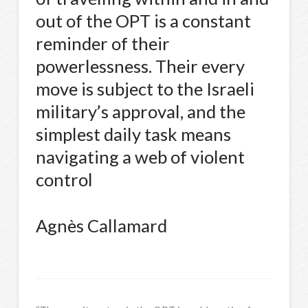
out of the OPT is a constant
reminder of their
powerlessness. Their every
move is subject to the Israeli
military’s approval, and the
simplest daily task means
navigating a web of violent
control
Agnès Callamard