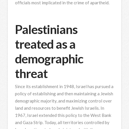
officials most implicated in the crime of apartheid.
Palestinians
treated as a
demographic
threat
Since its establishment in 1948, Israel has pursued a
policy of establishing and then maintaining a Jewish
demographic majority, and maximizing control over
land and resources to benefit Jewish Israelis. In
1967, Israel extended this policy to the West Bank
and Gaza Strip. Today, all territories controlled by