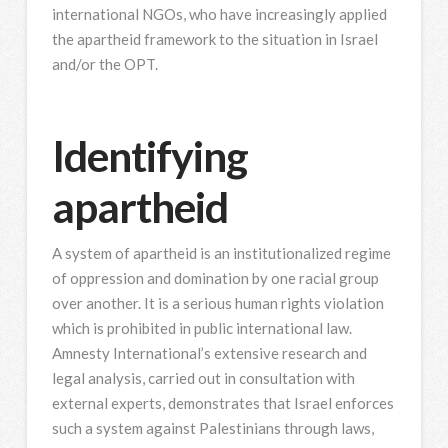
international NGOs, who have increasingly applied
the apartheid framework to the situation in Israel
and/or the OPT.
Identifying
apartheid
A system of apartheid is an institutionalized regime
of oppression and domination by one racial group
over another. It is a serious human rights violation
which is prohibited in public international law.
Amnesty International’s extensive research and
legal analysis, carried out in consultation with
external experts, demonstrates that Israel enforces
such a system against Palestinians through laws,