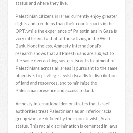
status and where they live.
Palestinian citizens in Israel currently enjoy greater
rights and freedoms than their counterparts in the
OPT, while the experience of Palestinians in Gaza is
very different to that of those living in the West
Bank. Nonetheless, Amnesty International’s
research shows that all Palestinians are subject to
the same overarching system. Israel’s treatment of
Palestinians across all areas is pursuant to the same
objective: to privilege Jewish Israelis in distribution
of land and resources, and to minimize the
Palestinian presence and access to land.
Amnesty International demonstrates that Israeli
authorities treat Palestinians as an inferior racial
group who are defined by their non-Jewish, Arab
status. This racial discrimination is cemented in laws