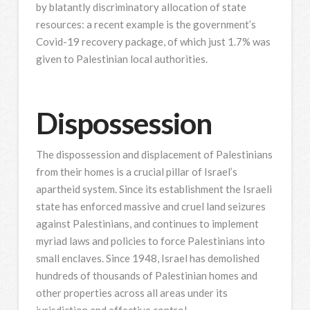
by blatantly discriminatory allocation of state
resources: a recent example is the government’s
Covid-19 recovery package, of which just 1.7% was
given to Palestinian local authorities.
Dispossession
The dispossession and displacement of Palestinians
from their homes is a crucial pillar of Israel’s
apartheid system. Since its establishment the Israeli
state has enforced massive and cruel land seizures
against Palestinians, and continues to implement
myriad laws and policies to force Palestinians into
small enclaves. Since 1948, Israel has demolished
hundreds of thousands of Palestinian homes and
other properties across all areas under its