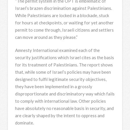
“The permit system in the OPT is emblematic of
Israel’s brazen discrimination against Palestinians.
While Palestinians are locked in a blockade, stuck
for hours at checkpoints, or waiting for yet another
permit to come through, Israeli citizens and settlers
can move around as they please.”
Amnesty International examined each of the
security justifications which Israel cites as the basis
for its treatment of Palestinians. The report shows
that, while some of Israel’s policies may have been
designed to fulfil legitimate security objectives,
they have been implemented in a grossly
disproportionate and discriminatory way which fails
to comply with international law. Other policies
have absolutely no reasonable basis in security, and
are clearly shaped by the intent to oppress and
dominate.