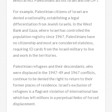
which affect Palestinians across Israel and the OPT.
For example, Palestinian citizens of Israel are
denied a nationality, establishing a legal
differentiation from Jewish Israelis. In the West
Bank and Gaza, where Israel has controlled the
population registry since 1967, Palestinians have
no citizenship and most are considered stateless,
requiring ID cards from the Israeli military to live
and work in the territories.
Palestinian refugees and their descendants, who
were displaced in the 1947-49 and 1967 conflicts,
continue to be denied the right to return to their
former places of residence. Israel’s exclusion of
refugees is a flagrant violation of international law
which has left millions in a perpetual limbo of forced
displacement.