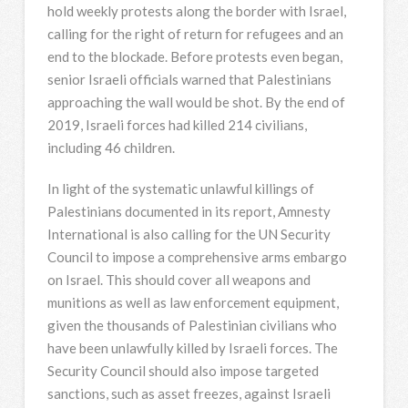
hold weekly protests along the border with Israel,
calling for the right of return for refugees and an
end to the blockade. Before protests even began,
senior Israeli officials warned that Palestinians
approaching the wall would be shot. By the end of
2019, Israeli forces had killed 214 civilians,
including 46 children.
In light of the systematic unlawful killings of
Palestinians documented in its report, Amnesty
International is also calling for the UN Security
Council to impose a comprehensive arms embargo
on Israel. This should cover all weapons and
munitions as well as law enforcement equipment,
given the thousands of Palestinian civilians who
have been unlawfully killed by Israeli forces. The
Security Council should also impose targeted
sanctions, such as asset freezes, against Israeli