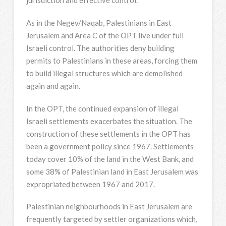
jurisdiction and effective control.
As in the Negev/Naqab, Palestinians in East
Jerusalem and Area C of the OPT live under full
Israeli control. The authorities deny building
permits to Palestinians in these areas, forcing them
to build illegal structures which are demolished
again and again.
In the OPT, the continued expansion of illegal
Israeli settlements exacerbates the situation. The
construction of these settlements in the OPT has
been a government policy since 1967. Settlements
today cover 10% of the land in the West Bank, and
some 38% of Palestinian land in East Jerusalem was
expropriated between 1967 and 2017.
Palestinian neighbourhoods in East Jerusalem are
frequently targeted by settler organizations which,