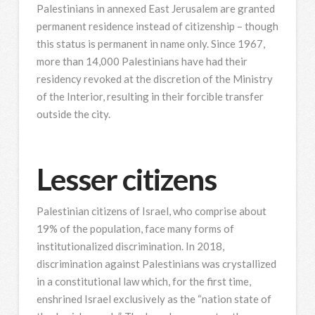
Palestinians in annexed East Jerusalem are granted
permanent residence instead of citizenship – though
this status is permanent in name only. Since 1967,
more than 14,000 Palestinians have had their
residency revoked at the discretion of the Ministry
of the Interior, resulting in their forcible transfer
outside the city.
Lesser citizens
Palestinian citizens of Israel, who comprise about
19% of the population, face many forms of
institutionalized discrimination. In 2018,
discrimination against Palestinians was crystallized
in a constitutional law which, for the first time,
enshrined Israel exclusively as the “nation state of