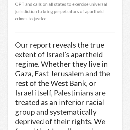
OPT and calls on all states to exercise universal
jurisdiction to bring perpetrators of apartheid
crimes to justice.
Our report reveals the true
extent of Israel’s apartheid
regime. Whether they live in
Gaza, East Jerusalem and the
rest of the West Bank, or
Israel itself, Palestinians are
treated as an inferior racial
group and systematically
deprived of their rights. We