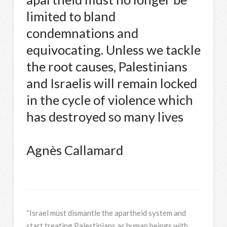
limited to bland
condemnations and
equivocating. Unless we tackle
the root causes, Palestinians
and Israelis will remain locked
in the cycle of violence which
has destroyed so many lives
Agnès Callamard
“Israel must dismantle the apartheid system and
start treating Palestinians as human beings with