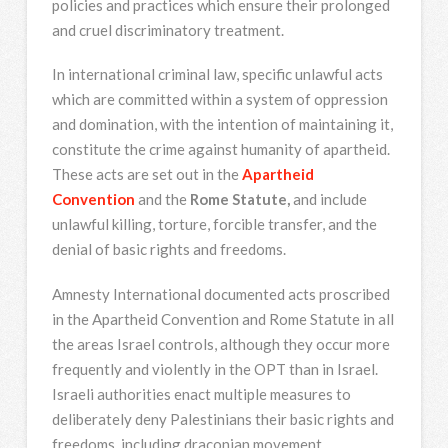
policies and practices which ensure their prolonged
and cruel discriminatory treatment.
In international criminal law, specific unlawful acts
which are committed within a system of oppression
and domination, with the intention of maintaining it,
constitute the crime against humanity of apartheid.
These acts are set out in the
Apartheid
Convention
and the
Rome Statute,
and include
unlawful killing, torture, forcible transfer, and the
denial of basic rights and freedoms.
Amnesty International documented acts proscribed
in the Apartheid Convention and Rome Statute in all
the areas Israel controls, although they occur more
frequently and violently in the OPT than in Israel.
Israeli authorities enact multiple measures to
deliberately deny Palestinians their basic rights and
freedoms, including draconian movement