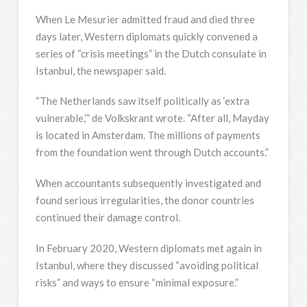
When Le Mesurier admitted fraud and died three
days later, Western diplomats quickly convened a
series of “crisis meetings” in the Dutch consulate in
Istanbul, the newspaper said.
“The Netherlands saw itself politically as ‘extra
vulnerable,’” de Volkskrant wrote. “After all, Mayday
is located in Amsterdam. The millions of payments
from the foundation went through Dutch accounts.”
When accountants subsequently investigated and
found serious irregularities, the donor countries
continued their damage control.
In February 2020, Western diplomats met again in
Istanbul, where they discussed “avoiding political
risks” and ways to ensure “minimal exposure.”