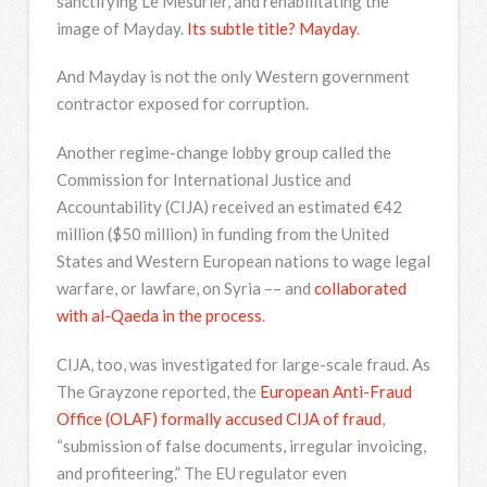
sanctifying Le Mesurier, and rehabilitating the
image of Mayday.
Its subtle title? Mayday
.
And Mayday is not the only Western government
contractor exposed for corruption.
Another regime-change lobby group called the
Commission for International Justice and
Accountability (CIJA) received an estimated €42
million ($50 million) in funding from the United
States and Western European nations to wage legal
warfare, or lawfare, on Syria –– and
collaborated
with al-Qaeda in the process
.
CIJA, too, was investigated for large-scale fraud. As
The Grayzone reported, the
European Anti-Fraud
Office (OLAF) formally accused CIJA of fraud
,
“submission of false documents, irregular invoicing,
and profiteering.” The EU regulator even