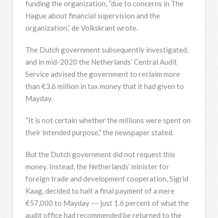
funding the organization, “due to concerns in The
Hague about financial supervision and the
organization,” de Volkskrant wrote.
The Dutch government subsequently investigated,
and in mid-2020 the Netherlands’ Central Audit
Service advised the government to reclaim more
than €3.6 million in tax money that it had given to
Mayday.
“It is not certain whether the millions were spent on
their intended purpose,” the newspaper stated.
But the Dutch government did not request this
money. Instead, the Netherlands’ minister for
foreign trade and development cooperation, Sigrid
Kaag, decided to halt a final payment of a mere
€57,000 to Mayday –– just 1.6 percent of what the
audit office had recommended be returned to the