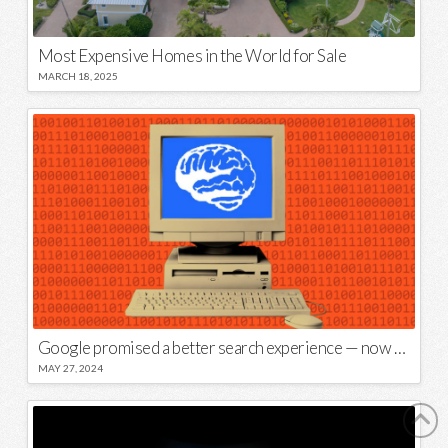
Most Expensive Homes in the World for Sale
MARCH 18, 2025
Google promised a better search experience — now it’s telling us to put glue on our pizza
MAY 27, 2024