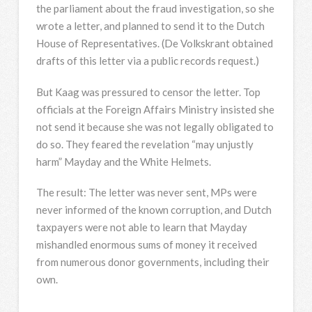
the parliament about the fraud investigation, so she
wrote a letter, and planned to send it to the Dutch
House of Representatives. (De Volkskrant obtained
drafts of this letter via a public records request.)
But Kaag was pressured to censor the letter. Top
officials at the Foreign Affairs Ministry insisted she
not send it because she was not legally obligated to
do so. They feared the revelation “may unjustly
harm” Mayday and the White Helmets.
The result: The letter was never sent, MPs were
never informed of the known corruption, and Dutch
taxpayers were not able to learn that Mayday
mishandled enormous sums of money it received
from numerous donor governments, including their
own.