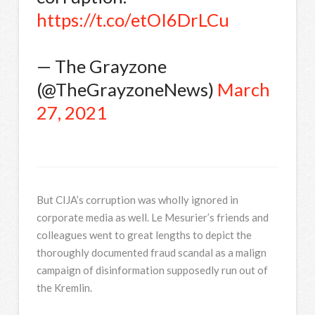
https://t.co/etOI6DrLCu
— The Grayzone
(@TheGrayzoneNews)
March
27, 2021
But CIJA’s corruption was wholly ignored in
corporate media as well. Le Mesurier’s friends and
colleagues went to great lengths to depict the
thoroughly documented fraud scandal as a malign
campaign of disinformation supposedly run out of
the Kremlin.