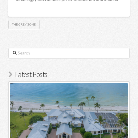
THE GREY ZONE
Search
Latest Posts