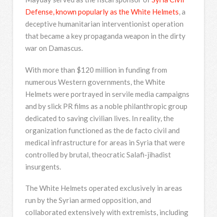
Defense, known popularly as the White Helmets
, a
deceptive humanitarian interventionist operation
that became a key propaganda weapon in the dirty
war on Damascus.
With more than $120 million in funding from
numerous Western governments, the White
Helmets were portrayed in servile media campaigns
and by slick PR films as a noble philanthropic group
dedicated to saving civilian lives. In reality, the
organization functioned as the de facto civil and
medical infrastructure for areas in Syria that were
controlled by brutal, theocratic Salafi-jihadist
insurgents.
The White Helmets operated exclusively in areas
run by the Syrian armed opposition, and
collaborated extensively with extremists, including