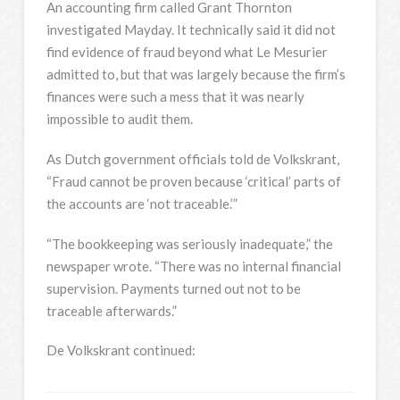
An accounting firm called Grant Thornton
investigated Mayday. It technically said it did not
find evidence of fraud beyond what Le Mesurier
admitted to, but that was largely because the firm’s
finances were such a mess that it was nearly
impossible to audit them.
As Dutch government officials told de Volkskrant,
“Fraud cannot be proven because ‘critical’ parts of
the accounts are ‘not traceable.’”
“The bookkeeping was seriously inadequate,” the
newspaper wrote. “There was no internal financial
supervision. Payments turned out not to be
traceable afterwards.”
De Volkskrant continued: