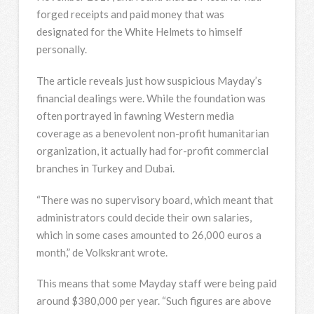
forged receipts and paid money that was
designated for the White Helmets to himself
personally.
The article reveals just how suspicious Mayday’s
financial dealings were. While the foundation was
often portrayed in fawning Western media
coverage as a benevolent non-profit humanitarian
organization, it actually had for-profit commercial
branches in Turkey and Dubai.
“There was no supervisory board, which meant that
administrators could decide their own salaries,
which in some cases amounted to 26,000 euros a
month,” de Volkskrant wrote.
This means that some Mayday staff were being paid
around $380,000 per year. “Such figures are above