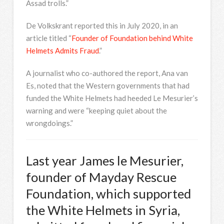
Assad trolls.”
De Volkskrant reported this in July 2020, in an
article titled “
Founder of Foundation behind White
Helmets Admits Fraud
.”
A journalist who co-authored the report, Ana van
Es, noted that the Western governments that had
funded the White Helmets had heeded Le Mesurier’s
warning and were “keeping quiet about the
wrongdoings.”
Last year James le Mesurier,
founder of Mayday Rescue
Foundation, which supported
the White Helmets in Syria,