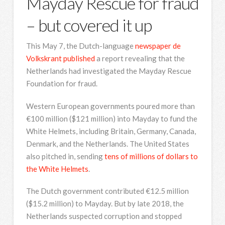
Mayday Rescue for fraud
– but covered it up
This May 7, the Dutch-language
newspaper de
Volkskrant published
a report revealing that the
Netherlands had investigated the Mayday Rescue
Foundation for fraud.
Western European governments poured more than
€100 million ($121 million) into Mayday to fund the
White Helmets, including Britain, Germany, Canada,
Denmark, and the Netherlands. The United States
also pitched in, sending
tens of millions of dollars to
the White Helmets
.
The Dutch government contributed €12.5 million
($15.2 million) to Mayday. But by late 2018, the
Netherlands suspected corruption and stopped