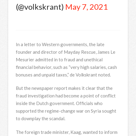
(@volkskrant)
May 7, 2021
In
a letter to Western governments, the late
founder and director of Mayday Rescue, James Le
Mesurier admitted in to fraud and unethical
financial behavior, such as “very high salaries, cash
bonuses and unpaid taxes,” de Volkskrant noted.
But the newspaper report makes it clear that the
fraud investigation had become a point of conflict
inside the Dutch government. Officials who
supported the regime-change war on Syria sought
to downplay the scandal.
The foreign trade minister, Kaag, wanted to inform