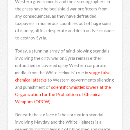
Western governments and their stenographers in
the press have helped shield war profiteers from
any consequences, as they have defrauded
taxpayers in numerous countries out of huge sums
of money, all in a desperate and destructive crusade
to destroy Syria.
Today, a stunning array of mind-blowing scandals
involving the dirty war on Syria remain either
untouched or covered up by Western corporate
media, from the White Helmets’ role in
stage false
chemical attacks
to Western governments silencing
and punishment of
scientific whistleblowers at the
Organization for the Prohibition of Chemical
Weapons (OPCW)
.
Beneath the surface of the corruption scandal
involving Mayday and the White Helmets is a
seemingly bottomless pit of bloodshed and sleaze.