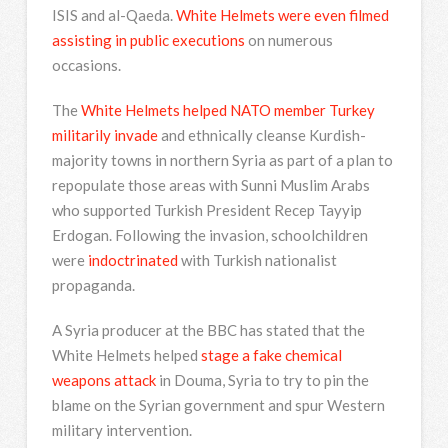
ISIS and al-Qaeda.
White Helmets were even filmed
assisting in public executions
on numerous
occasions.
The
White Helmets helped NATO member Turkey
militarily invade
and ethnically cleanse Kurdish-
majority towns in northern Syria as part of a plan to
repopulate those areas with Sunni Muslim Arabs
who supported Turkish President Recep Tayyip
Erdogan. Following the invasion, schoolchildren
were
indoctrinated
with Turkish nationalist
propaganda.
A Syria producer at the BBC has stated that the
White Helmets helped
stage a fake chemical
weapons attack
in Douma, Syria to try to pin the
blame on the Syrian government and spur Western
military intervention.