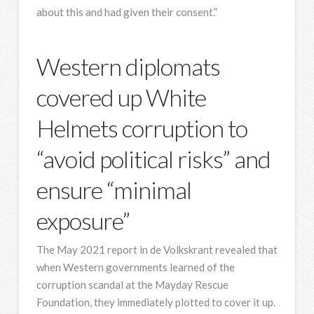
about this and had given their consent.”
Western diplomats
covered up White
Helmets corruption to
“avoid political risks” and
ensure “minimal
exposure”
The May 2021 report in de Volkskrant revealed that
when Western governments learned of the
corruption scandal at the Mayday Rescue
Foundation, they immediately plotted to cover it up.