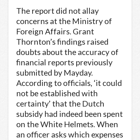
The report did not allay
concerns at the Ministry of
Foreign Affairs. Grant
Thornton’s findings raised
doubts about the accuracy of
financial reports previously
submitted by Mayday.
According to officials, ‘it could
not be established with
certainty’ that the Dutch
subsidy had indeed been spent
on the White Helmets. When
an officer asks which expenses