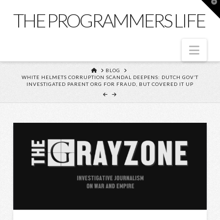
T
t
THE PROGRAMMERS LIFE
W
Nav
HOME
BLOG
WHITE HELMETS CORRUPTION SCANDAL DEEPENS: DUTCH GOV’T
INVESTIGATED PARENT ORG FOR FRAUD, BUT COVERED IT UP