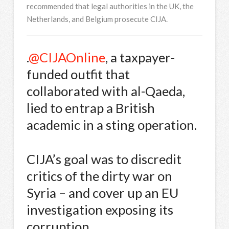
recommended that legal authorities in the UK, the
Netherlands, and Belgium prosecute CIJA.
.
@CIJAOnline
, a taxpayer-
funded outfit that
collaborated with al-Qaeda,
lied to entrap a British
academic in a sting operation.
CIJA’s goal was to discredit
critics of the dirty war on
Syria – and cover up an EU
investigation exposing its
corruption.