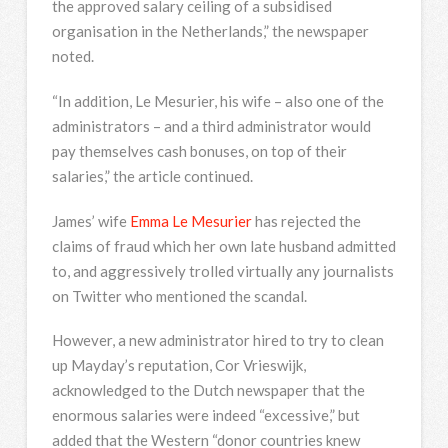
the approved salary ceiling of a subsidised
organisation in the Netherlands,” the newspaper
noted.
“In addition, Le Mesurier, his wife – also one of the
administrators – and a third administrator would
pay themselves cash bonuses, on top of their
salaries,” the article continued.
James’ wife
Emma Le Mesurier
has rejected the
claims of fraud which her own late husband admitted
to, and aggressively trolled virtually any journalists
on Twitter who mentioned the scandal.
However, a new administrator hired to try to clean
up Mayday’s reputation, Cor Vrieswijk,
acknowledged to the Dutch newspaper that the
enormous salaries were indeed “excessive,” but
added that the Western “donor countries knew