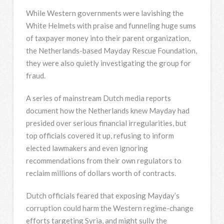
While Western governments were lavishing the
White Helmets with praise and funneling huge sums
of taxpayer money into their parent organization,
the Netherlands-based Mayday Rescue Foundation,
they were also quietly investigating the group for
fraud.
A series of mainstream Dutch media reports
document how the Netherlands knew Mayday had
presided over serious financial irregularities, but
top officials covered it up, refusing to inform
elected lawmakers and even ignoring
recommendations from their own regulators to
reclaim millions of dollars worth of contracts.
Dutch officials feared that exposing Mayday’s
corruption could harm the Western regime-change
efforts targeting Syria, and might sully the