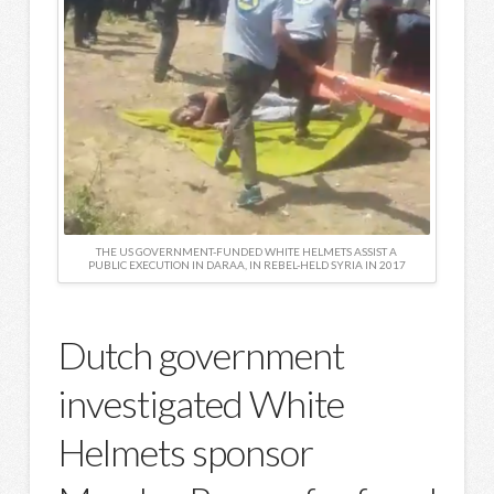
THE US GOVERNMENT-FUNDED WHITE HELMETS ASSIST A
PUBLIC EXECUTION IN DARAA, IN REBEL-HELD SYRIA IN 2017
Dutch government
investigated White
Helmets sponsor