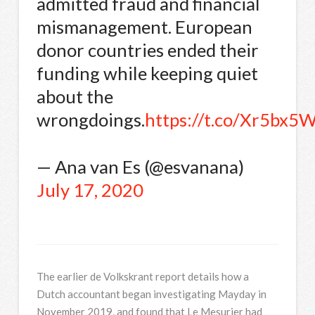
admitted fraud and financial
mismanagement. European
donor countries ended their
funding while keeping quiet
about the
wrongdoings.
https://t.co/Xr5bx5
— Ana van Es (@esvanana)
July 17, 2020
The earlier de Volkskrant report details how a
Dutch accountant began investigating Mayday in
November 2019, and found that Le Mesurier had