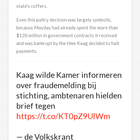
state’s coffers.
Even this paltry decision was largely symbolic,
because Mayday had already spent the more than
$120 million in government contracts it received
and was bankrupt by the time Kaag decided to halt
payments.
Kaag wilde Kamer informeren
over fraudemelding bij
stichting, ambtenaren hielden
brief tegen
https://t.co/KT0pZ9UlWm
— de Volkskrant