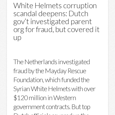
White Helmets corruption
scandal deepens: Dutch
gov’t investigated parent
org for fraud, but covered it
up
The Netherlands investigated
fraud by the Mayday Rescue
Foundation, which funded the
Syrian White Helmets with over
$120 million in Western
government contracts. But top