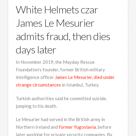
White Helmets czar
James Le Mesurier
admits fraud, then dies
days later
In November 2019, the Mayday Rescue
Foundation’s founder, former British military
intelligence officer
James Le Mesurier, died under
strange circumstances
in Istanbul, Turkey.
Turkish authorities said he committed suicide,
jumping to his death.
Le Mesurier had served in the British army in
Northern Ireland and
former Yugoslavia
, before
later working for private security companies. By