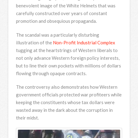
benevolent image of the White Helmets that was
carefully constructed over years of constant
promotion and obsequious propaganda.
The scandal was a particularly disturbing
illustration of the
Non-Profit Industrial Complex
tugging at the heartstrings of Western liberals to
not only advance Western foreign policy interests,
but to line their own pockets with millions of dollars
flowing through opaque contracts.
The controversy also demonstrates how Western
government officials protected war profiteers while
keeping the constituents whose tax dollars were
wasted away in the dark about the corruption in
their midst.