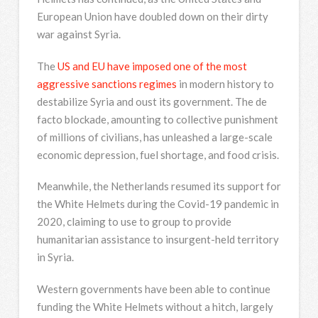
European Union have doubled down on their dirty
war against Syria.
The
US and EU have imposed one of the most
aggressive sanctions regimes
in modern history to
destabilize Syria and oust its government. The de
facto blockade, amounting to collective punishment
of millions of civilians, has unleashed a large-scale
economic depression, fuel shortage, and food crisis.
Meanwhile, the Netherlands resumed its support for
the White Helmets during the Covid-19 pandemic in
2020, claiming to use to group to provide
humanitarian assistance to insurgent-held territory
in Syria.
Western governments have been able to continue
funding the White Helmets without a hitch, largely