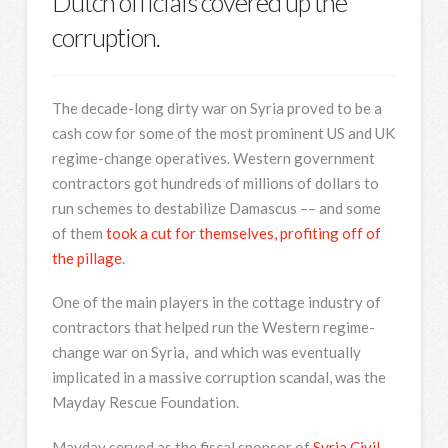
Dutch officials covered up the
corruption.
The decade-long dirty war on Syria proved to be a
cash cow for some of the most prominent US and UK
regime-change operatives. Western government
contractors got hundreds of millions of dollars to
run schemes to destabilize Damascus –– and some
of them
took a cut for themselves, profiting off of
the pillage
.
One of the main players in the cottage industry of
contractors that helped run the Western regime-
change war on Syria, and which was eventually
implicated in a massive corruption scandal, was the
Mayday Rescue Foundation.
Mayday served as the fiscal sponsor of
Syria Civil