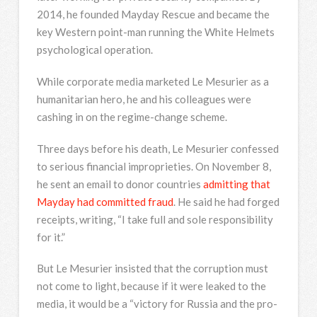
2014, he founded Mayday Rescue and became the
key Western point-man running the White Helmets
psychological operation.
While corporate media marketed Le Mesurier as a
humanitarian hero, he and his colleagues were
cashing in on the regime-change scheme.
Three days before his death, Le Mesurier confessed
to serious financial improprieties. On November 8,
he sent an email to donor countries
admitting that
Mayday had committed fraud
. He said he had forged
receipts, writing, “I take full and sole responsibility
for it.”
But Le Mesurier insisted that the corruption must
not come to light, because if it were leaked to the
media, it would be a “victory for Russia and the pro-