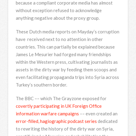
because a compliant corporate media has almost
without exception refused to acknowledge
anything negative about the proxy group.
These Dutch media reports on Mayday’s corruption
have received next to no attention in other
countries. This can partially be explained because
James Le Mesurier had forged many friendships
within the Western press, cultivating journalists as
assets in the dirty war by feeding them scoops and
even facilitating propaganda trips into Syria across
Turkey’s southern border.
The BBC –– which The Grayzone exposed for
covertly participating in UK Foreign Office
information warfare campaigns
–– even created an
error-filled, hagiographic podcast series
dedicated
to rewriting the history of the dirty war on Syria,