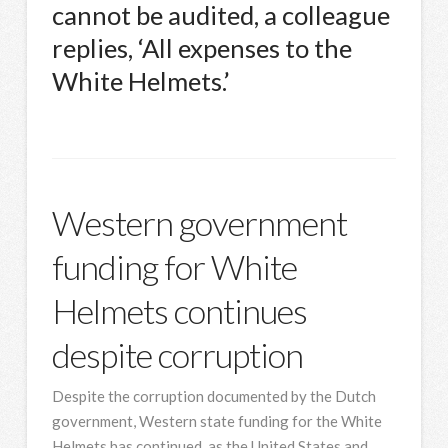
cannot be audited, a colleague
replies, ‘All expenses to the
White Helmets.’
Western government
funding for White
Helmets continues
despite corruption
Despite the corruption documented by the Dutch
government, Western state funding for the White
Helmets has continued, as the United States and