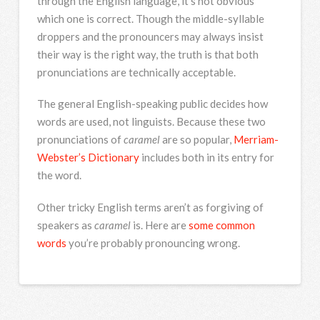
through the English language, it’s not obvious
which one is correct. Though the middle-syllable
droppers and the pronouncers may always insist
their way is the right way, the truth is that both
pronunciations are technically acceptable.
The general English-speaking public decides how
words are used, not linguists. Because these two
pronunciations of
caramel
are so popular,
Merriam-
Webster’s Dictionary
includes both in its entry for
the word.
Other tricky English terms aren’t as forgiving of
speakers as
caramel
is. Here are
some common
words
you’re probably pronouncing wrong.