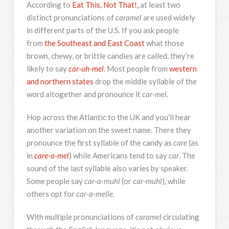
According to
Eat This, Not That!,
at least two
distinct pronunciations of
caramel
are used widely
in different parts of the U.S. If you ask people
from
the Southeast and East Coast
what those
brown, chewy, or brittle candies are called, they’re
likely to say
car-uh-mel
. Most people from
western
and northern states
drop the middle syllable of the
word altogether and pronounce it
car-mel
.
Hop across the Atlantic to the UK and you’ll hear
another variation on the sweet name. There they
pronounce the first syllable of the candy as
care
(as
in
care-a-mel
) while Americans tend to say
car
. The
sound of the last syllable also varies by speaker.
Some people say
car-a-muhl
(or
car-muhl
), while
others opt for
car-a-melle
.
With multiple pronunciations of
caramel
circulating