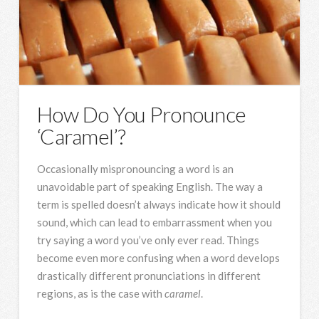
How Do You Pronounce
‘Caramel’?
Occasionally mispronouncing a word is an
unavoidable part of speaking English. The way a
term is spelled doesn’t always indicate how it should
sound, which can lead to embarrassment when you
try saying a word you’ve only ever read. Things
become even more confusing when a word develops
drastically different pronunciations in different
regions, as is the case with
caramel
.