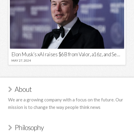
Elon Musk’s xAI raises $6B from Valor, a16z, and Sequoia
MAY 27, 2024
About
We are a growing company with a focus on the future. Our
mission is to change the way people think news
Philosophy