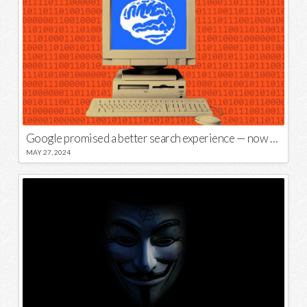
Google promised a better search experience — now it’s telling us to put glue on our pizza
MAY 27, 2024