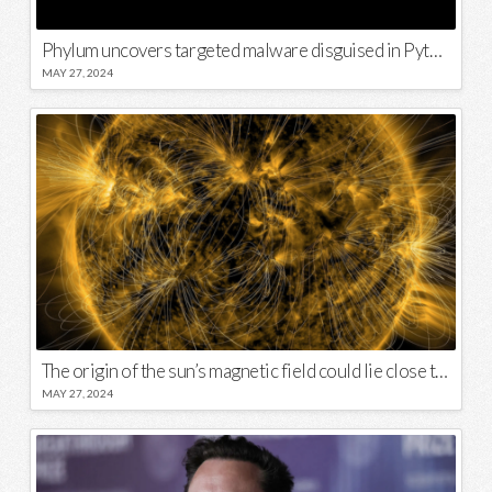
Phylum uncovers targeted malware disguised in Python package
MAY 27, 2024
The origin of the sun’s magnetic field could lie close to its surface
MAY 27, 2024