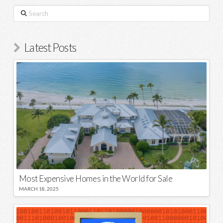
Search
Latest Posts
Most Expensive Homes in the World for Sale
MARCH 18, 2025