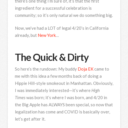
there’s one thing I’m sure of, it’s that the first
ingredient for a successful celebration is
community; so it’s only natural we do something big.
Now, we’ve had a LOT of legal 4/20’s in California
already, but
New York
…
The Quick & Dirty
So here’s the rundown: My buddy
Doja EK
came to
me with this idea a few months back of doing a
Hippie Hill-style smokeout in Manhattan. Obviously,
I was immediately interested—it’s where
High
Times
was born; it’s where I was born, and 4/20 in
the Big Apple has ALWAYS been special, so now that
legalization has come and COVID is basically over,
let’s get after it.