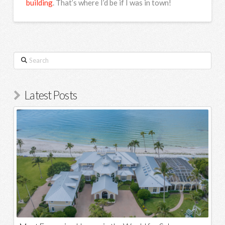
building
. That’s where I’d be if I was in town!
Search
Latest Posts