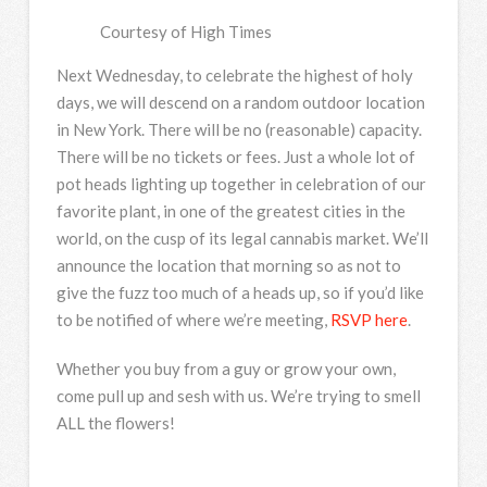
Courtesy of High Times
Next Wednesday, to celebrate the highest of holy
days, we will descend on a random outdoor location
in New York. There will be no (reasonable) capacity.
There will be no tickets or fees. Just a whole lot of
pot heads lighting up together in celebration of our
favorite plant, in one of the greatest cities in the
world, on the cusp of its legal cannabis market. We’ll
announce the location that morning so as not to
give the fuzz too much of a heads up, so if you’d like
to be notified of where we’re meeting,
RSVP here
.
Whether you buy from a guy or grow your own,
come pull up and sesh with us. We’re trying to smell
ALL the flowers!