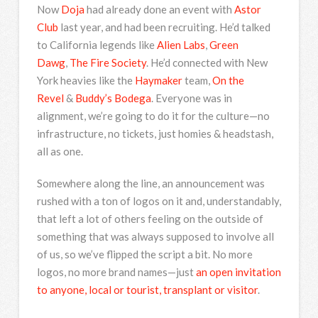
Now
Doja
had already done an event with
Astor
Club
last year, and had been recruiting. He’d talked
to California legends like
Alien Labs
,
Green
Dawg
,
The Fire Society
. He’d connected with New
York heavies like the
Haymaker
team,
On the
Revel
&
Buddy’s Bodega
. Everyone was in
alignment, we’re going to do it for the culture—no
infrastructure, no tickets, just homies & headstash,
all as one.
Somewhere along the line, an announcement was
rushed with a ton of logos on it and, understandably,
that left a lot of others feeling on the outside of
something that was always supposed to involve all
of us, so we’ve flipped the script a bit. No more
logos, no more brand names—just
an open invitation
to anyone, local or tourist, transplant or visitor
.