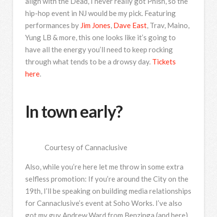
align with the Dead, I never really got Phish, so the
hip-hop event in NJ would be my pick. Featuring
performances by
Jim Jones
,
Dave East
, Trav, Maino,
Yung LB & more, this one looks like it’s going to
have all the energy you’ll need to keep rocking
through what tends to be a drowsy day.
Tickets
here
.
In town early?
Courtesy of Cannaclusive
Also, while you’re here let me throw in some extra
selfless promotion: If you’re around the City on the
19th, I’ll be speaking on building media relationships
for Cannaclusive’s event at Soho Works. I’ve also
got my guy Andrew Ward from Benzinga (and here),