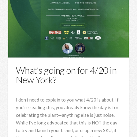
What’s going on for 4/20 in
New York?
I don’t need to explain to you what 4/20 is about. If
you’re reading this, you already know the day is for
celebrating the plant—anything else is just noise.
While I’ve long advocated that this is NOT the day
to try and launch your brand, or drop a new SKU, if