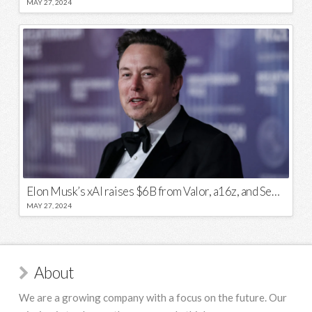
MAY 27, 2024
Elon Musk’s xAI raises $6B from Valor, a16z, and Sequoia
MAY 27, 2024
About
We are a growing company with a focus on the future. Our