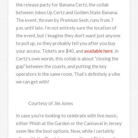
the release party for Banana Certz, the collab
between Jokes Up Certz and Golden State Banana.
The event, thrown by Premium Sesh, runs from 7
p.m. until late. I’m not entirely sure the location of
the event, but I imagine they don’t want just anyone
to pull up, so they probably tell you after you buy
your access. Tickets are $40, and
available here
. In
Certz’s own words, this collab is about “closing the
gap” between the coasts, and putting the key
operators in the same room. That’s definitely a vibe
we can get with!
Courtesy of Jim Jones
In case you’re looking to celebrate with live music,
either Phish at the Garden or the Cannaval in Jersey
seem like the best options. Now, while I certainly