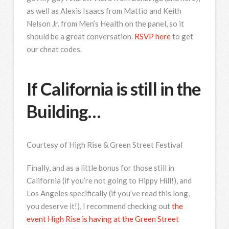
as well as Alexis Isaacs from Mattio and Keith
Nelson Jr. from Men’s Health on the panel, so it
should be a great conversation.
RSVP here
to get
our cheat codes.
If California is still in the
Building…
Courtesy of High Rise & Green Street Festival
Finally, and as a little bonus for those still in
California (if you’re not going to Hippy Hill!), and
Los Angeles specifically (if you’ve read this long,
you deserve it!), I recommend checking out
the
event High Rise is having at the Green Street