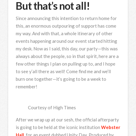
But that’s not all!
Since announcing this intention to return home for
this, an enormous outpouring of support has come
my way. And with that, a whole itinerary of other
events happening around our event started hitting
my desk. Now as I said, this day, our party—this was
always about the people, so in that spirit, here are a
few other things I plan on pulling up to, and I hope
to see y’all there as well! Come find me and we’ll
burn one together—it’s going to be a week to
remember!
Courtesy of High Times
After we wrap up at our sesh, the official afterparty
is going to be held at the iconic institution
Webster
Hall
, for an event dubbed Unity Day. Produced by