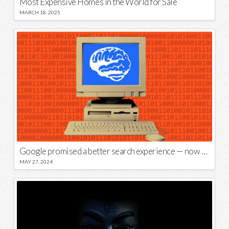
Most Expensive Homes in the World for Sale
MARCH 18, 2025
Google promised a better search experience — now it’s telling us to put glue on our pizza
MAY 27, 2024