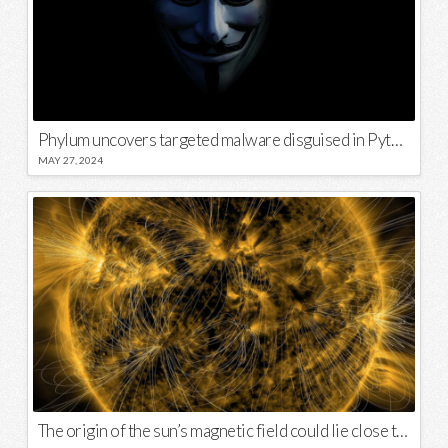
Phylum uncovers targeted malware disguised in Python package
MAY 27, 2024
The origin of the sun’s magnetic field could lie close to its surface