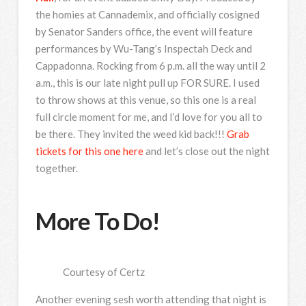
the homies at Cannademix, and officially cosigned
by Senator Sanders office, the event will feature
performances by Wu-Tang’s Inspectah Deck and
Cappadonna. Rocking from 6 p.m. all the way until 2
a.m., this is our late night pull up FOR SURE. I used
to throw shows at this venue, so this one is a real
full circle moment for me, and I’d love for you all to
be there. They invited the weed kid back!!!
Grab
tickets for this one here
and let’s close out the night
together.
More To Do!
Courtesy of Certz
Another evening sesh worth attending that night is