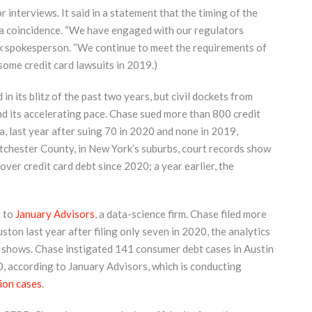
 interviews. It said in a statement that the timing of the
t a coincidence. “We have engaged with our regulators
ank spokesperson. “We continue to meet the requirements of
 some credit card lawsuits in 2019.)
 in its blitz of the past two years, but civil dockets from
and its accelerating pace. Chase sued more than 800 credit
, last year after suing 70 in 2020 and none in 2019,
stchester County, in New York’s suburbs, court records show
er credit card debt since 2020; a year earlier, the
g to
January Advisors
, a data-science firm. Chase filed more
on last year after filing only seven in 2020, the analytics
y shows. Chase instigated 141 consumer debt cases in Austin
20, according to January Advisors, which is conducting
tion cases
.