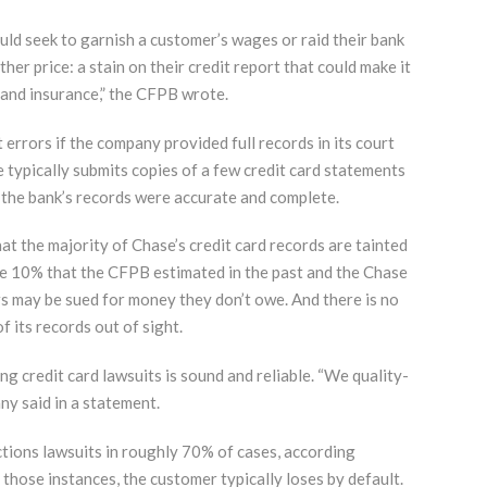
uld seek to garnish a customer’s wages or raid their bank
er price: a stain on their credit report that could make it
 and insurance,” the CFPB wrote.
errors if the company provided full records in its court
 typically submits copies of a few credit card statements
 the bank’s records were accurate and complete.
t the majority of Chase’s credit card records are tainted
same 10% that the CFPB estimated in the past and the Chase
s may be sued for money they don’t owe. And there is no
 its records out of sight.
ng credit card lawsuits is sound and reliable. “We quality-
ny said in a statement.
tions lawsuits in roughly 70% of cases, according
those instances, the customer typically loses by default.