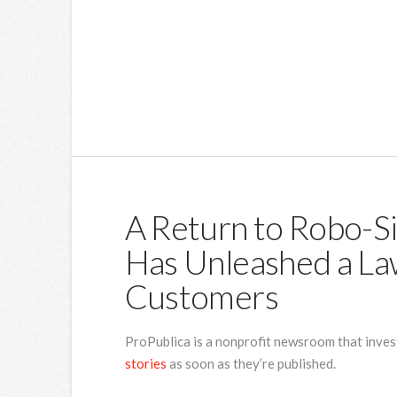
A Return to Robo-S
Has Unleashed a Law
Customers
ProPublica is a nonprofit newsroom that inves
stories
as soon as they’re published.