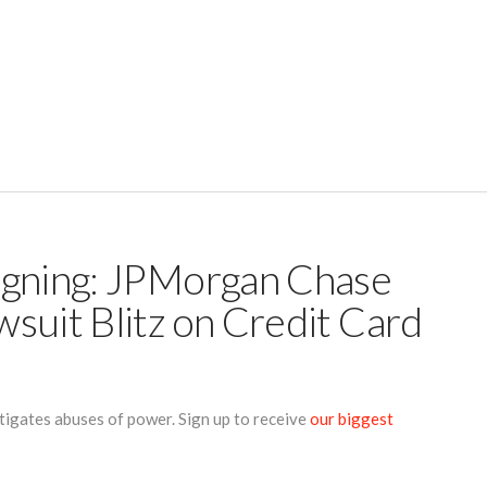
igning: JPMorgan Chase
suit Blitz on Credit Card
tigates abuses of power. Sign up to receive
our biggest