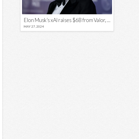
Elon Musk’s xAI raises $6B from Valor, a16z, and Sequoia
MAY 27, 2024