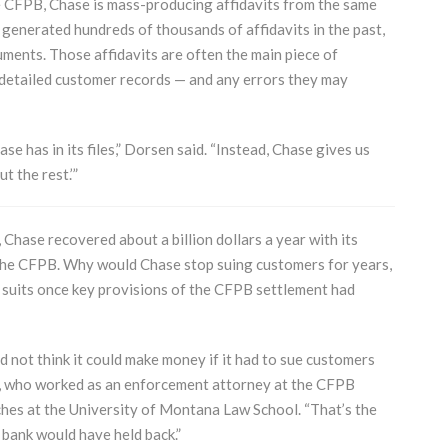
the CFPB, Chase is mass-producing affidavits from the same
generated hundreds of thousands of affidavits in the past,
ments. Those affidavits are often the main piece of
e detailed customer records — and any errors they may
e has in its files,” Dorsen said. “Instead, Chase gives us
t the rest.’”
Chase recovered about a billion dollars a year with its
o the CFPB. Why would Chase stop suing customers for years,
ts suits once key provisions of the CFPB settlement had
d not think it could make money if it had to sue customers
e, who worked as an enforcement attorney at the CFPB
hes at the University of Montana Law School. “That’s the
 bank would have held back.”