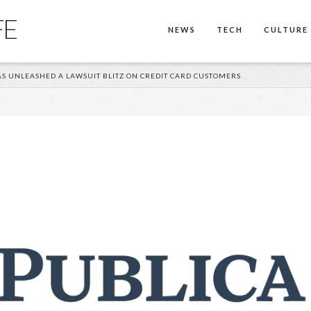
FE
NEWS
TECH
CULTURE
S UNLEASHED A LAWSUIT BLITZ ON CREDIT CARD CUSTOMERS