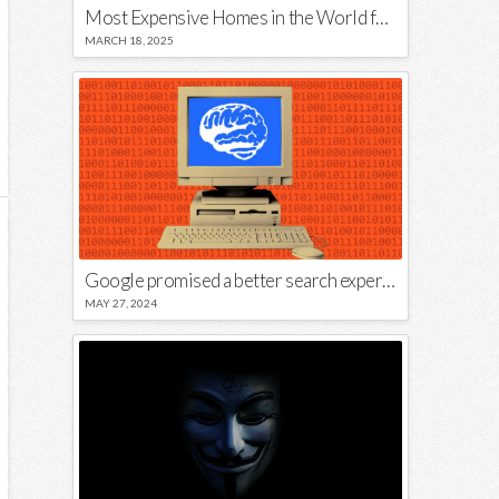
Most Expensive Homes in the World for Sale
MARCH 18, 2025
Google promised a better search experience — now it’s telling us to put glue on our pizza
MAY 27, 2024