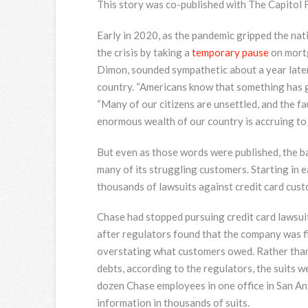
This story was co-published with The Capitol 
Early in 2020, as the pandemic gripped the n
the crisis by taking a
temporary pause
on mortg
Dimon, sounded sympathetic about a year later
country. “Americans know that something has g
“Many of our citizens are unsettled, and the fau
enormous wealth of our country is accruing to th
But even as those words were published, the ba
many of its struggling customers. Starting in 
thousands of lawsuits against credit card cus
Chase had stopped pursuing credit card lawsuit
after regulators found that the company was fi
overstating what customers owed. Rather than 
debts, according to the regulators, the suits we
dozen Chase employees in one office in San An
information in thousands of suits.