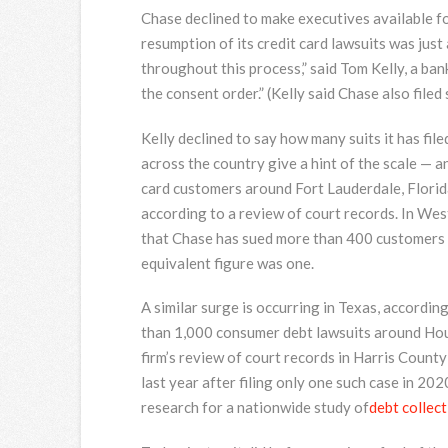
Chase declined to make executives available for
resumption of its credit card lawsuits was jus
throughout this process,” said Tom Kelly, a b
the consent order.” (Kelly said Chase also filed
Kelly declined to say how many suits it has filed
across the country give a hint of the scale — 
card customers around Fort Lauderdale, Florida
according to a review of court records. In We
that Chase has sued more than 400 customers ov
equivalent figure was one.
A similar surge is occurring in Texas, accordin
than 1,000 consumer debt lawsuits around Houst
firm’s review of court records in Harris Count
last year after filing only one such case in 20
research for a nationwide study of
debt collec