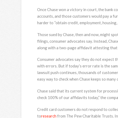
Once Chase won a victory in court, the bank co
accounts, and those customers would pay a furth
harder to “obtain credit, employment, housing,
Those sued by Chase, then and now, might spot 
filings, consumer advocates say. Instead, Chase
along with a two-page affidavit attesting that
Consumer advocates say they do not expect tha
with errors. But if today’s error rate is the 
lawsuit push continues, thousands of customer
easy way to check when Chase keeps so many of
Chase said that its current system for processi
check 100% of our affidavits today,” the compa
Credit card customers do not respond to collec
to
research
from The Pew Charitable Trusts. In 