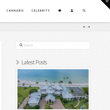
T
t
W
CANNABIS
CELEBRITY
Search
Latest Posts