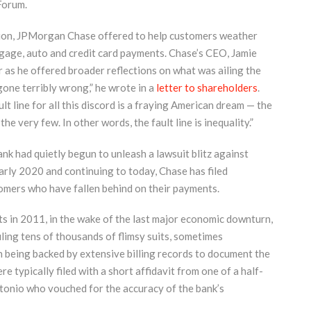
Forum.
ation, JPMorgan Chase offered to help customers weather
age, auto and credit card payments. Chase’s CEO, Jamie
 as he offered broader reflections on what was ailing the
one terribly wrong,” he wrote in a
letter to shareholders
.
lt line for all this discord is a fraying American dream — the
e very few. In other words, the fault line is inequality.”
nk had quietly begun to unleash a lawsuit blitz against
early 2020 and continuing to today, Chase has filed
tomers who have fallen behind on their payments.
s in 2011, in the wake of the last major economic downturn,
ling tens of thousands of flimsy suits, sometimes
being backed by extensive billing records to document the
re typically filed with a short affidavit from one of a half-
tonio who vouched for the accuracy of the bank’s