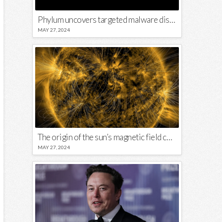
Phylum uncovers targeted malware disguised in Python package
MAY 27, 2024
The origin of the sun’s magnetic field could lie close to its surface
MAY 27, 2024