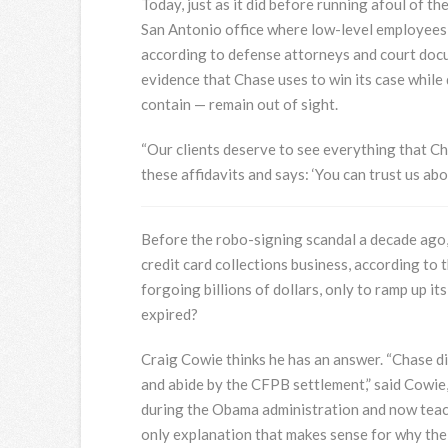
Today, just as it did before running afoul of 
San Antonio office where low-level employees 
according to defense attorneys and court docu
evidence that Chase uses to win its case whil
contain — remain out of sight.
“Our clients deserve to see everything that Chas
these affidavits and says: ‘You can trust us abou
Before the robo-signing scandal a decade ago, 
credit card collections business, according t
forgoing billions of dollars, only to ramp up i
expired?
Craig Cowie thinks he has an answer. “Chase di
and abide by the CFPB settlement,” said Cowi
during the Obama administration and now teac
only explanation that makes sense for why the