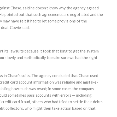
gainst Chase, said he doesn’t know why the agency agreed
 He pointed out that such agreements are negotiated and the
 may have felt it had to let some provisions of the
 deal, Cowie said.
art its lawsuits because it took that long to get the system
ram slowly and methodically to make sure we had the right
s in Chase’s suits. The agency concluded that Chase used
s credit card account information was reliable and mistake-
alculating how much was owed; in some cases the company
uld sometimes pass accounts with errors — including
credit card fraud, others who had tried to settle their debts
bt collectors, who might then take action based on that