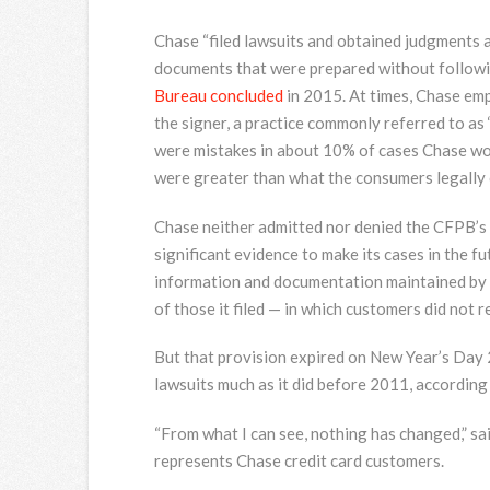
Chase “filed lawsuits and obtained judgments 
documents that were prepared without followi
Bureau concluded
in 2015. At times, Chase em
the signer, a practice commonly referred to as 
were mistakes in about 10% of cases Chase w
were greater than what the consumers legally 
Chase neither admitted nor denied the CFPB’s fi
significant evidence to make its cases in the 
information and documentation maintained by [C
of those it filed — in which customers did not r
But that provision expired on New Year’s Day 
lawsuits much as it did before 2011, accordin
“From what I can see, nothing has changed,” s
represents Chase credit card customers.