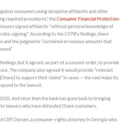
against consumers using deceptive affidavits and other
ng required procedures,” the
Consumer Financial Protection
ployees signed affidavits “without personal knowledge of
‘robo-signing.’” According to the CFPB’s findings, there
on and the judgments “contained erroneous amounts that
owed.”
ndings, but it agreed, as part of a consent order, to provide
future. The company also agreed it would provide “relevant
hase] to support their claims” in cases — the vast majority
espond to the lawsuit.
2020. And since then the bank has gone back to bringing
g to lawyers who have defended Chase customers.
aid Cliff Dorsen, a consumer-rights attorney in Georgia who