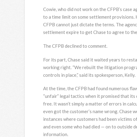
Cowie, who did not work on the CFPB’s case a
to a time limit on some settlement provisions.
CFPB cannot just dictate the terms. The agency
settlement expire to get Chase to agree to the
The CFPB declined to comment.
For its part, Chase said it waited years to rest
working right. “We rebuilt the litigation prog
controls in place,” said its spokesperson, Kelly.
At the time, the CFPB had found numerous flaw
“unfair” legal tactics when it promised that it
free. It wasn’t simply a matter of errors in c
even got the customer’s name wrong. Chase wo
instances where customers had been victims of 
and even some who had died — on to outside de
information.