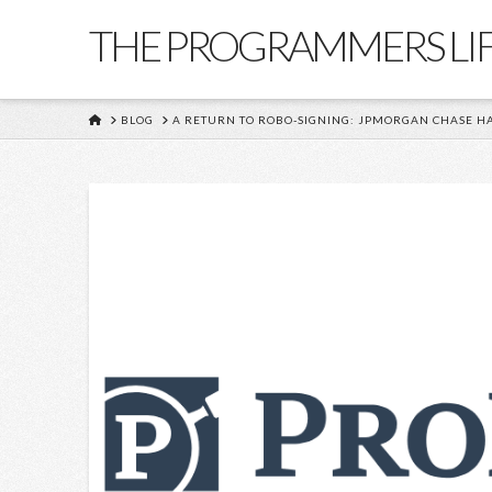
THE PROGRAMMERS LI
HOME
BLOG
A RETURN TO ROBO-SIGNING: JPMORGAN CHASE HA