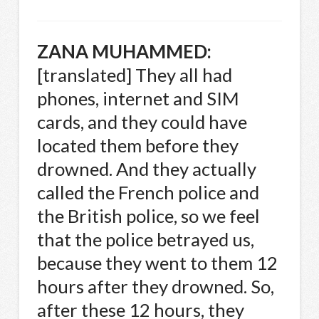
ZANA
MUHAMMED
:
[translated] They all had
phones, internet and
SIM
cards, and they could have
located them before they
drowned. And they actually
called the French police and
the British police, so we feel
that the police betrayed us,
because they went to them 12
hours after they drowned. So,
after these 12 hours, they