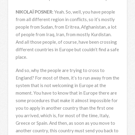
NIKOLAÏ
POSNER
:
Yeah. So, well, you have people
from all different region in conflicts, so it’s mostly
people from Sudan, from Eritrea, Afghanistan, a lot
of people from Iraq, Iran, from mostly Kurdistan.
And all those people, of course, have been crossing
different countries in Europe but couldn’t find a safe
place.
And so, why the people are trying to cross to
England? For most of them, it’s to run away from the
system that is not welcoming in Europe at the
moment. You have to know that in Europe there are
some procedures that make it almost impossible for
you to apply in another country than the first one
you arrived, which is, for most of the time, Italy,
Greece or Spain. And then, as soon as you move to
another country, this country must send you back to