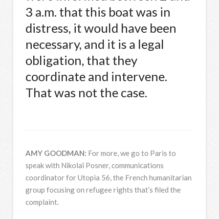
3 a.m. that this boat was in
distress, it would have been
necessary, and it is a legal
obligation, that they
coordinate and intervene.
That was not the case.
AMY
GOODMAN
:
For more, we go to Paris to
speak with Nikolaï Posner, communications
coordinator for Utopia 56, the French humanitarian
group focusing on refugee rights that’s filed the
complaint.